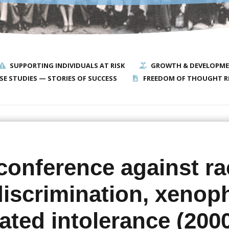
SUPPORTING INDIVIDUALS AT RISK
GROWTH & DEVELOPM
SE STUDIES — STORIES OF SUCCESS
FREEDOM OF THOUGHT R
conference against ra
 discrimination, xenop
ated intolerance (200