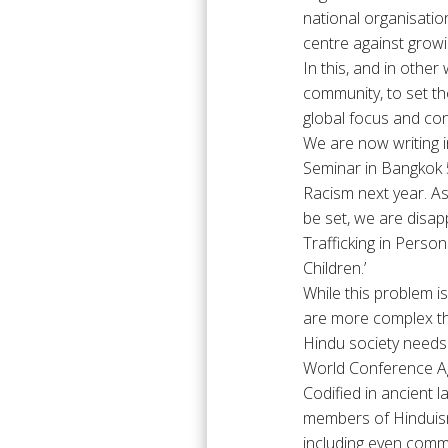
national organisation
centre against grow
In this, and in othe
community, to set th
global focus and co
We are now writing i
Seminar in Bangkok 5
Racism next year. As
be set, we are disap
Trafficking in Pers
Children.’
While this problem i
are more complex th
Hindu society needs 
World Conference Ag
Codified in ancient 
members of Hinduism
including even commun