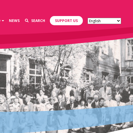
D
NEWS
SEARCH
SUPPORT US