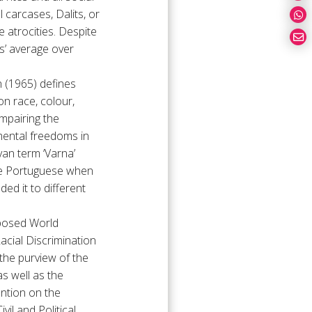
carcases, Dalits, or
e atrocities. Despite
es’ average over
n (1965) defines
on race, colour,
impairing the
mental freedoms in
ryan term ‘Varna’
 the Portuguese when
ded it to different
oposed World
acial Discrimination
the purview of the
s well as the
ntion on the
il and Political