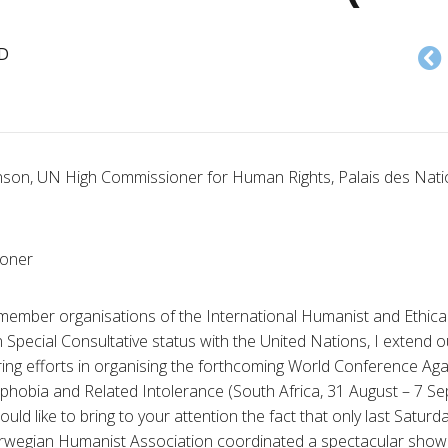
D
son, UN High Commissioner for Human Rights, Palais des Nat
ioner
member organisations of the International Humanist and Ethica
 Special Consultative status with the United Nations, I extend 
ring efforts in organising the forthcoming World Conference Aga
ophobia and Related Intolerance (South Africa, 31 August – 7 S
ould like to bring to your attention the fact that only last Satu
rwegian Humanist Association coordinated a spectacular show o