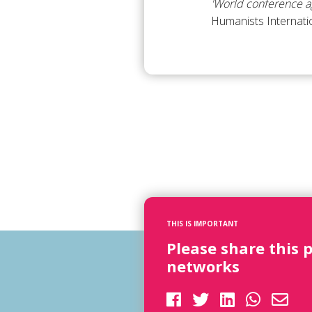
'World conference ag
Humanists Internati
THIS IS IMPORTANT
Please share this 
networks