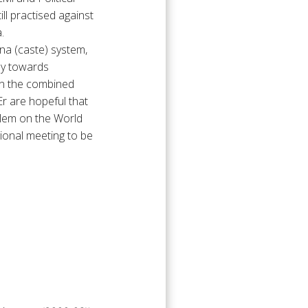
ll practised against
.
rna (caste) system,
lly towards
han the combined
r are hopeful that
oblem on the World
ional meeting to be