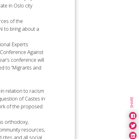
ate in Oslo city
rces of the
N to bring about a
ional Experts
d Conference Against
ar’s conference will
ted to ‘Migrants and
in relation to racism
uestion of Castes in
SHARE
ork of the proposed
ous orthodoxy,
community resources,
rites and all social