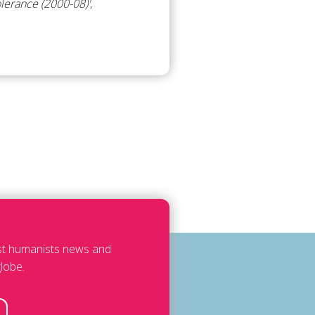
olerance (2000-08)'
,
est humanists news and
lobe.