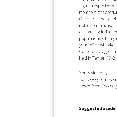
Rights, respectively,
members of scheduled
Of course, the resolu
not just criminalisa
dismantling India’s 
populations of Engla
your office will tak
Conference agenda an
held in Tehran 19-2
Yours sincerely
Babu Gogineni, Secr
Letter from Secreta
Suggested academ