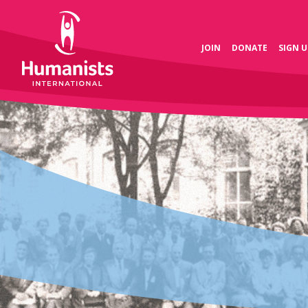
JOIN
DONATE
SIGN U