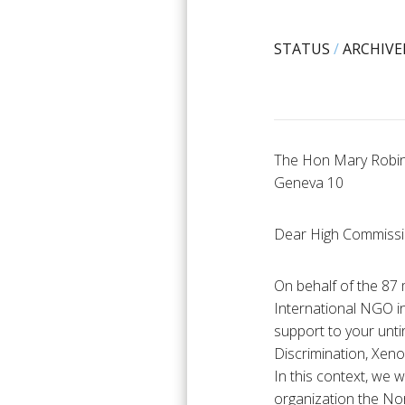
STATUS
/
ARCHIVE
The Hon Mary Robin
Geneva 10
Dear High Commiss
On behalf of the 87 
International NGO in
support to your unti
Discrimination, Xen
In this context, we w
organization the No