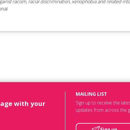
ainst racism, racial discrimination, xenophobia and related int
onal
MAILING LIST
page with your
Sign up to receive the lat
updates from across the g
Sign up