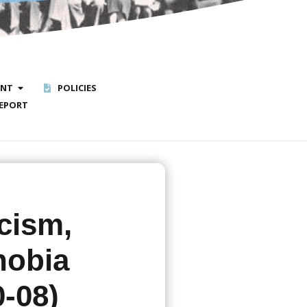
ENT
POLICIES
EPORT
cism,
hobia
0-08)