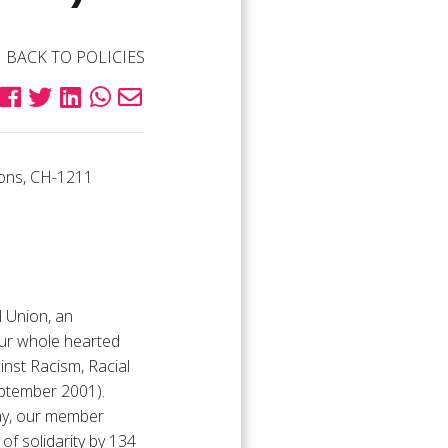
BACK TO POLICIES
ions, CH-1211
l Union, an
our whole hearted
inst Racism, Racial
eptember 2001).
rday, our member
f solidarity by 134