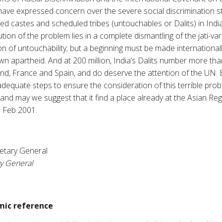
 have expressed concern over the severe social discrimination sti
 castes and scheduled tribes (untouchables or Dalits) in India
tion of the problem lies in a complete dismantling of the jati-va
tion of untouchability; but a beginning must be made internationa
own apartheid. And at 200 million, India’s Dalits number more t
nd, France and Spain, and do deserve the attention of the UN. E
e adequate steps to ensure the consideration of this terrible pr
d may we suggest that it find a place already at the Asian Reg
1 Feb 2001.
etary General
ry General
ic reference