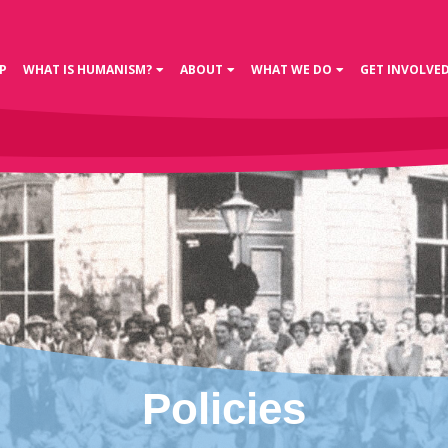
P
WHAT IS HUMANISM?
ABOUT
WHAT WE DO
GET INVOLVE
Policies