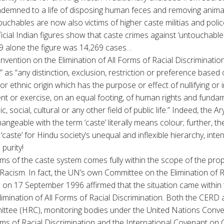
demned to a life of disposing human feces and removing animal 
ouchables are now also victims of higher caste militias and polic
fficial Indian figures show that caste crimes against ‘untouchabl
89 alone the figure was 14,269 cases…
nvention on the Elimination of All Forms of Racial Discriminatio
n” as “any distinction, exclusion, restriction or preference based 
or ethnic origin which has the purpose or effect of nullifying or 
nt or exercise, on an equal footing, of human rights and funda
c, social, cultural or any other field of public life.” Indeed, the A
hangeable with the term ‘caste’ literally means colour; further,
‘caste’ for Hindu society’s unequal and inflexible hierarchy, inten
 purity!
ctims of the caste system comes fully within the scope of the pr
acism. In fact, the UN’s own Committee on the Elimination of R
n on 17 September 1996 affirmed that the situation came within 
imination of All Forms of Racial Discrimination. Both the CERD a
tee (HRC), monitoring bodies under the United Nations Conve
rms of Racial Discrimination and the International Covenant on Civ