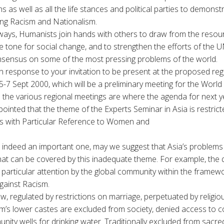
s as well as all the life stances and political parties to demonstr
ing Racism and Nationalism.
r ways, Humanists join hands with others to draw from the resou
e tone for social change, and to strengthen the efforts of the U
nsensus on some of the most pressing problems of the world.
n response to your invitation to be present at the proposed reg
-7 Sept 2000, which will be a preliminary meeting for the Worl
 the various regional meetings are where the agenda for next ye
pointed that the theme of the Experts Seminar in Asia is restric
ons with Particular Reference to Women and
s indeed an important one, may we suggest that Asia’s problems 
at can be covered by this inadequate theme. For example, the q
particular attention by the global community within the framew
ainst Racism.
law, regulated by restrictions on marriage, perpetuated by religi
’s lower castes are excluded from society, denied access to 
ity wells for drinking water. Traditionally excluded from sacred 