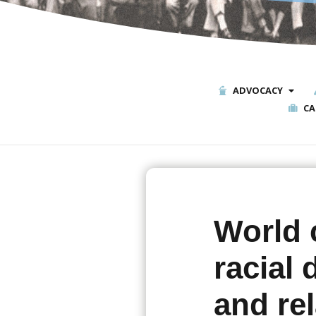
ADVOCACY
CA
World 
racial
and rel