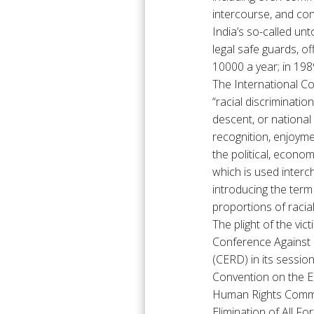
intercourse, and con
India’s so-called unt
legal safe guards, o
10000 a year; in 19
The International Co
“racial discriminatio
descent, or national 
recognition, enjoyme
the political, economi
which is used interc
introducing the term 
proportions of racial
The plight of the vi
Conference Against R
(CERD) in its sessio
Convention on the El
Human Rights Commit
Elimination of All Fo