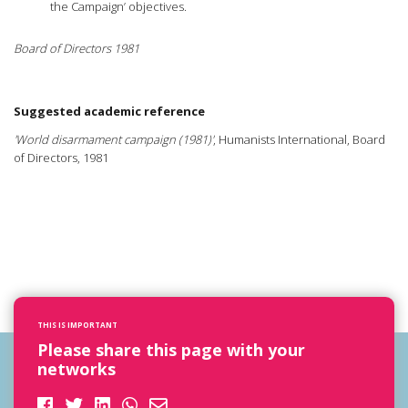
the Campaign’ objectives.
Board of Directors 1981
Suggested academic reference
'World disarmament campaign (1981)'
, Humanists International, Board
of Directors, 1981
THIS IS IMPORTANT
Please share this page with your
networks