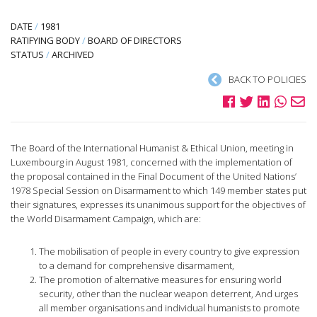
DATE
/
1981
RATIFYING BODY
/
BOARD OF DIRECTORS
STATUS
/
ARCHIVED
BACK TO POLICIES
The Board of the International Humanist & Ethical Union, meeting in
Luxembourg in August 1981, concerned with the implementation of
the proposal contained in the Final Document of the United Nations’
1978 Special Session on Disarmament to which 149 member states put
their signatures, expresses its unanimous support for the objectives of
the World Disarmament Campaign, which are:
The mobilisation of people in every country to give expression
to a demand for comprehensive disarmament,
The promotion of alternative measures for ensuring world
security, other than the nuclear weapon deterrent, And urges
all member organisations and individual humanists to promote