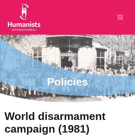
Toggl
Policies
World disarmament
campaign (1981)