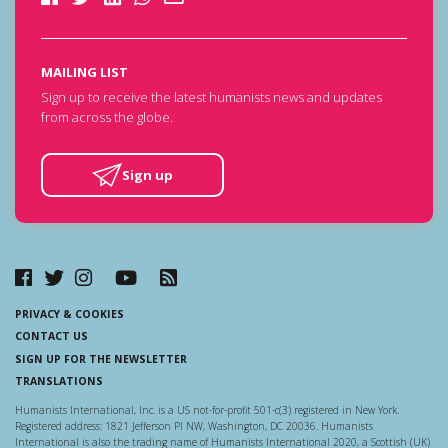
MAILING LIST
Sign up to receive the latest humanists news and updates
from across the globe.
Sign up
PRIVACY & COOKIES
CONTACT US
SIGN UP FOR THE NEWSLETTER
TRANSLATIONS
Humanists International, Inc. is a US not-for-profit 501-c(3) registered in New York.
Registered address: 1821 Jefferson Pl NW, Washington, DC 20036. Humanists
International is also the trading name of Humanists International 2020, a Scottish (UK)