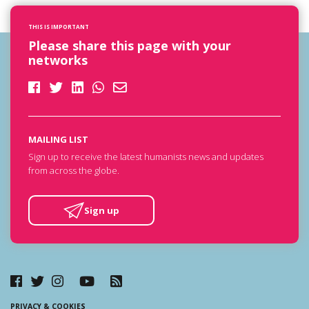
THIS IS IMPORTANT
Please share this page with your
networks
MAILING LIST
Sign up to receive the latest humanists news and updates
from across the globe.
Sign up
PRIVACY & COOKIES