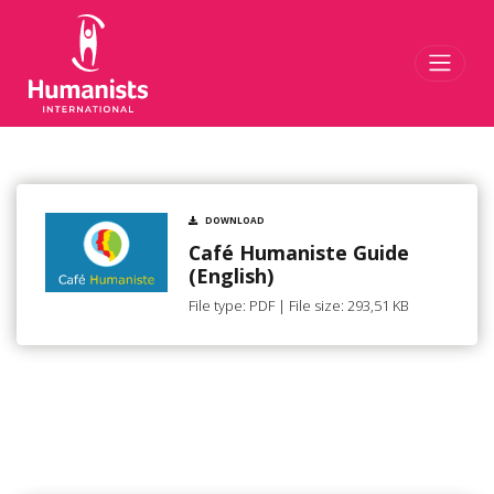
Toggl
DOWNLOAD
Café Humaniste Guide
(English)
File type: PDF | File size: 293,51 KB