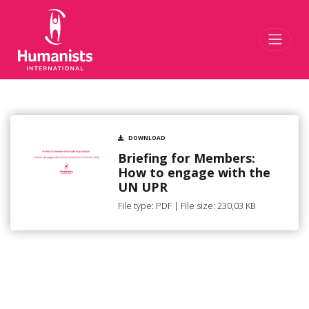
Toggl
DOWNLOAD
Briefing for Members:
How to engage with the
UN UPR
File type: PDF | File size: 230,03 KB