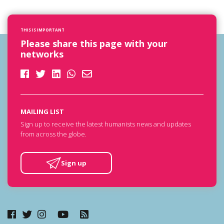
THIS IS IMPORTANT
Please share this page with your
networks
MAILING LIST
Sign up to receive the latest humanists news and updates
from across the globe.
Sign up