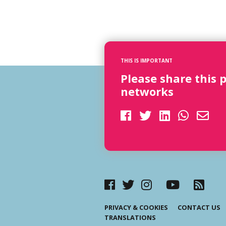
THIS IS IMPORTANT
Please share this 
networks
PRIVACY & COOKIES
CONTACT US
TRANSLATIONS