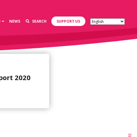
D
NEWS
SEARCH
SUPPORT US
port 2020