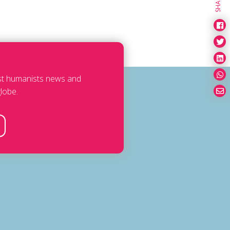
SHARE
est humanists news and
lobe.