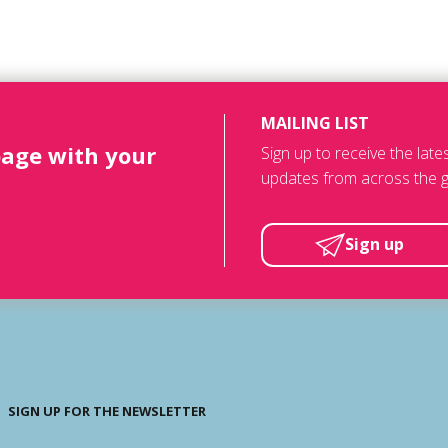
MAILING LIST
page with your
Sign up to receive the lat
updates from across the g
Sign up
SIGN UP FOR THE NEWSLETTER