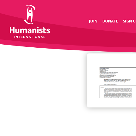
JOIN
DONATE
SIGN U