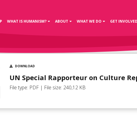
P
WHAT IS HUMANISM?
ABOUT
WHAT WE DO
GET INVOLVE
DOWNLOAD
UN Special Rapporteur on Culture Re
File type: PDF | File size: 240,12 KB