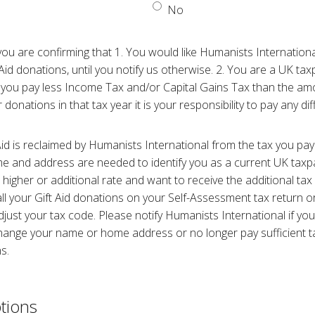
No
 you are confirming that 1. You would like Humanists Internationa
Aid donations, until you notify us otherwise. 2. You are a UK ta
 you pay less Income Tax and/or Capital Gains Tax than the amo
 donations in that tax year it is your responsibility to pay any di
Aid is reclaimed by Humanists International from the tax you pay
me and address are needed to identify you as a current UK taxpa
higher or additional rate and want to receive the additional tax 
all your Gift Aid donations on your Self-Assessment tax return
ust your tax code. Please notify Humanists International if yo
 change your name or home address or no longer pay sufficient 
s.
tions