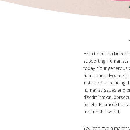
Help to build a kinder,
supporting Humanists 
today. Your generous 
rights and advocate fo
institutions, including
humanist issues and p
discrimination, persecu
beliefs. Promote huma
around the world.
You can give a monthly