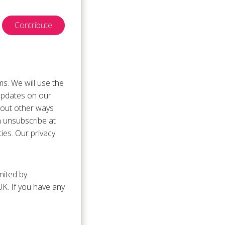
Contribute
ms. We will use the
updates on our
bout other ways
n unsubscribe at
ties. Our privacy
mited by
K. If you have any