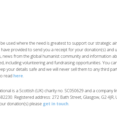
 be used where the need is greatest to support our strategic ai
 have provided to send you a receipt for your donation(s) and 
, news from the global humanist community and information a
ed, including volunteering and fundraising opportunities. You ca
eep your details safe and we will never sell them to any third par
 to read
here
.
tional is a Scottish (UK) charity no. SC050629 and a company li
82230. Registered address: 272 Bath Street, Glasgow, G2 4JR, U
our donation(s) please
get in touch
.