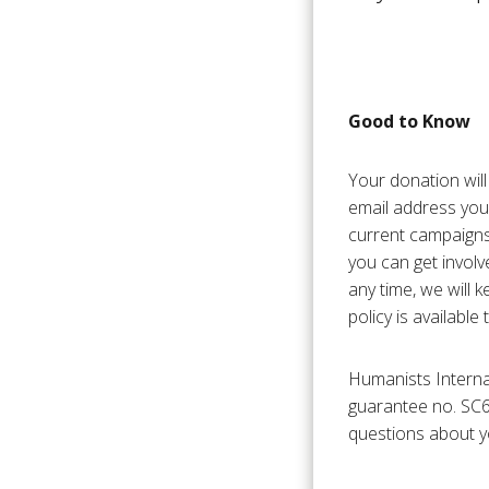
Good to Know
Your donation will
email address you
current campaigns
you can get involv
any time, we will k
policy is available
Humanists Interna
guarantee no. SC6
questions about y