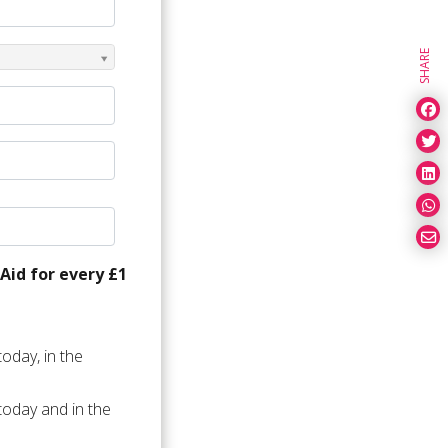
SHARE
Aid for every £1
oday, in the
today and in the