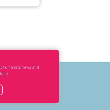
est humanists news and
lobe.