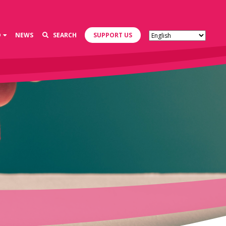
D
NEWS
SEARCH
SUPPORT US