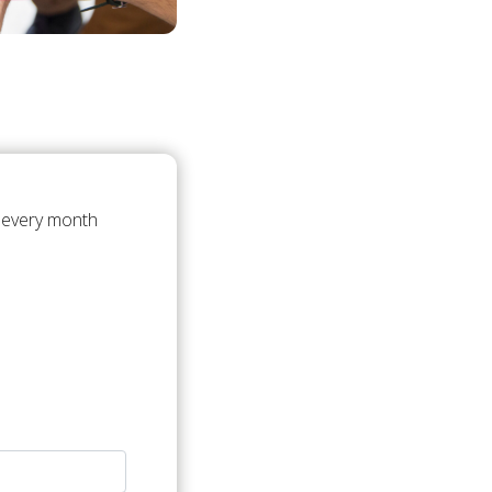
t every month