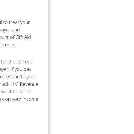
l to treat your
xpayer and
unt of Gift Aid
fference.
 for the current
yer. If you pay
relief due to you,
 or ask HM Revenue
u want to cancel
tax on your income