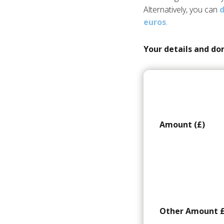
Alternatively, you can
d
euros
.
Your details and do
Amount (£)
Other Amount 