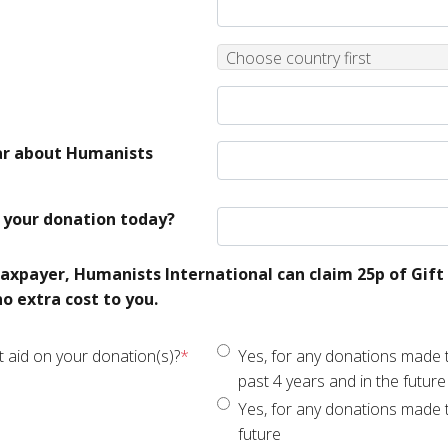
County
Choose country first
ar about Humanists
your donation today?
taxpayer, Humanists International can claim 25p of Gift 
o extra cost to you.
t aid on your donation(s)?
*
Yes, for any donations made t
past 4 years and in the future
Yes, for any donations made 
future