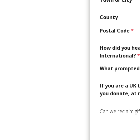
County
Postal Code
*
How did you he
International?
*
What prompted 
If you are a UK 
you donate, at n
Can we reclaim gif