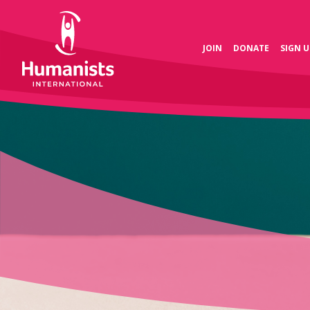
JOIN
DONATE
SIGN U