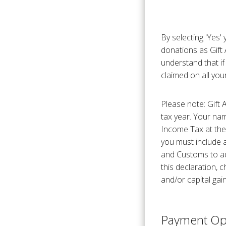
By selecting 'Yes'
donations as Gift 
understand that if
claimed on all your
Please note: Gift 
tax year. Your na
Income Tax at the 
you must include 
and Customs to adj
this declaration,
and/or capital gain
Payment Op