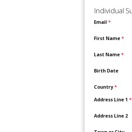
Individual 
Email
*
First Name
*
Last Name
*
Birth Date
Country
*
Address Line 1
*
Address Line 2
Town or City