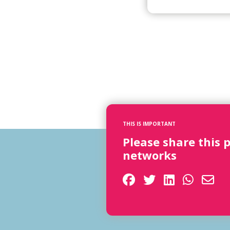
THIS IS IMPORTANT
Please share this 
networks