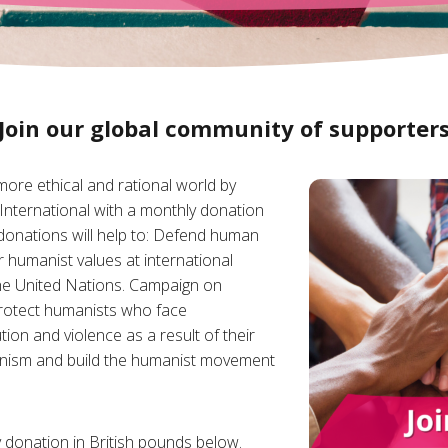
Join our global community of supporter
 more ethical and rational world by
International with a monthly donation
donations will help to: Defend human
r humanist values at international
 the United Nations. Campaign on
rotect humanists who face
tion and violence as a result of their
nism and build the humanist movement
 donation in British pounds below.