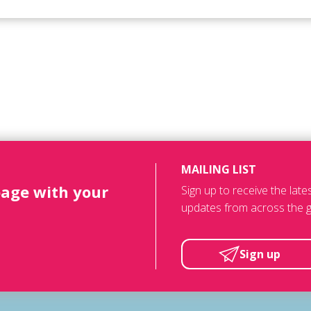
MAILING LIST
page with your
Sign up to receive the lat
updates from across the g
Sign up