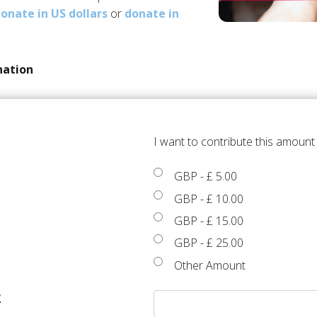
onate in US dollars
or
donate in
nation
I want to contribute this amoun
GBP
-
£ 5.00
GBP
-
£ 10.00
GBP
-
£ 15.00
GBP
-
£ 25.00
Other Amount
£