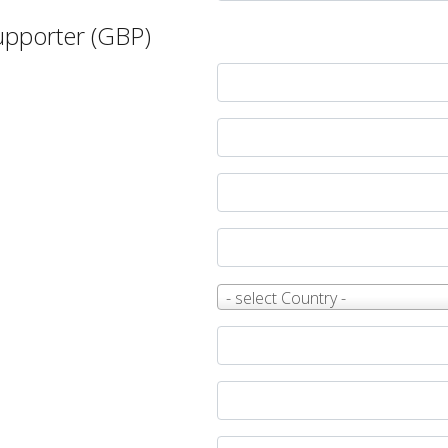
Supporter (GBP)
Country
- select Country -
*