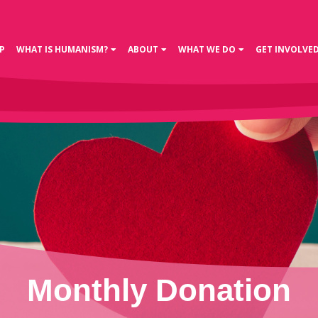
P
WHAT IS HUMANISM?
ABOUT
WHAT WE DO
GET INVOLVE
Monthly Donation