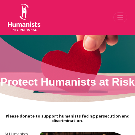
Toggl
Protect Humanists at Risk
Please donate to support humanists facing persecution and
discrimination.
At Humanists