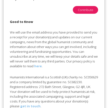
Contribute
Good to Know
We will use the email address you have provided to send you
a receipt for your donation(s) and updates on our current
campaigns, news from the global humanist community and
information about other ways you can get involved, including
volunteering and fundraising opportunities. You can
unsubscribe at any time, we will keep your details safe and we
will never sell them to any third parties. Our privacy policy is
available to read
here
.
Humanists International is a Scottish (UK) charity no. SC050629
and a company limited by guarantee no. SC682230.
Registered address: 272 Bath Street, Glasgow, G2 4JR, UK.
Your donation will be used to help protect humanists at risk,
including the associated campaigning, support and legal
costs. If you have any questions about your donation(s)
please
get in touch
.