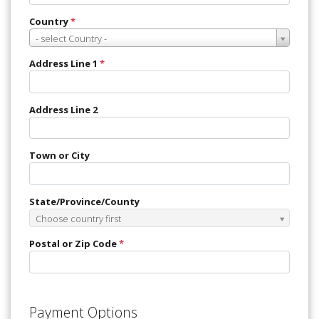
Country
*
Country
- select Country -
*
Address Line 1
*
Address Line 2
Town or City
State/Province/County
State/Province/County
Choose country first
Postal or Zip Code
*
Payment Options