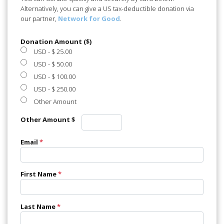
Alternatively, you can give a US tax-deductible donation via
our partner,
Network for Good
.
Donation Amount ($)
USD
-
$ 25.00
USD
-
$ 50.00
USD
-
$ 100.00
USD
-
$ 250.00
Other Amount
Other Amount $
Email
*
First Name
*
Last Name
*