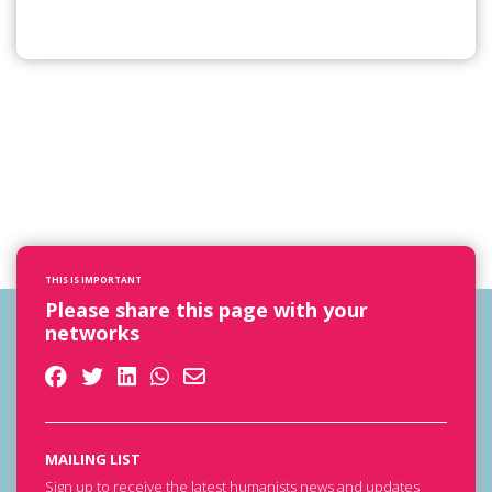
THIS IS IMPORTANT
Please share this page with your
networks
MAILING LIST
Sign up to receive the latest humanists news and updates