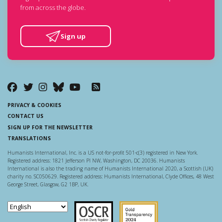
from across the globe.
Sign up
PRIVACY & COOKIES
CONTACT US
SIGN UP FOR THE NEWSLETTER
TRANSLATIONS
Humanists International, Inc. is a US not-for-profit 501-c(3) registered in New York.
Registered address: 1821 Jefferson Pl NW, Washington, DC 20036. Humanists
International is also the trading name of Humanists International 2020, a Scottish (UK)
charity no. SC050629. Registered address: Humanists International, Clyde Offices, 48 West
George Street, Glasgow, G2 1BP, UK.
Scottish Charity Regulator
Guidestar US