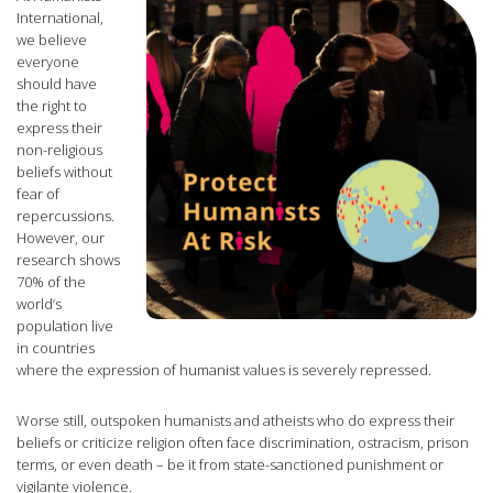
International,
we believe
everyone
should have
the right to
express their
non-religious
beliefs without
fear of
repercussions.
However, our
research shows
70% of the
world’s
population live
in countries
where the expression of humanist values is severely repressed.
Worse still, outspoken humanists and atheists who do express their
beliefs or criticize religion often face discrimination, ostracism, prison
terms, or even death – be it from state-sanctioned punishment or
vigilante violence.