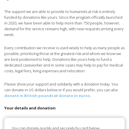
The support we are able to provide to humanists at risk is entirely
funded by donations like yours. Since the program officially launched
in 2020, we have been able to help more than 750 people, however,
demand for the service remains high, with new requests arriving every
week.
Every contribution we receive is used wisely to help as many people as
possible, prioritizing those at the greatest risk and whom we know we
are best positioned to help. Donations like yours help to fund a
dedicated caseworker and in some cases may help to pay for medical
costs, legal fees, living expenses and relocation.
Please show your support and solidarity with a donation today. You
can donate in US dollars below or if you would prefer, you can also
donate in British pounds
or
donate in euros
.
Your details and donation
You can donate quickly and securely by card below.