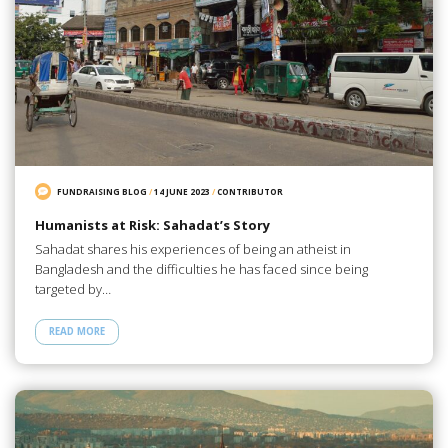
FUNDRAISING BLOG
/
14 JUNE 2023
/
CONTRIBUTOR
Humanists at Risk: Sahadat’s Story
Sahadat shares his experiences of being an atheist in
Bangladesh and the difficulties he has faced since being
targeted by…
READ MORE