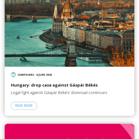
CAMPAIGNS
/
6 JUNE 2023
Hungary: drop case against Gáspár Békés
Legal fight against Gáspár Békés' dismissal continues
READ MORE