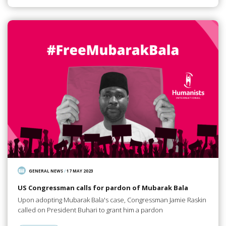
GENERAL NEWS
/
17 MAY 2023
US Congressman calls for pardon of Mubarak Bala
Upon adopting Mubarak Bala's case, Congressman Jamie Raskin
called on President Buhari to grant him a pardon