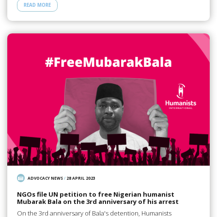
READ MORE
ADVOCACY NEWS
/
28 APRIL 2023
NGOs file UN petition to free Nigerian humanist
Mubarak Bala on the 3rd anniversary of his arrest
On the 3rd anniversary of Bala's detention, Humanists