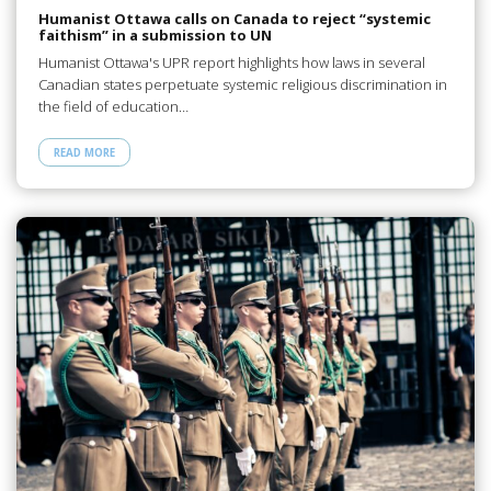
Humanist Ottawa calls on Canada to reject “systemic
faithism” in a submission to UN
Humanist Ottawa's UPR report highlights how laws in several
Canadian states perpetuate systemic religious discrimination in
the field of education…
READ MORE