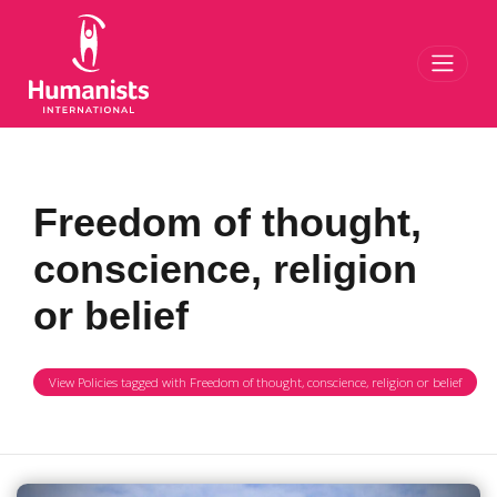
Toggl
Freedom of thought,
conscience, religion
or belief
View Policies tagged with Freedom of thought, conscience, religion or belief