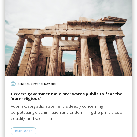
GENERAL NEWS
/
23 MAY 2023
Greece: government minister warns public to fear the
‘non-religious’
Adonis Georgiadis' statement is deeply concerning;
perpetuating discrimination and undermining the principles of
equality, and secularism
READ MORE