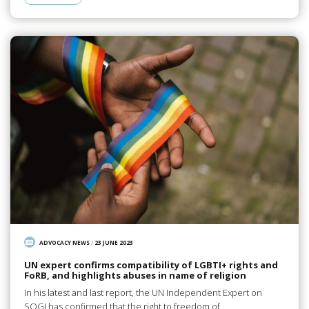
ADVOCACY NEWS
/
23 JUNE 2023
UN expert confirms compatibility of LGBTI+ rights and
FoRB, and highlights abuses in name of religion
In his latest and last report, the UN Independent Expert on
SOGI has confirmed that the right to freedom of…