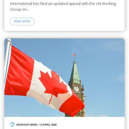
International has filed an updated appeal with the UN Working
Group on…
READ MORE
ADVOCACY NEWS
/
12 APRIL 2023