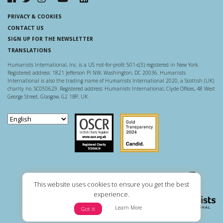
PRIVACY & COOKIES
CONTACT US
SIGN UP FOR THE NEWSLETTER
TRANSLATIONS
Humanists International, Inc. is a US not-for-profit 501-c(3) registered in New York.
Registered address: 1821 Jefferson Pl NW, Washington, DC 20036. Humanists
International is also the trading name of Humanists International 2020, a Scottish (UK)
charity no. SC050629. Registered address: Humanists International, Clyde Offices, 48 West
George Street, Glasgow, G2 1BP, UK.
Scottish Charity Regulator
Guidestar US
This website uses cookies to ensure you get the best
experience.
Learn More
Got it