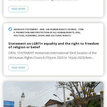
READ MORE
ADVOCACY STATEMENT
/
2023
/
UN HUMAN RIGHTS COUNCIL
/
ITEM
3: PROMOTION AND PROTECTION OF ALL HUMAN RIGHTS, CIVIL,
POLITICAL, ECONOMIC, SOCIAL AND CULTURAL RIGHTS
/
Statement on LGBTI+ equality and the right to freedom
of religion or belief
ORAL STATEMENT Humanists International 53rd Session of the
UN Human Rights Council (19 June 2023 to 14 July 2023) Item…
READ MORE