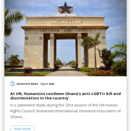
ADVOCACY NEWS
/
7 JULY 2023
At UN, Humanists condemn Ghana’s anti-LGBTI+ bill and
discrimination in the country
In a statement made during the 53rd session of the UN Human
Rights Council, Humanists International, Humanist Association of
Ghana,…
READ MORE