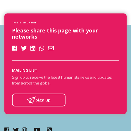
THIS IS IMPORTANT
Please share this page with your
networks
MAILING LIST
Sign up to receive the latest humanists news and updates
from across the globe.
Sign up