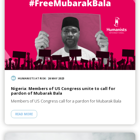
HUMANISTS AT RISK
/
26 MAY 2023
Nigeria: Members of US Congress unite to call for
pardon of Mubarak Bala
Members of US Congress call for a pardon for Mubarak Bala
READ MORE