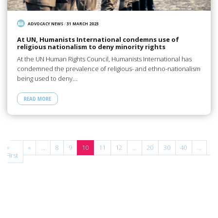
ADVOCACY NEWS
/
31 MARCH 2023
At UN, Humanists International condemns use of
religious nationalism to deny minority rights
At the UN Human Rights Council, Humanists International has
condemned the prevalence of religious- and ethno-nationalism
being used to deny…
READ MORE
«
«
...
8
9
10
11
12
...
20
30
40
...
»
First