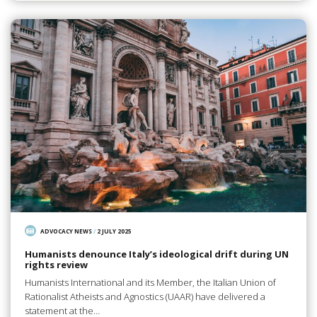
ADVOCACY NEWS
/
2 JULY 2025
Humanists denounce Italy’s ideological drift during UN
rights review
Humanists International and its Member, the Italian Union of
Rationalist Atheists and Agnostics (UAAR) have delivered a
statement at the…