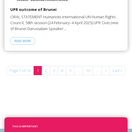
UPR outcome of Brunei
ORAL STATEMENT Humanists International UN Human Rights
Council, 58th session (24 February–4 April 2025) UPR Outcome
of Brunei Darussalam Speaker:…
READ MORE
Page 1 of 10
1
2
3
4
5
...
10
...
»
Last »
THIS IS IMPORTANT