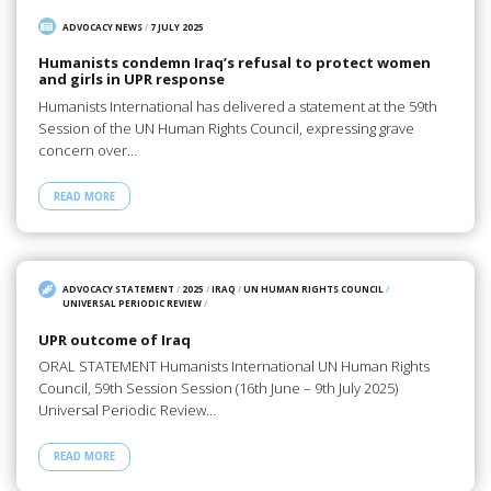
ADVOCACY NEWS
/
7 JULY 2025
Humanists condemn Iraq’s refusal to protect women
and girls in UPR response
Humanists International has delivered a statement at the 59th
Session of the UN Human Rights Council, expressing grave
concern over…
READ MORE
ADVOCACY STATEMENT
/
2025
/
IRAQ
/
UN HUMAN RIGHTS COUNCIL
/
UNIVERSAL PERIODIC REVIEW
/
UPR outcome of Iraq
ORAL STATEMENT Humanists International UN Human Rights
Council, 59th Session Session (16th June – 9th July 2025)
Universal Periodic Review…
READ MORE