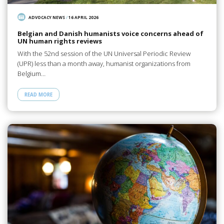
ADVOCACY NEWS
/
16 APRIL 2026
Belgian and Danish humanists voice concerns ahead of
UN human rights reviews
With the 52nd session of the UN Universal Periodic Review
(UPR) less than a month away, humanist organizations from
Belgium…
READ MORE