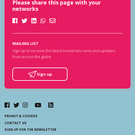
Please share this page with your
networks
MAILING LIST
Sign up to receive the latest humanists news and updates
from across the globe.
Sign up
PRIVACY & COOKIES
CONTACT US
SIGN UP FOR THE NEWSLETTER