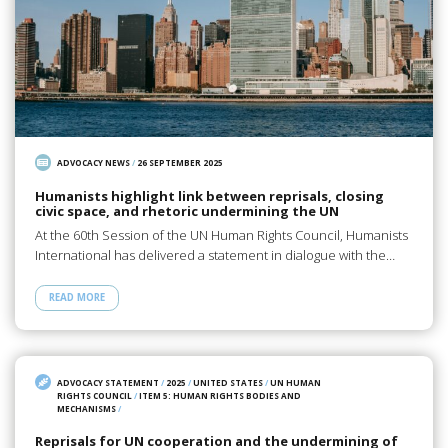
ADVOCACY NEWS
/
26 SEPTEMBER 2025
Humanists highlight link between reprisals, closing
civic space, and rhetoric undermining the UN
At the 60th Session of the UN Human Rights Council, Humanists
International has delivered a statement in dialogue with the…
READ MORE
ADVOCACY STATEMENT
/
2025
/
UNITED STATES
/
UN HUMAN
RIGHTS COUNCIL
/
ITEM 5: HUMAN RIGHTS BODIES AND
MECHANISMS
/
Reprisals for UN cooperation and the undermining of