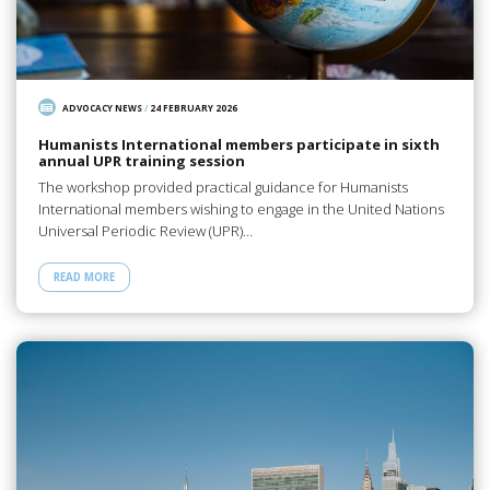
ADVOCACY NEWS
/
24 FEBRUARY 2026
Humanists International members participate in sixth
annual UPR training session
The workshop provided practical guidance for Humanists
International members wishing to engage in the United Nations
Universal Periodic Review (UPR)…
READ MORE