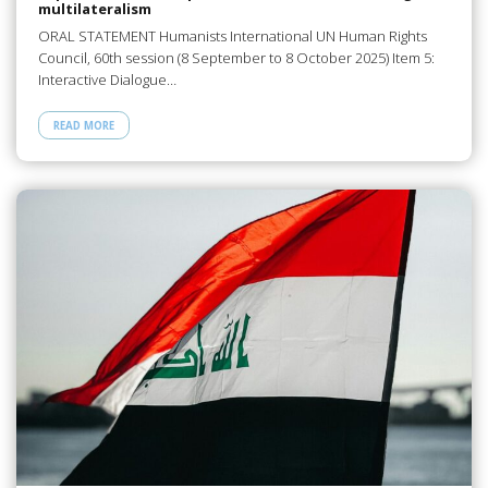
multilateralism
ORAL STATEMENT Humanists International UN Human Rights
Council, 60th session (8 September to 8 October 2025) Item 5:
Interactive Dialogue…
READ MORE