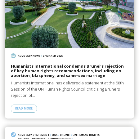
ADVOCACY NEWS
/
27 MARCH 2025
Humanists International condemns Brunei’s rejection
of key human rights recommendations, including on
abortion, blasphemy, and same-sex marriage
Humanists International has delivered a statement at the 58th
Session of the UN Human Rights Council, criticizing Brunei’s
rejection of…
READ MORE
ADVOCACY STATEMENT
/
2025
/
BRUNEI
/
UN HUMAN RIGHTS
COUNCIL
/
UNIVERSAL PERIODIC REVIEW
/