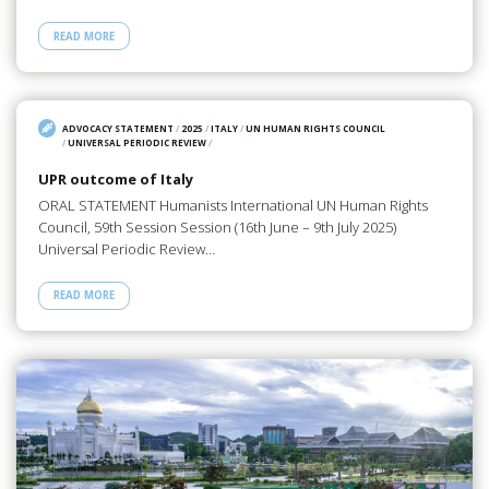
READ MORE
ADVOCACY STATEMENT
/
2025
/
ITALY
/
UN HUMAN RIGHTS COUNCIL
/
UNIVERSAL PERIODIC REVIEW
/
UPR outcome of Italy
ORAL STATEMENT Humanists International UN Human Rights
Council, 59th Session Session (16th June – 9th July 2025)
Universal Periodic Review…
READ MORE