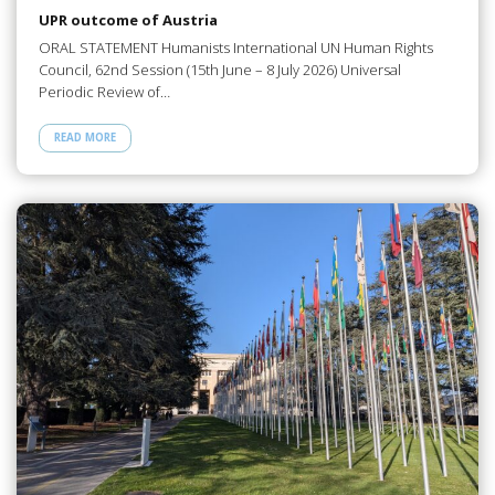
UPR outcome of Austria
ORAL STATEMENT Humanists International UN Human Rights
Council, 62nd Session (15th June – 8 July 2026) Universal
Periodic Review of…
READ MORE