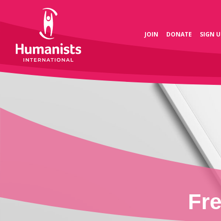
JOIN
DONATE
SIGN U
Fr