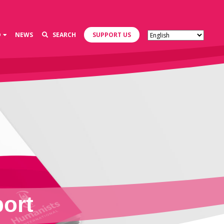
D
NEWS
SEARCH
SUPPORT US
ort