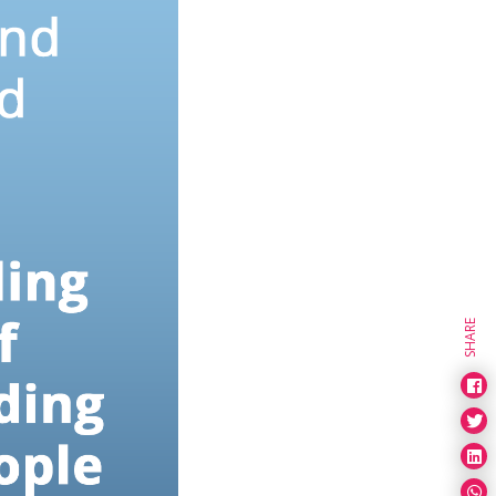
SHARE