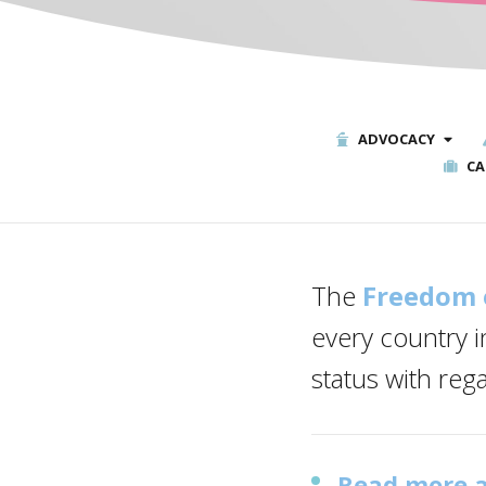
ADVOCACY
CA
The
Freedom 
every country i
status with reg
Read more a