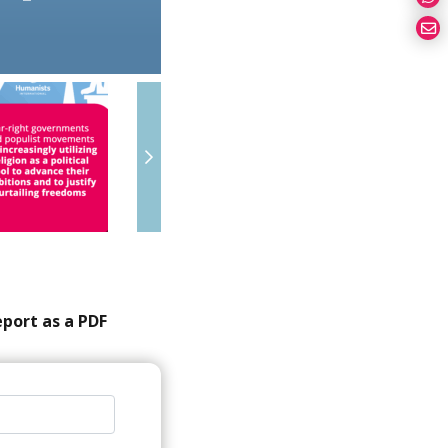
eport as a PDF