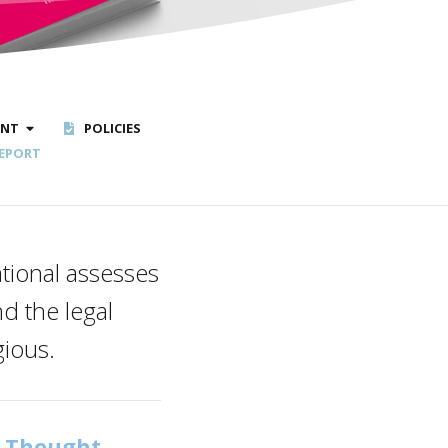
ENT
POLICIES
EPORT
tional assesses
d the legal
gious.
f Thought