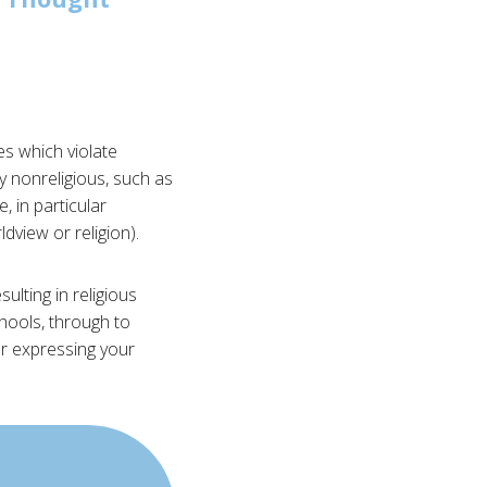
es which violate
y nonreligious, such as
, in particular
dview or religion).
ulting in religious
chools, through to
or expressing your