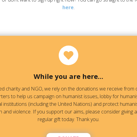
here
.
While you are here...
red charity and NGO, we rely on the donations we receive fro
ters to help us campaign on humanist issues, lobby for humanis
l institutions (including the United Nations) and protect humanis
 and violence. If you support our aims, please consider giving 
regular gift today. Thank you.