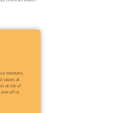
m our members
t values at
ts at risk of
a one-off or