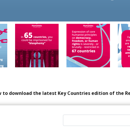
 to download the latest Key Countries edition of the R