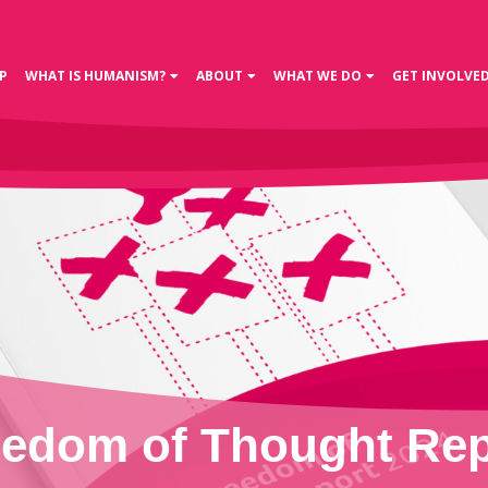
P
WHAT IS HUMANISM?
ABOUT
WHAT WE DO
GET INVOLVE
eedom of Thought Rep