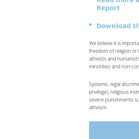
Report
Download th
We believe it is import
freedom of religion or 
atheists and humanists,
minorities and non-conf
Systemic, legal discrim
privilege), religious in
severe punishments such
atheism.