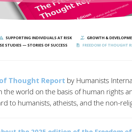
SUPPORTING INDIVIDUALS AT RISK
GROWTH & DEVELOPM
SE STUDIES — STORIES OF SUCCESS
FREEDOM OF THOUGHT R
of Thought Report
by Humanists Interna
n the world on the basis of human rights an
ard to humanists, atheists, and the non-reli
bout the 2025 edition of the Freedom o