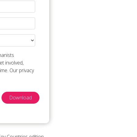
manists
t involved,
ime. Our privacy
Download
Key Countries edition