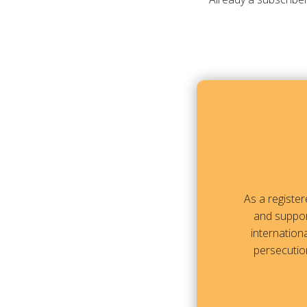
As a registe
and suppor
internationa
persecution