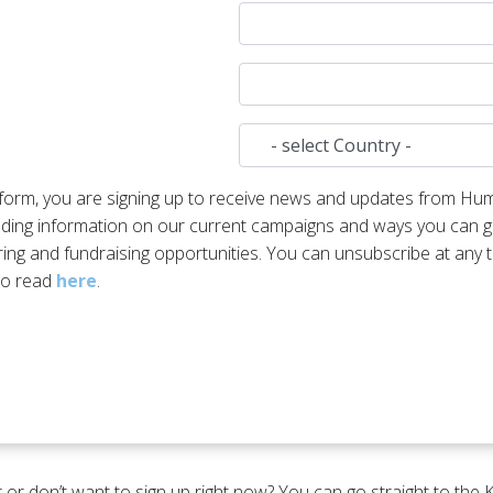
s form, you are signing up to receive news and updates from Hu
luding information on our current campaigns and ways you can ge
ring and fundraising opportunities. You can unsubscribe at any t
 to read
here
.
 or don’t want to sign up right now? You can go straight to the 