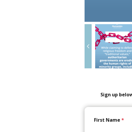
Sign up below
First Name
*