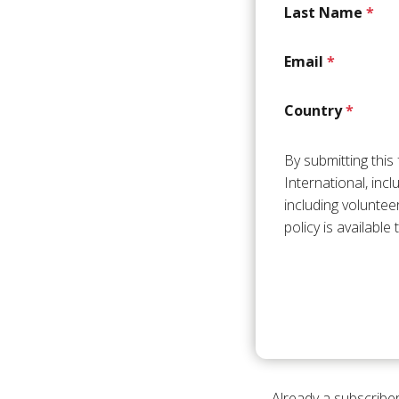
Last Name
*
Email
*
Country
*
By submitting thi
International, inc
including voluntee
policy is available
Already a subscriber