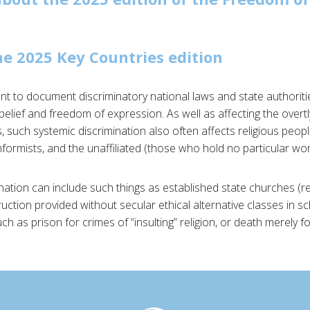
e 2025 Key Countries edition
ant to document discriminatory national laws and state authoriti
belief and freedom of expression. As well as affecting the overtl
 such systemic discrimination also often affects religious people
ormists, and the unaffiliated (those who hold no particular worl
ination can include such things as established state churches (res
struction provided without secular ethical alternative classes in s
 as prison for crimes of “insulting” religion, or death merely f