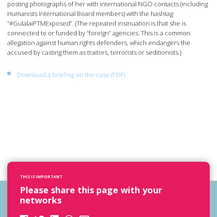
posting photographs of her with international NGO contacts (including
Humanists International Board members) with the hashtag:
“#GulalaiPTMExposed”. (The repeated insinuation is that she is
connected to or funded by “foreign” agencies. This is a common
allegation against human rights defenders, which endangers the
accused by casting them as traitors, terrorists or seditionists.)
Download a briefing on the case (PDF)
THIS IS IMPORTANT
Please share this page with your
networks