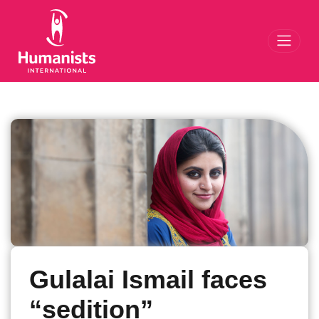
Toggl
Gulalai Ismail faces
“sedition”