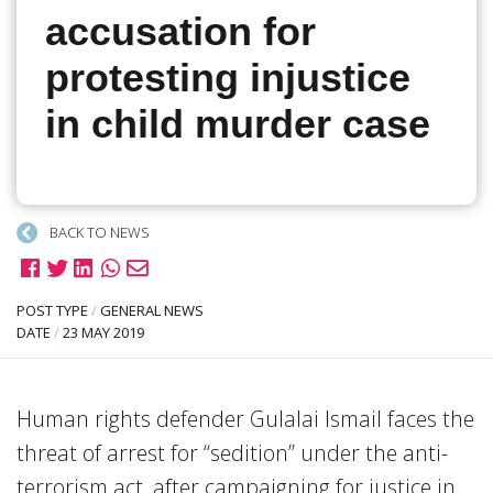
accusation for
protesting injustice
in child murder case
BACK TO NEWS
POST TYPE
/
GENERAL NEWS
DATE
/
23 MAY 2019
Human rights defender Gulalai Ismail faces the
threat of arrest for “sedition” under the anti-
terrorism act, after campaigning for justice in