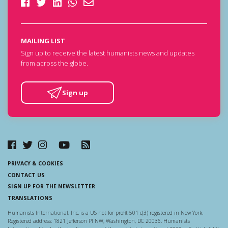
MAILING LIST
Sign up to receive the latest humanists news and updates
from across the globe.
Sign up
PRIVACY & COOKIES
CONTACT US
SIGN UP FOR THE NEWSLETTER
TRANSLATIONS
Humanists International, Inc. is a US not-for-profit 501-c(3) registered in New York.
Registered address: 1821 Jefferson Pl NW, Washington, DC 20036. Humanists