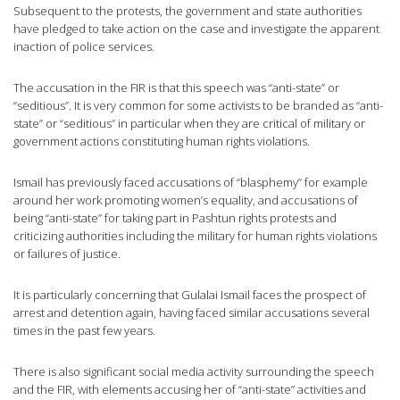
Subsequent to the protests, the government and state authorities
have pledged to take action on the case and investigate the apparent
inaction of police services.
The accusation in the FIR is that this speech was “anti-state” or
“seditious”. It is very common for some activists to be branded as “anti-
state” or “seditious” in particular when they are critical of military or
government actions constituting human rights violations.
Ismail has previously faced accusations of “blasphemy” for example
around her work promoting women’s equality, and accusations of
being “anti-state” for taking part in Pashtun rights protests and
criticizing authorities including the military for human rights violations
or failures of justice.
It is particularly concerning that Gulalai Ismail faces the prospect of
arrest and detention again, having faced similar accusations several
times in the past few years.
There is also significant social media activity surrounding the speech
and the FIR, with elements accusing her of “anti-state” activities and