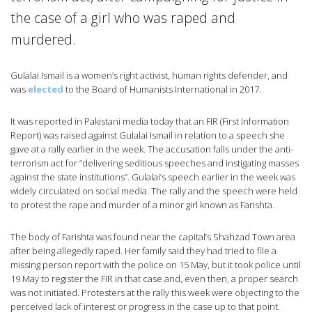
the case of a girl who was raped and
murdered.
Gulalai Ismail is a women’s right activist, human rights defender, and
was
elected
to the Board of Humanists International in 2017.
It was reported in Pakistani media today that an FIR (First Information
Report) was raised against Gulalai Ismail in relation to a speech she
gave at a rally earlier in the week. The accusation falls under the anti-
terrorism act for “delivering seditious speeches and instigating masses
against the state institutions”. Gulalai’s speech earlier in the week was
widely circulated on social media. The rally and the speech were held
to protest the rape and murder of a minor girl known as Farishta.
The body of Farishta was found near the capital’s Shahzad Town area
after being allegedly raped. Her family said they had tried to file a
missing person report with the police on 15 May, but it took police until
19 May to register the FIR in that case and, even then, a proper search
was not initiated. Protesters at the rally this week were objecting to the
perceived lack of interest or progress in the case up to that point.