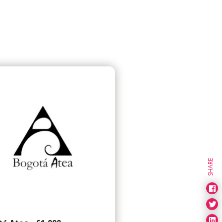
SHARE