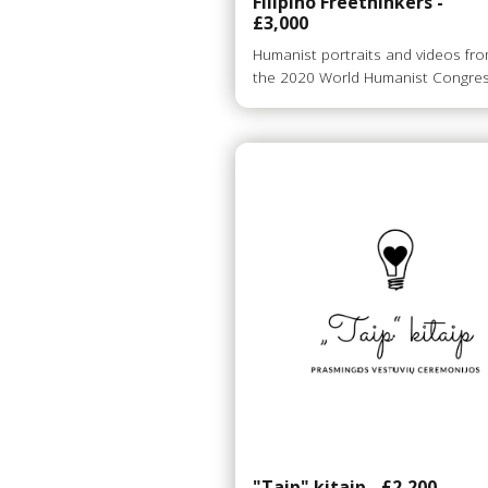
Filipino Freethinkers -
£3,000
Humanist portraits and videos fr
the 2020 World Humanist Congre
"Taip" kitaip - £2,200