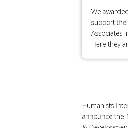
We awarded 
support the
Associates i
Here they ar
Humanists Inte
announce the 1
& Development