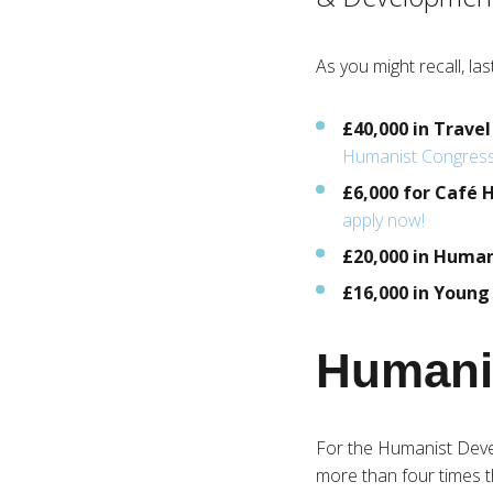
As you might recall, l
£40,000 in Travel
Humanist Congres
£6,000 for Café
apply now!
£20,000 in Huma
£16,000 in Youn
Humani
For the Humanist Dev
more than four times th