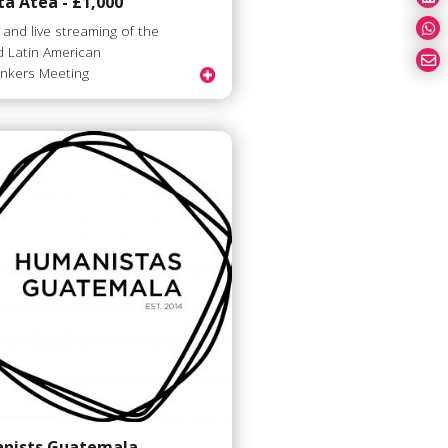
á Atea - £1,000
 and live streaming of the
 Latin American
inkers Meeting
nists Guatemala -