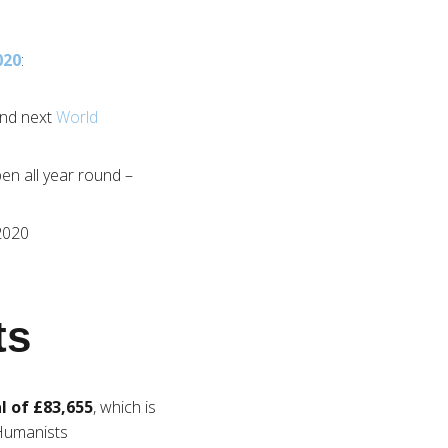
020
:
end next
World
en all year round –
2020
ts
l of £83,655
, which is
 Humanists