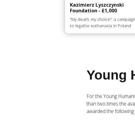
Kazimierz Lyszczynski
Foundation - £1,000
"My death, my choice": a campaig
to legalize euthanasia in Poland
Young 
For the Young Humani
than two times the avai
awarded the following 4