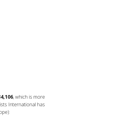
34,106
, which is more
ists International has
ope):