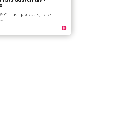
0
 & Chelas", podcasts, book
tc.