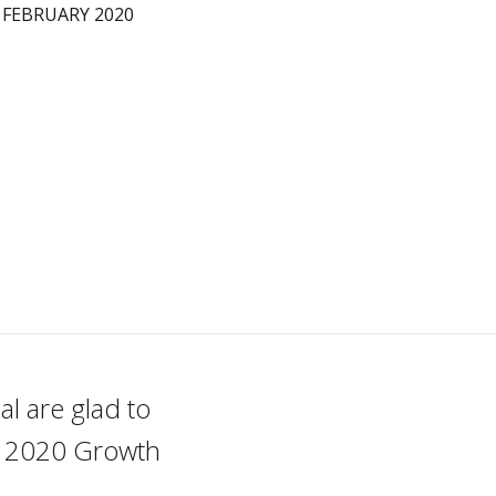
 FEBRUARY 2020
l are glad to
he 2020 Growth