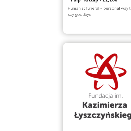
Humanist funeral – personal way 
say goodbye