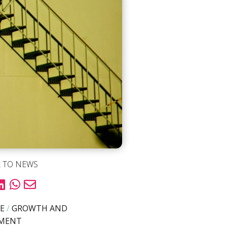
 TO NEWS
E
/
GROWTH AND
PMENT