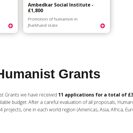
Ambedkar Social Institute -
£1,800
n
Promotion of humanism in
Jharkhand state
Humanist Grants
st Grants we have received
11 applications for a total of £
lable budget. After a careful evaluation of all proposals, Human
 projects, one in each world region (Americas, Asia, Africa, Eur