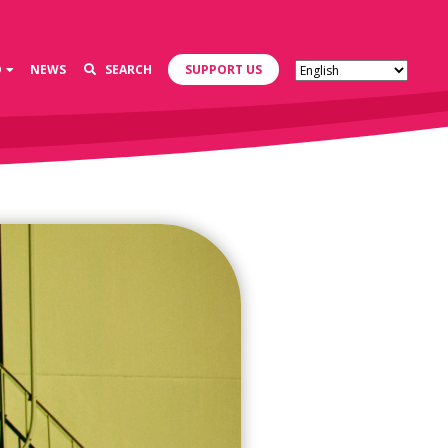
D
NEWS
SEARCH
SUPPORT US