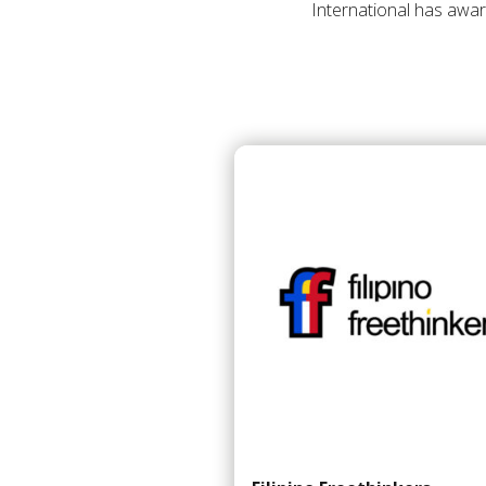
International has awar