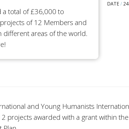
DATE
/
24
a total of £36,000 to
 projects of 12 Members and
n different areas of the world.
e!
rnational and Young Humanists Internationa
2 projects awarded with a grant within t
 Plan.