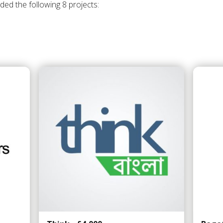
ded the following 8 projects: