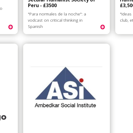
Peru - £3500
£3,50
to
"Para normales de la noche": a
"Ideas
vodcast on critical thinking in
club, e
Spanish