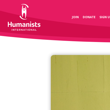
JOIN
DONATE
SIGN U