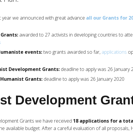
ast year we announced with great advance
all our Grants for 2
 Grants:
awarded to 27 activists in developing countries to att
s
 Humaniste events:
two grants awarded so far,
applications
op
nist Development Grants:
deadline to apply was 26 January 
g Humanist Grants:
deadline to apply was 26 January 2020
st Development Gran
elopment Grants we have received
18 applications for a tota
e available budget. After a careful evaluation of all proposals,