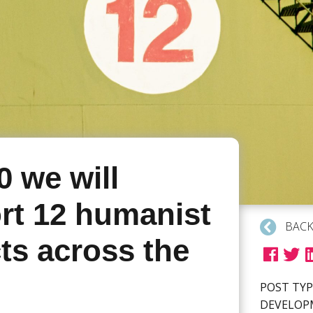
0 we will
rt 12 humanist
BACK
ts across the
POST TYP
DEVELO