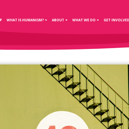
P
WHAT IS HUMANISM?
ABOUT
WHAT WE DO
GET INVOLVE