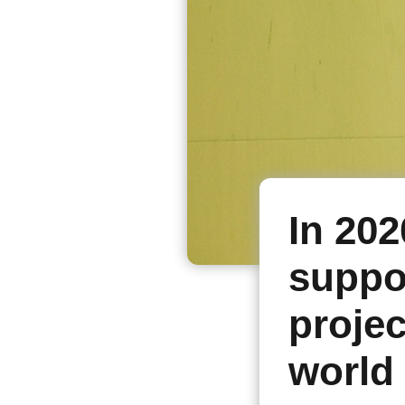
In 202
suppo
projec
world