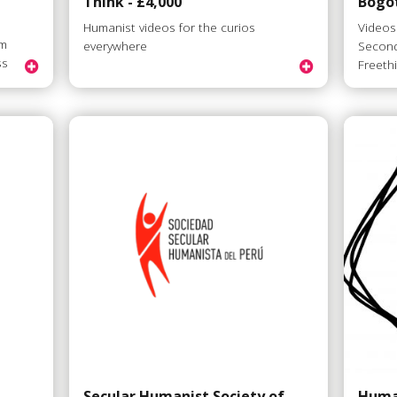
Think - £4,000
Bogot
Humanist videos for the curios
Videos
om
everywhere
Second
ss
Freeth
Secular Humanist Society of
Huma