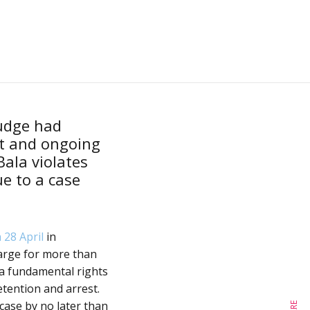
judge had
t and ongoing
ala violates
e to a case
 28 April
in
arge for more than
 a fundamental rights
etention and arrest.
 case by no later than