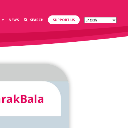
D
NEWS
SEARCH
SUPPORT US