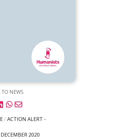
 TO NEWS
E
/
ACTION ALERT -
 DECEMBER 2020