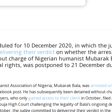
duled for 10 December 2020, in which the 
livering their verdict
on whether the arres
out charge of Nigerian humanist Mubarak B
l rights, was postponed to 21 December du
anist Association of Nigeria, Mubarak Bala, was
arrested on
cebook post. He has subsequently been detained without ch
wyers, who only
gained access to their client
in October, filed
buja High Court challenging the legality of Bala’s ongoing d
tober, the judge committed to delivering their verdict in the