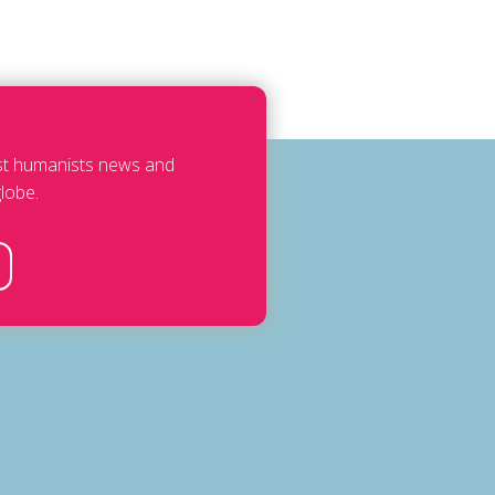
est humanists news and
lobe.