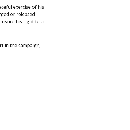
ceful exercise of his
rged or released;
ensure his right to a
rt in the campaign,