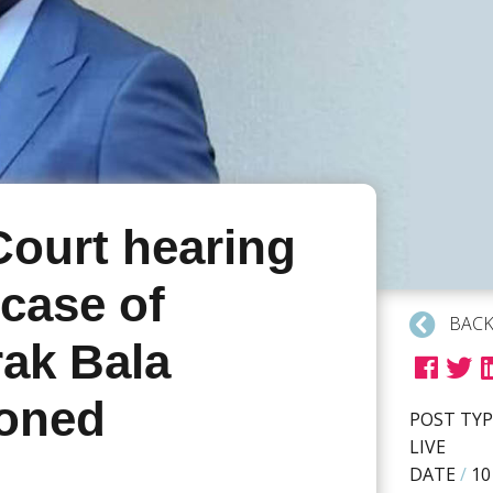
Court hearing
 case of
BACK
ak Bala
oned
POST TYP
LIVE
DATE
/
10