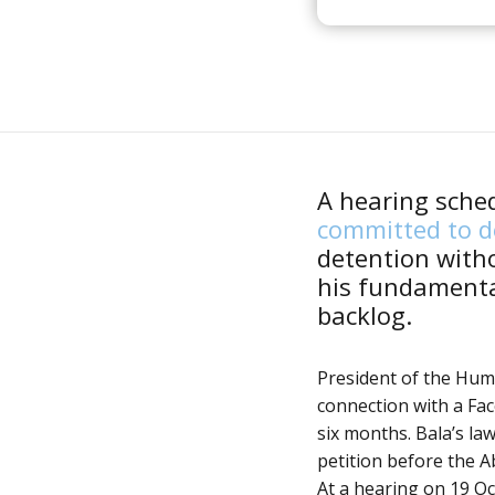
A hearing sche
committed to de
detention with
his fundamenta
backlog.
President of the Hum
connection with a Fa
six months. Bala’s la
petition before the A
At a hearing on 19 Oc