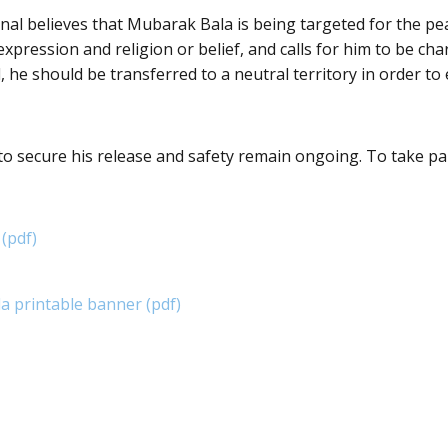
al believes that Mubarak Bala is being targeted for the pea
expression and religion or belief, and calls for him to be cha
 he should be transferred to a neutral territory in order to 
 to secure his release and safety remain ongoing. To take pa
 (pdf)
 printable banner (pdf)