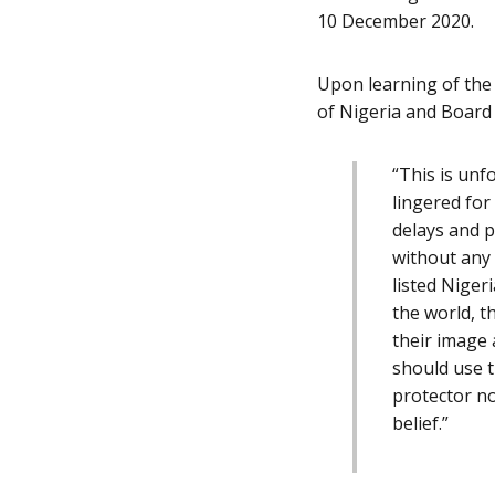
10 December 2020.
Upon learning of the
of Nigeria and Board
“
This is unf
lingered fo
delays and p
without any 
listed Niger
the world, t
their image 
should use t
protector no
belief.”