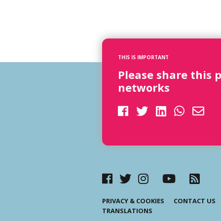
THIS IS IMPORTANT
Please share this 
networks
PRIVACY & COOKIES
CONTACT US
TRANSLATIONS