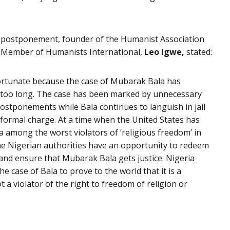
 postponement, founder of the Humanist Association
 Member of Humanists International,
Leo Igwe,
stated:
ortunate because the case of Mubarak Bala has
r too long. The case has been marked by unnecessary
ostponements while Bala continues to languish in jail
formal charge. At a time when the United States has
ia among the worst violators of ‘religious freedom’ in
he Nigerian authorities have an opportunity to redeem
and ensure that Mubarak Bala gets justice. Nigeria
he case of Bala to prove to the world that it is a
t a violator of the right to freedom of religion or