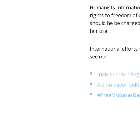
Humanists Internation
rights to freedom of 
should he be charged,
fair trial.
International efforts
see our:
Individual briefing
Action paper (pdf)
#FreeMubarakBala