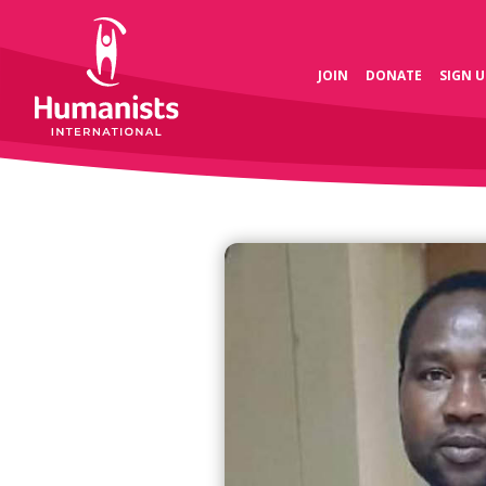
JOIN
DONATE
SIGN U