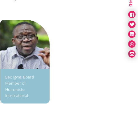
SHARE
Leo Igwe, Board
Member of
Humanists
International