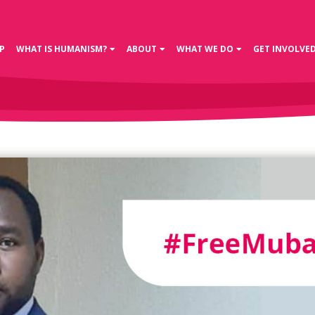
P
WHAT IS HUMANISM?
ABOUT
WHAT WE DO
GET INVOLVE