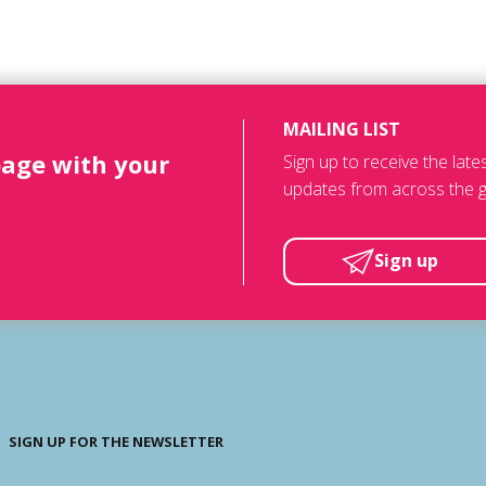
MAILING LIST
page with your
Sign up to receive the lat
updates from across the g
Sign up
SIGN UP FOR THE NEWSLETTER