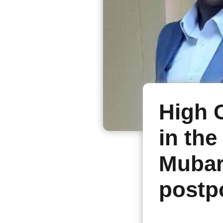
High 
in the
Mubar
postp