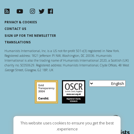
PRIVACY & COOKIES
CONTACT US
SIGN UP FOR THE NEWSLETTER
TRANSLATIONS
Humanists International, Inc. is a US not-for-profit 501-c(3) registered in New York.
Registered address: 1821 Jefferson Pl NW, Washington, DC 20036. Humanists
International is also the trading name of Humanists International 2020, a Scottish (UK)
charity no. SC050629. Registered address: Humanists International, Clyde Offices, 48 West
George Street, Glasgow, G2 1BP, UK.
Guidestar US
Scottish Charity Regulator
This website uses cookies to ensure you get the best
experience.