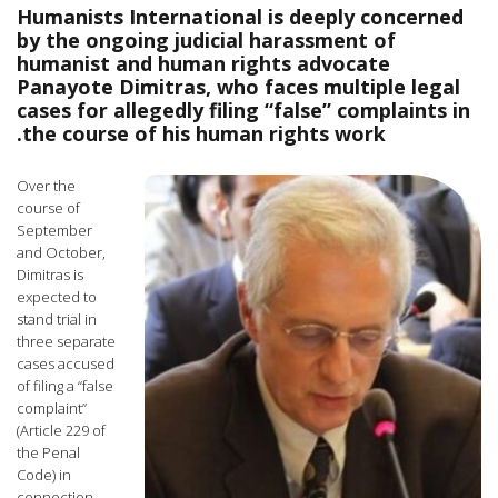
Humanists International is deeply concerned
by the ongoing judicial harassment of
humanist and human rights advocate
Panayote Dimitras, who faces multiple legal
cases for allegedly filing “false” complaints in
the course of his human rights work.
Over the
course of
September
and October,
Dimitras is
expected to
stand trial in
three separate
cases accused
of filing a “false
complaint”
(Article 229 of
the Penal
Code) in
connection