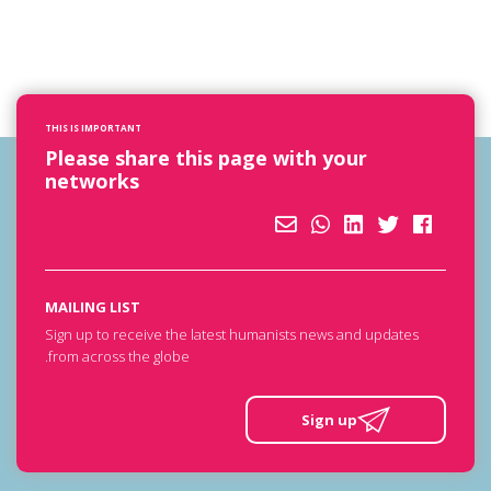
THIS IS IMPORTANT
Please share this page with your
networks
MAILING LIST
Sign up to receive the latest humanists news and updates
from across the globe.
Sign up