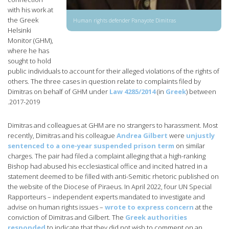
with his work at
the Greek
Human rights defender Panayote Dimitras
Helsinki
Monitor (GHM),
where he has
sought to hold
public individuals to account for their alleged violations of the rights of
others. The three cases in question relate to complaints filed by
Dimitras on behalf of GHM under
Law 4285/2014
(in
Greek
) between
2017-2019.
Dimitras and colleagues at GHM are no strangers to harassment. Most
recently, Dimitras and his colleague
Andrea Gilbert
were
unjustly
sentenced to a one-year suspended prison term
on similar
charges. The pair had filed a complaint alleging that a high-ranking
Bishop had abused his ecclesiastical office and incited hatred in a
statement deemed to be filled with anti-Semitic rhetoric published on
the website of the Diocese of Piraeus. In April 2022, four UN Special
Rapporteurs – independent experts mandated to investigate and
advise on human rights issues –
wrote to express concern
at the
conviction of Dimitras and Gilbert. The
Greek authorities
responded
to indicate that they did not wish to comment on an