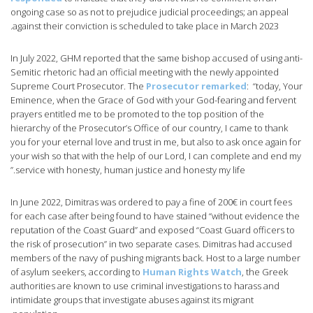
ongoing case so as not to prejudice judicial proceedings; an appeal
against their conviction is scheduled to take place in March 2023.
In July 2022, GHM reported that the same bishop accused of using anti-
Semitic rhetoric had an official meeting with the newly appointed
Supreme Court Prosecutor. The
Prosecutor remarked
: “today, Your
Eminence, when the Grace of God with your God-fearing and fervent
prayers entitled me to be promoted to the top position of the
hierarchy of the Prosecutor’s Office of our country, I came to thank
you for your eternal love and trust in me, but also to ask once again for
your wish so that with the help of our Lord, I can complete and end my
service with honesty, human justice and honesty my life.”
In June 2022, Dimitras was ordered to pay a fine of 200€ in court fees
for each case after being found to have stained “without evidence the
reputation of the Coast Guard” and exposed “Coast Guard officers to
the risk of prosecution” in two separate cases. Dimitras had accused
members of the navy of pushing migrants back. Host to a large number
of asylum seekers, according to
Human Rights Watch
, the Greek
authorities are known to use criminal investigations to harass and
intimidate groups that investigate abuses against its migrant