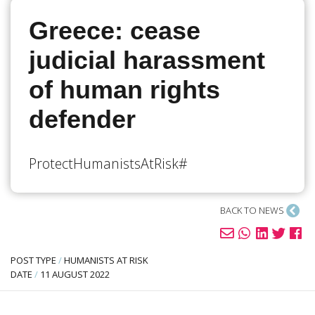
Greece: cease
judicial harassment
of human rights
defender
#ProtectHumanistsAtRisk
BACK TO NEWS
POST TYPE
/
HUMANISTS AT RISK
DATE
/
11 AUGUST 2022