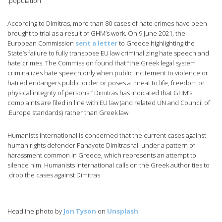
population.
According to Dimitras, more than 80 cases of hate crimes have been
brought to trial as a result of GHM’s work. On 9 June 2021, the
European Commission
sent a letter
to Greece highlighting the
State’s failure to fully transpose EU law criminalizing hate speech and
hate crimes. The Commission found that “the Greek legal system
criminalizes hate speech only when public incitement to violence or
hatred endangers public order or poses a threat to life, freedom or
physical integrity of persons.” Dimitras has indicated that GHM’s
complaints are filed in line with EU law (and related UN and Council of
Europe standards) rather than Greek law.
Humanists International is concerned that the current cases against
human rights defender Panayote Dimitras fall under a pattern of
harassment common in Greece, which represents an attempt to
silence him. Humanists International calls on the Greek authorities to
drop the cases against Dimitras.
Headline photo by
Jon Tyson
on
Unsplash