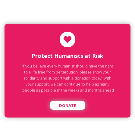
Protect Humanists at Risk
If you believe every humanist should have the right
to a life free from persecution, please show your
solidarity and support with a donation today. With
your support, we can continue to help as many
people as possible in the weeks and months ahead.
DONATE