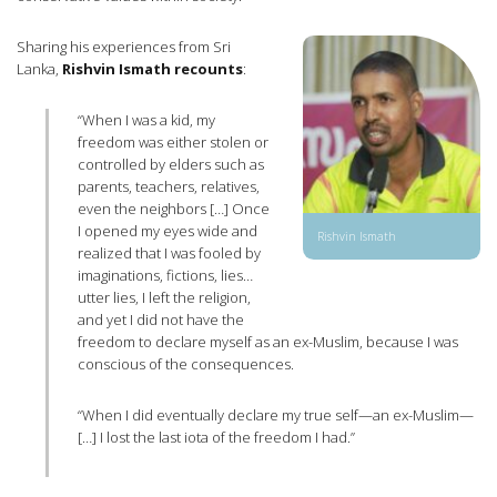
Sharing his experiences from Sri
Lanka,
Rishvin Ismath recounts
:
“When I was a kid, my
freedom was either stolen or
controlled by elders such as
parents, teachers, relatives,
even the neighbors […] Once
I opened my eyes wide and
Rishvin Ismath
realized that I was fooled by
imaginations, fictions, lies…
utter lies, I left the religion,
and yet I did not have the
freedom to declare myself as an ex-Muslim, because I was
conscious of the consequences.
“When I did eventually declare my true self—an ex-Muslim—
[…] I lost the last iota of the freedom I had.”