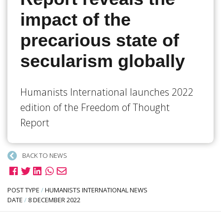
impact of the
precarious state of
secularism globally
Humanists International launches 2022
edition of the Freedom of Thought
Report
BACK TO NEWS
POST TYPE
/
HUMANISTS INTERNATIONAL NEWS
DATE
/
8 DECEMBER 2022