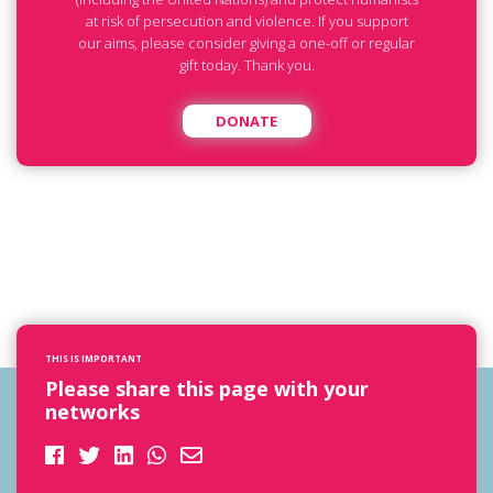
at risk of persecution and violence. If you support
our aims, please consider giving a one-off or regular
gift today. Thank you.
DONATE
THIS IS IMPORTANT
Please share this page with your
networks