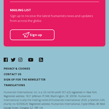
MAILING LIST
Sign up to receive the latest humanists news and updates
from across the globe.
Sign up
PRIVACY & COOKIES
CONTACT US
SIGN UP FOR THE NEWSLETTER
TRANSLATIONS
Humanists International, Inc. is a US not-for-profit 501-c(3) registered in New York.
Registered address: 1821 Jefferson Pl NW, Washington, DC 20036. Humanists
International is also the trading name of Humanists International 2020, a Scottish (UK)
charity no. SC050629. Registered address: Humanists International, Clyde Offices, 48 West
George Street, Glasgow, G2 1BP, UK.