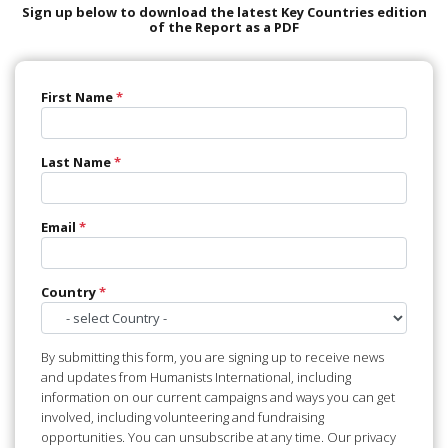
Sign up below to download the latest Key Countries edition
of the Report as a PDF
First Name
*
Last Name
*
Email
*
Country
*
By submitting this form, you are signing up to receive news
and updates from Humanists International, including
information on our current campaigns and ways you can get
involved, including volunteering and fundraising
opportunities. You can unsubscribe at any time. Our privacy