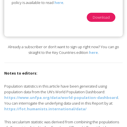
policy is available to read
here
.
Download
Already a subscriber or don’t want to sign up right now? You can go
straight to the Key Countries edition
here
.
Notes to editors:
Population statistics in this article have been generated using
population data from the UN’s World Population Dashboard:
https://www.unfpa.org/data/world-population-dashboard
.
You can interrogate the underlying data used in this Report by at:
https://fot.humanists.international/data/
This secularism statistic was derived from combining the populations