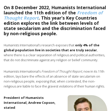
On 8 December 2022, Humanists International
launched the 11th edition of the
Freedom of
Thought Report
. This year’s Key Countries
edition explores the link between levels of
state secularism and the discrimination faced
by non-religious people.
Humanists International’s research exposes that
only 4% of the
global population live in societies that are truly secular
,
where there is a clear separation of religious and political authorities,
that do not discriminate against any religion or belief community.
Humanists International’s
Freedom of Thought Report
, now in its 11th
edition, lays bare the effects of an absence of state secularism on
non-religious people, exposing that, when contested, the non-
religious are liable to face the gravest violations of their human rights.
President of Humanists
International, Andrew Copson,
stated
: