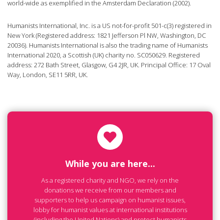
world-wide as exemplified in the Amsterdam Declaration (2002).
Humanists International, Inc. is a US not-for-profit 501-c(3) registered in
New York (Registered address: 1821 Jefferson Pl NW, Washington, DC
20036). Humanists International is also the trading name of Humanists
International 2020, a Scottish (UK) charity no. SC050629. Registered
address: 272 Bath Street, Glasgow, G4 2JR, UK. Principal Office: 17 Oval
Way, London, SE11 5RR, UK.
While you are here...
As a registered charity and NGO, we rely on the
donations we receive from our members and
supporters to help us campaign on humanist issues,
lobby for humanist values at international institutions
(including the United Nations) and protect humanists