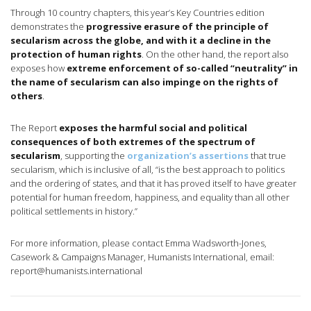
Through 10 country chapters, this year’s Key Countries edition
demonstrates the
progressive erasure of the principle of
secularism across the globe, and with it a decline in the
protection of human rights
. On the other hand, the report also
exposes how
extreme enforcement of so-called “neutrality” in
the name of secularism can also impinge on the rights of
others
.
The Report
exposes the harmful social and political
consequences of both extremes of the spectrum of
secularism
, supporting the
organization’s assertions
that true
secularism, which is inclusive of all, “is the best approach to politics
and the ordering of states, and that it has proved itself to have greater
potential for human freedom, happiness, and equality than all other
political settlements in history.”
For more information, please contact Emma Wadsworth-Jones,
Casework & Campaigns Manager, Humanists International, email:
report@humanists.international