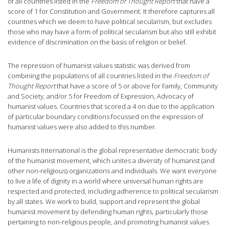
of all countries listed in the
Freedom of Thought Report
that have a
score of 1 for Constitution and Government. It therefore captures all
countries which we deem to have political secularism, but excludes
those who may have a form of political secularism but also still exhibit
evidence of discrimination on the basis of religion or belief.
The repression of humanist values statistic was derived from
combining the populations of all countries listed in the
Freedom of
Thought Report
that have a score of 5 or above for Family, Community
and Society, and/or 5 for Freedom of Expression, Advocacy of
humanist values. Countries that scored a 4 on due to the application
of particular boundary conditions focussed on the expression of
humanist values were also added to this number.
Humanists International is the global representative democratic body
of the humanist movement, which unites a diversity of humanist (and
other non-religious) organizations and individuals. We want everyone
to live a life of dignity in a world where universal human rights are
respected and protected, including adherence to political secularism
by all states. We work to build, support and represent the global
humanist movement by defending human rights, particularly those
pertaining to non-religious people, and promoting humanist values