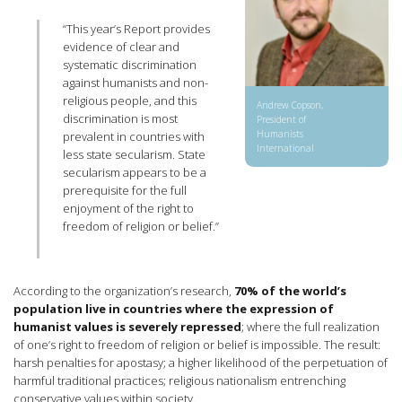
“This year’s Report provides
evidence of clear and
systematic discrimination
against humanists and non-
religious people, and this
Andrew Copson,
discrimination is most
President of
Humanists
prevalent in countries with
International
less state secularism. State
secularism appears to be a
prerequisite for the full
enjoyment of the right to
freedom of religion or belief.”
According to the organization’s research,
70% of the world’s
population live in countries where the expression of
humanist values is severely repressed
; where the full realization
of one’s right to freedom of religion or belief is impossible. The result:
harsh penalties for apostasy; a higher likelihood of the perpetuation of
harmful traditional practices; religious nationalism entrenching
conservative values within society.