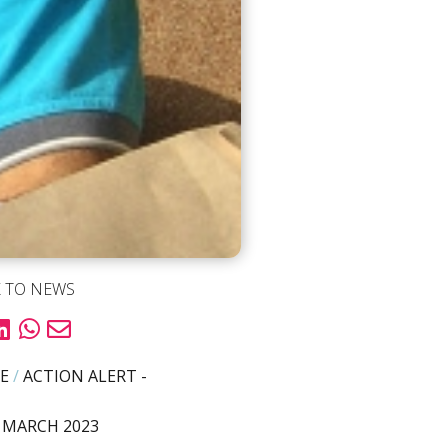
 TO NEWS
E
/
ACTION ALERT -
 MARCH 2023