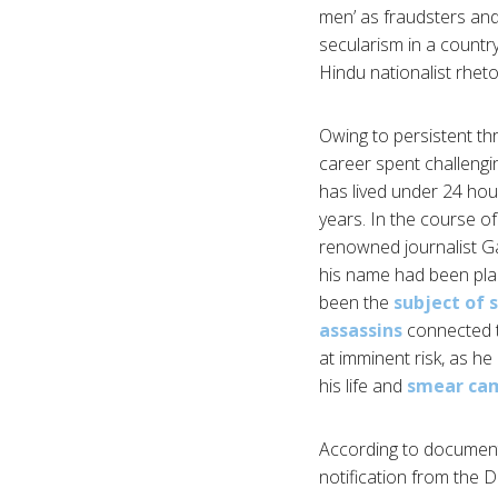
men’ as fraudsters and
secularism in a country
Hindu nationalist rheto
Owing to persistent thre
career spent challengi
has lived under 24 hour
years. In the course of
renowned journalist Ga
his name had been place
been the
subject of 
assassins
connected t
at imminent risk, as he
his life and
smear ca
According to document
notification from the 