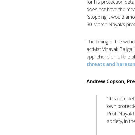
for his protection deta
does not have the mean
“stopping it would amo
30 March Nayak’s prot
The timing of the withdr
activist Vinayak Baliga
apprehension of the al
threats and harass
Andrew Copson, Pre
“It is comple
own protectio
Prof. Nayak h
society, in th