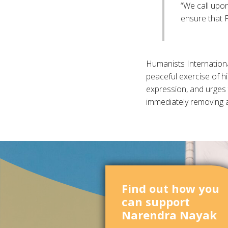
“We call upon
ensure that P
Humanists Internationa
peaceful exercise of hi
expression, and urges t
immediately removing 
Find out how you
can support
Narendra Nayak