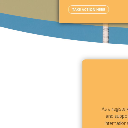
TAKE ACTION HERE
As a registe
and suppor
internationa