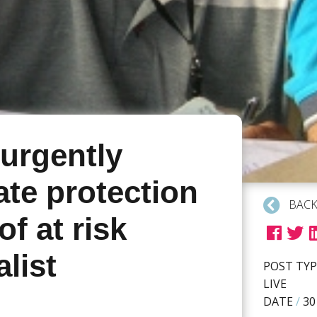
 urgently
ate protection
BACK
of at risk
alist
POST TYP
LIVE
DATE
/
30