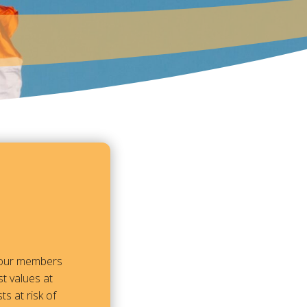
m our members
t values at
ts at risk of