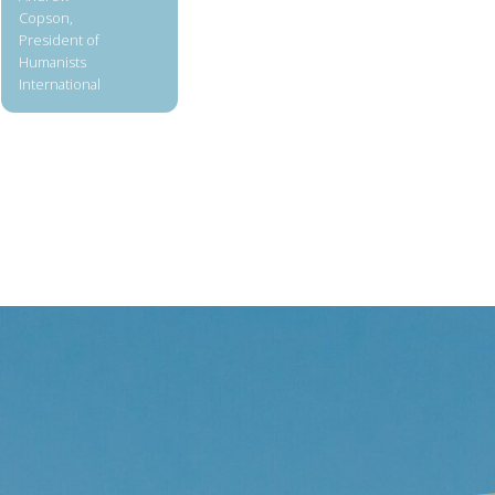
Copson,
President of
Humanists
International