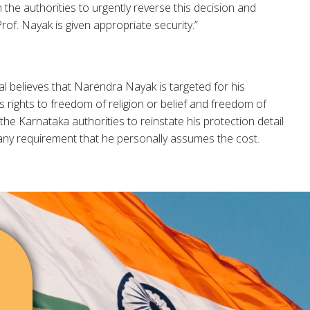
 the authorities to urgently reverse this decision and
rof. Nayak is given appropriate security.”
l believes that Narendra Nayak is targeted for his
s rights to freedom of religion or belief and freedom of
he Karnataka authorities to reinstate his protection detail
any requirement that he personally assumes the cost.