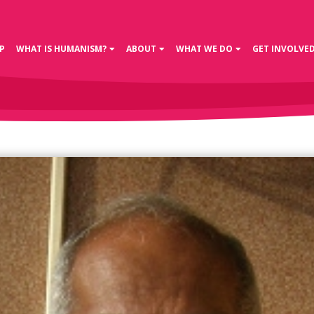
P
WHAT IS HUMANISM?
ABOUT
WHAT WE DO
GET INVOLVE