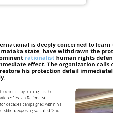
rnational is deeply concerned to learn t
rnataka state, have withdrawn the prot
rominent
rationalist
human rights defen
mediate effect. The organization calls 
 restore his protection detail immediate
y.
biochemist by training – is the
tion of Indian Rationalist
for decades campaigned within his
rstition, exposing so-called ‘God