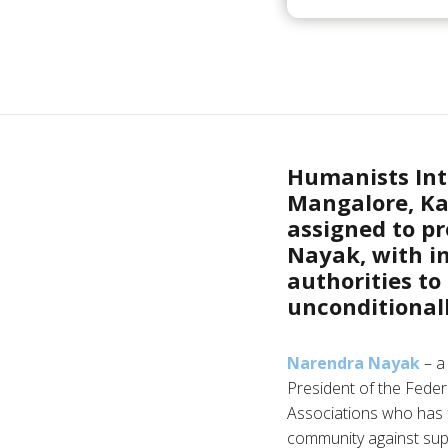
Humanists Inte
Mangalore, Ka
assigned to p
Nayak, with im
authorities to
unconditionall
Narendra Nayak
– a 
President of the Federa
Associations who has 
community against supe