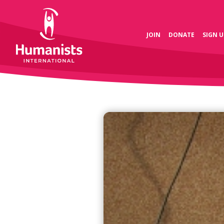
JOIN
DONATE
SIGN U