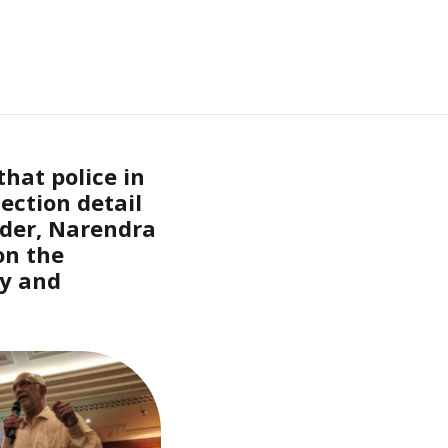
hat police in
ection detail
der, Narendra
on the
ly and