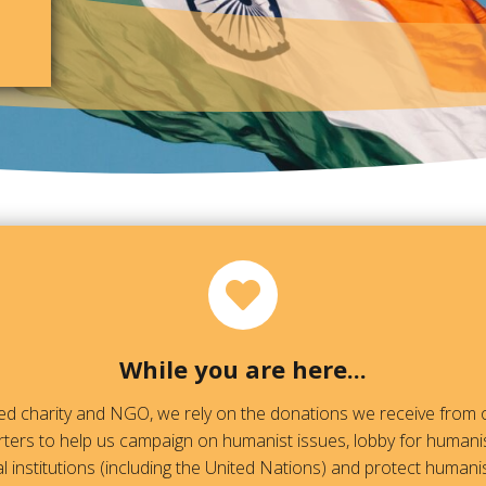
While you are here...
red charity and NGO, we rely on the donations we receive fro
ters to help us campaign on humanist issues, lobby for humanis
l institutions (including the United Nations) and protect humanis