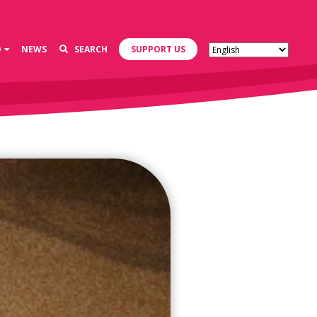
D
NEWS
SEARCH
SUPPORT US