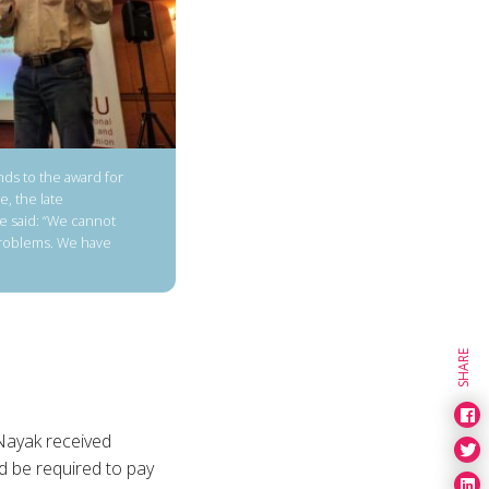
ds to the award for
e, the late
e said: “We cannot
problems. We have
SHARE
Nayak received
d be required to pay