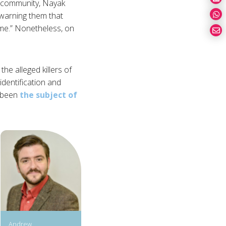
st community, Nayak
 warning them that
 me.” Nonetheless, on
the alleged killers of
identification and
y been
the subject of
Andrew