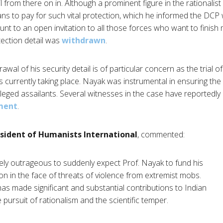
il from there on in. Although a prominent figure in the rationali
s to pay for such vital protection, which he informed the DCP
unt to an open invitation to all those forces who want to finish
ection detail was
withdrawn
.
awal of his security detail is of particular concern as the trial of 
 is currently taking place. Nayak was instrumental in ensuring the 
leged assailants. Several witnesses in the case have reportedl
ment
.
sident of Humanists International
, commented:
tely outrageous to suddenly expect Prof. Nayak to fund his
n in the face of threats of violence from extremist mobs.
as made significant and substantial contributions to Indian
e pursuit of rationalism and the scientific temper.