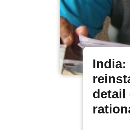
India:
reinst
detail 
ration