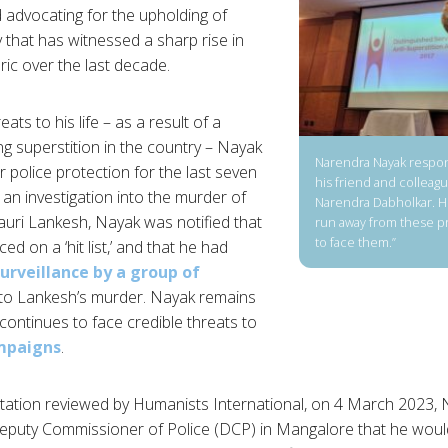
 advocating for the upholding of
 that has witnessed a sharp rise in
ric over the last decade.
ats to his life – as a result of a
ng superstition in the country – Nayak
Narendra Nayak respon
 police protection for the last seven
his friend and colleagu
 an investigation into the murder of
Narendra Dabholkar. H
uri Lankesh, Nayak was notified that
run away from these 
to face them.”
d on a ‘hit list,’ and that he had
surveillance by a group of
o Lankesh’s murder. Nayak remains
 continues to face credible threats to
mpaigns
.
ation reviewed by Humanists International, on 4 March 2023, 
Deputy Commissioner of Police (DCP) in Mangalore that he woul