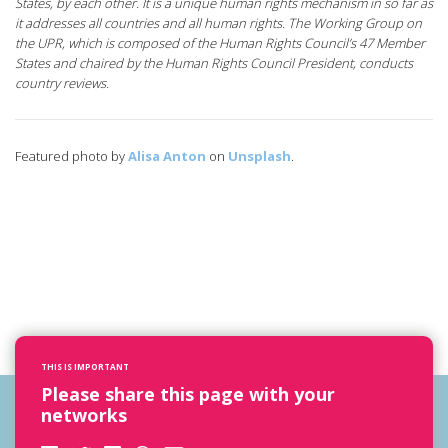
States, by each other. It is a unique human rights mechanism in so far as
it addresses all countries and all human rights. The Working Group on
the UPR, which is composed of the Human Rights Council’s 47 Member
States and chaired by the Human Rights Council President, conducts
country reviews.
Featured photo by
Alisa Anton
on
Unsplash
.
THIS IS IMPORTANT
Please share this page with your
networks