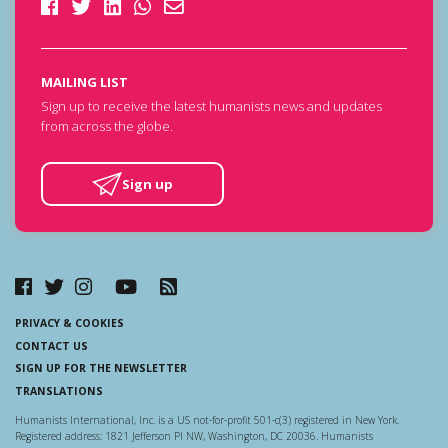
MAILING LIST
Sign up to receive the latest humanists news and updates
from across the globe.
Sign up
PRIVACY & COOKIES
CONTACT US
SIGN UP FOR THE NEWSLETTER
TRANSLATIONS
Humanists International, Inc. is a US not-for-profit 501-c(3) registered in New York.
Registered address: 1821 Jefferson Pl NW, Washington, DC 20036. Humanists