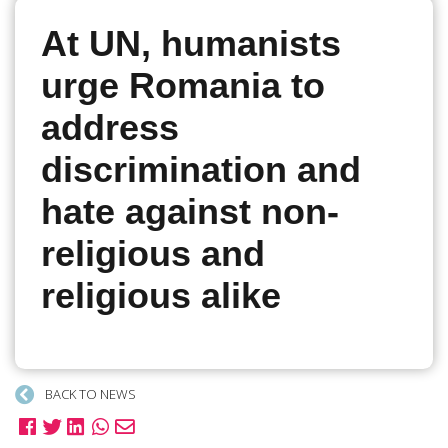
At UN, humanists
urge Romania to
address
discrimination and
hate against non-
religious and
religious alike
BACK TO NEWS