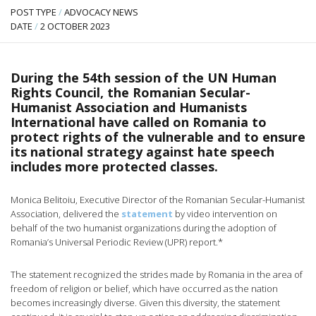
POST TYPE
/
ADVOCACY NEWS
DATE
/
2 OCTOBER 2023
During the 54th session of the UN Human
Rights Council, the Romanian Secular-
Humanist Association and Humanists
International have called on Romania to
protect rights of the vulnerable and to ensure
its national strategy against hate speech
includes more protected classes.
Monica Belitoiu, Executive Director of the Romanian Secular-Humanist
Association, delivered the
statement
by video intervention on
behalf of the two humanist organizations during the adoption of
Romania’s Universal Periodic Review (UPR) report.*
The statement recognized the strides made by Romania in the area of
freedom of religion or belief, which have occurred as the nation
becomes increasingly diverse. Given this diversity, the statement