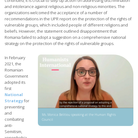
continued, it is crucial to step up action on addressing discrimination
and intolerance against religious and non-religious minorities. The
organizations welcomed the acceptance of a number of
recommendations in the UPR report on the protection of the rights of
vulnerable groups, which included people of different religions and
beliefs. However, the statement outlined disappointment that
Romania failed to adopt a suggestion on a comprehensive national
strategy on the protection of the rights of vulnerable groups.
In February
2021, the
Romanian
Government
adopted its
first
National
Strategy
for
preventing
and
Ms. Monica Belitiou speaking at the Human Rights
combating
Council
anti-
Semitism,
xenophobia,