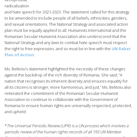
radicalization
and hate speech for 2021-2023. The statement called for this strategy
to be amended to include people of all beliefs, ethnicities, genders,
and sexual orientations. The National Strategy and associated action
plan must be equally applied to all. Humanists International and the
Romanian Secular-Humanist Association also underscored that the
National Strategy and any laws to combat hate speech must respect
the right to free expression, and so must be in line with the
UN Rabat
Plan of Action
.
Ms. Belitoiu’s statement highlighted the necessity of these changes
against the backdrop of the rich diversity of Romania. She said, “A
nation that recognises its inherent diversity and ensures equality for
all its citizens is stronger, more harmonious, and just.” Ms. Belitoiu also
reiterated the commitment of the Romanian Secular-Humanist
Association to continue to collaborate with the Government of
Romania to ensure human rights are universally respected, protected,
and upheld.
*
The Universal Periodic Review (UPR) is a UN process which involves a
periodic review of the human rights records of all 193 UN Member