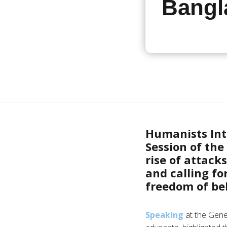
Bangl
Humanists Int
Session of th
rise of attack
and calling fo
freedom of bel
Speaking
at the Gene