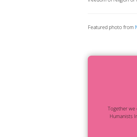
Featured photo from
Together we 
Humanists In