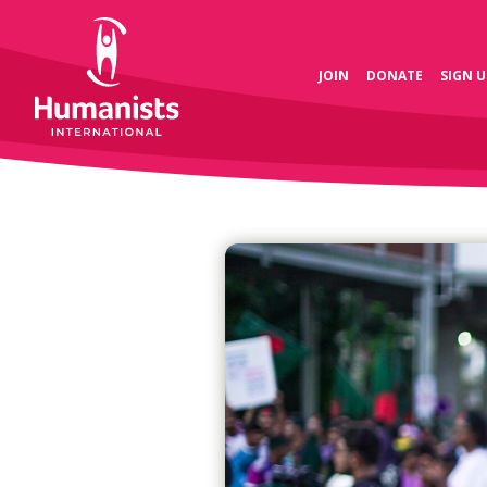
JOIN
DONATE
SIGN U