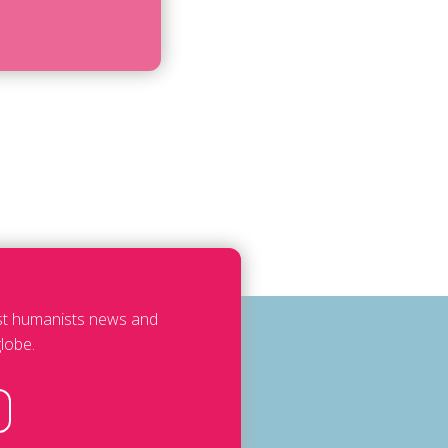
est humanists news and
lobe.