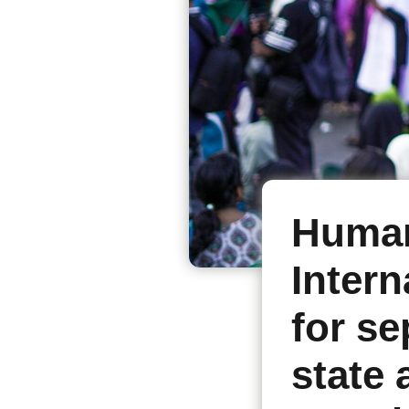
Human
Intern
for se
state 