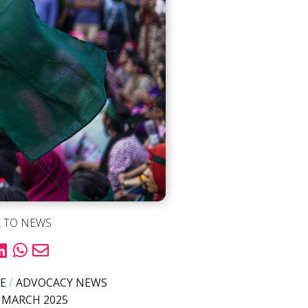
 TO NEWS
E
/
ADVOCACY NEWS
 MARCH 2025