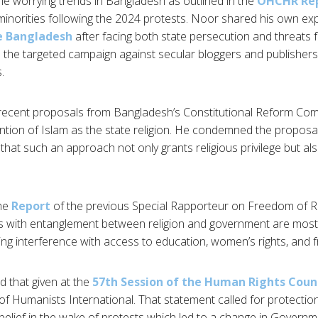
the worrying trends in Bangladesh as outlined in the
OHCHR Re
 minorities following the 2024 protests. Noor shared his own exp
ee Bangladesh
after facing both state persecution and threats f
d the targeted campaign against secular bloggers and publishers
.
ecent proposals from Bangladesh’s Constitutional Reform Com
ntion of Islam as the state religion. He condemned the proposal
 that such an approach not only grants religious privilege but al
the
Report
of the previous Special Rapporteur on Freedom of Re
 with entanglement between religion and government are most li
ding interference with access to education, women’s rights, and
d that given at the
57th Session of the Human Rights Coun
f Humanists International. That statement called for protections
 belief in the wake of protests which led to a change in Govern