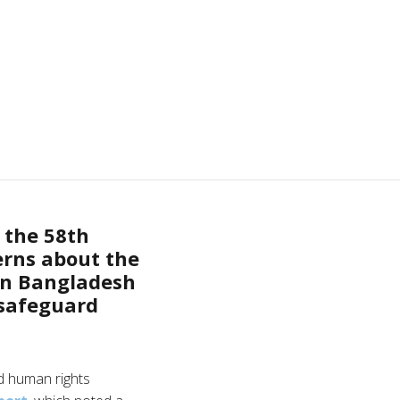
 the 58th
erns about the
 in Bangladesh
 safeguard
d human rights