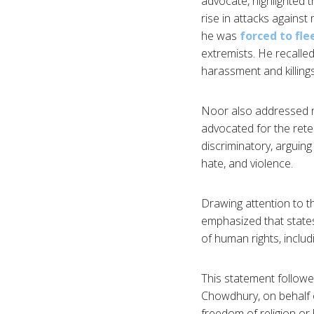
advocate, highlighted 
rise in attacks against
he was
forced to fl
extremists. He recalle
harassment and killings
Noor also addressed r
advocated for the rete
discriminatory, arguing
hate, and violence.
Drawing attention to 
emphasized that states
of human rights, inclu
This statement followe
Chowdhury, on behalf o
freedom of religion or