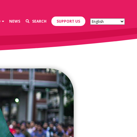
D
NEWS
SEARCH
SUPPORT US