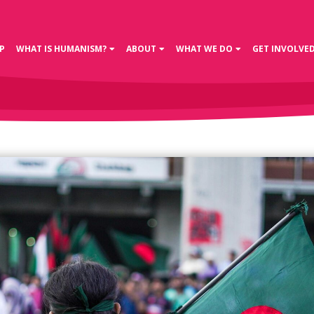
P
WHAT IS HUMANISM?
ABOUT
WHAT WE DO
GET INVOLVE