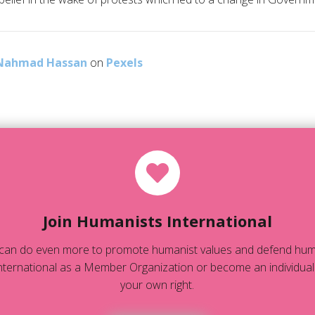
Nahmad Hassan
on
Pexels
Join Humanists International
can do even more to promote humanist values and defend human
ternational as a Member Organization or become an individual
your own right.