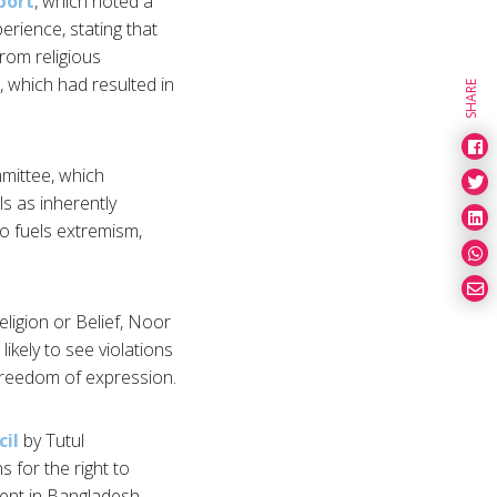
port
, which noted a
erience, stating that
rom religious
, which had resulted in
SHARE
mittee, which
s as inherently
so fuels extremism,
ligion or Belief, Noor
kely to see violations
 freedom of expression.
cil
by Tutul
 for the right to
ment in Bangladesh.