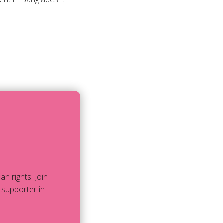
 rights. Join
 supporter in