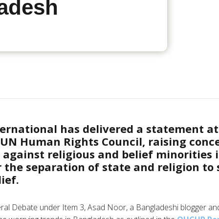
adesh
ernational has delivered a statement at
e UN Human Rights Council, raising conc
s against religious and belief minorities
r the separation of state and religion to
ief.
ral Debate under Item 3, Asad Noor, a Bangladeshi blogger an