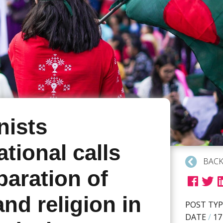
ists
ational calls
BACK
paration of
and religion in
POST TYP
DATE
/
17