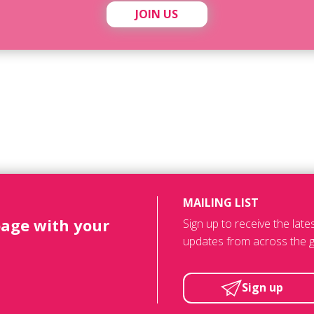
JOIN US
MAILING LIST
page with your
Sign up to receive the lat
updates from across the g
Sign up