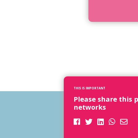
THIS IS IMPORTANT
Please share this 
networks