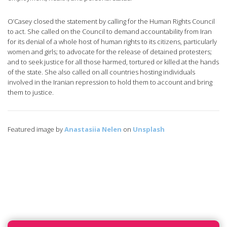
O’Casey closed the statement by calling for the Human Rights Council
to act. She called on the Council to demand accountability from Iran
for its denial of a whole host of human rights to its citizens, particularly
women and girls; to advocate for the release of detained protesters;
and to seek justice for all those harmed, tortured or killed at the hands
of the state. She also called on all countries hosting individuals
involved in the Iranian repression to hold them to account and bring
them to justice.
Featured image by
Anastasiia Nelen
on
Unsplash