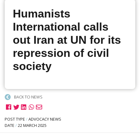
Humanists
International calls
out Iran at UN for its
repression of civil
society
BACK TO NEWS
POST TYPE
/
ADVOCACY NEWS
DATE
/
22 MARCH 2025