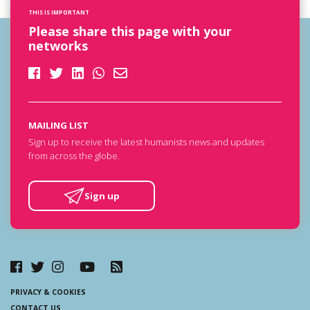
THIS IS IMPORTANT
Please share this page with your
networks
MAILING LIST
Sign up to receive the latest humanists news and updates
from across the globe.
Sign up
PRIVACY & COOKIES
CONTACT US