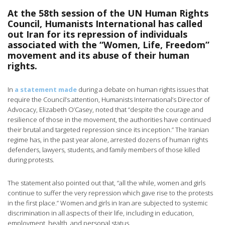
At the 58th session of the UN Human Rights
Council, Humanists International has called
out Iran for its repression of individuals
associated with the “Women, Life, Freedom”
movement and its abuse of their human
rights.
In
a statement made
during a debate on human rights issues that
require the Council’s attention, Humanists International’s Director of
Advocacy, Elizabeth O’Casey, noted that “despite the courage and
resilience of those in the movement, the authorities have continued
their brutal and targeted repression since its inception.” The Iranian
regime has, in the past year alone, arrested dozens of human rights
defenders, lawyers, students, and family members of those killed
during protests.
The statement also pointed out that, “all the while, women and girls
continue to suffer the very repression which gave rise to the protests
in the first place.” Women and girls in Iran are subjected to systemic
discrimination in all aspects of their life, including in education,
employment, health, and personal status.