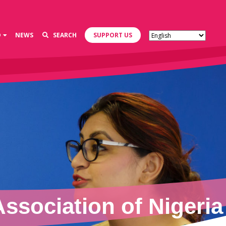
D
NEWS
SEARCH
SUPPORT US
sociation of Nigeria