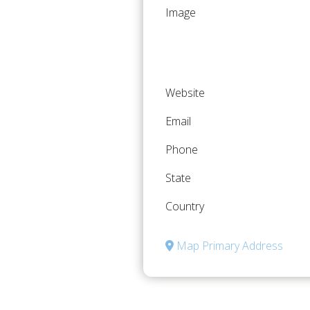
Image
Website
Email
Phone
State
Country
Map Primary Address