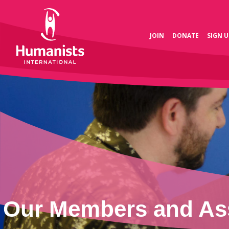
JOIN
DONATE
SIGN U
Our Members and Ass