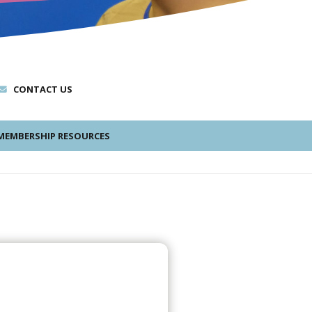
CONTACT US
EMBERSHIP RESOURCES