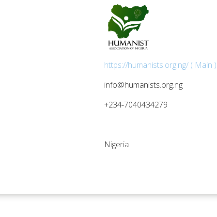
https://humanists.org.ng/ ( Main )
info@humanists.org.ng
+234-7040434279
Nigeria