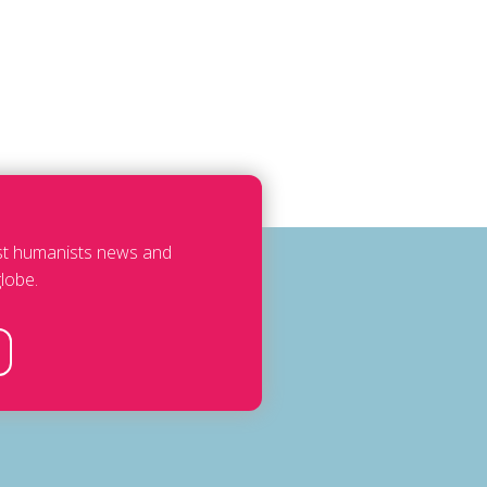
est humanists news and
lobe.