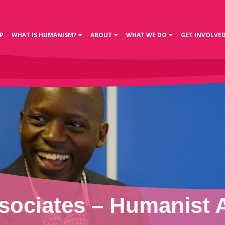
P
WHAT IS HUMANISM?
ABOUT
WHAT WE DO
GET INVOLVE
ociates – Humanist As