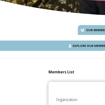
OUR MEMBE
EXPLORE OUR MEMBE
Members List
Organization