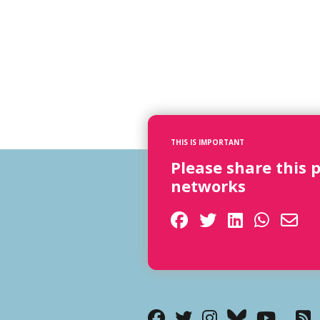
THIS IS IMPORTANT
Please share this 
networks