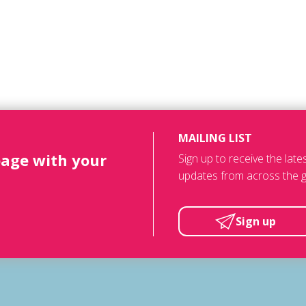
MAILING LIST
page with your
Sign up to receive the lat
updates from across the g
Sign up