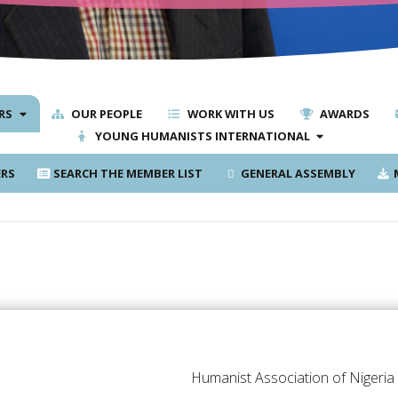
RS
OUR PEOPLE
WORK WITH US
AWARDS
YOUNG HUMANISTS INTERNATIONAL
RS
SEARCH THE MEMBER LIST
GENERAL ASSEMBLY
M
Humanist Association of Nigeria