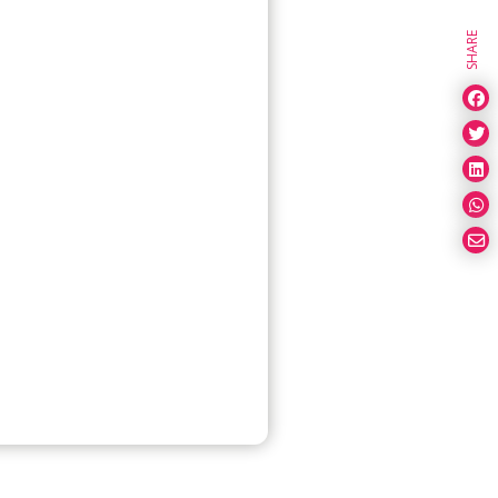
SHARE