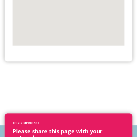
THIS IS IMPORTANT
Please share this page with your