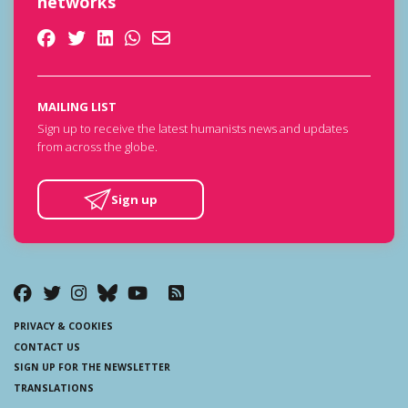
networks
MAILING LIST
Sign up to receive the latest humanists news and updates
from across the globe.
Sign up
PRIVACY & COOKIES
CONTACT US
SIGN UP FOR THE NEWSLETTER
TRANSLATIONS