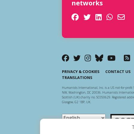
networks
PRIVACY & COOKIES
CONTACT US
TRANSLATIONS
Humanists International, Inc. is a US not-for-profit 
NW, Washington, DC 20036. Humanists Internationa
Scottish (UK) charity no. SC050629. Registered addre
Glasgow, G2 1BP, UK.
Scottish Ch