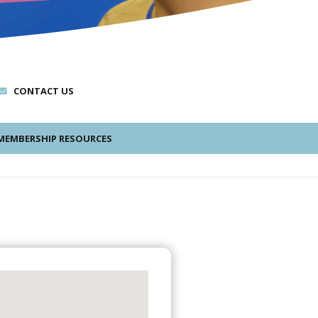
CONTACT US
EMBERSHIP RESOURCES