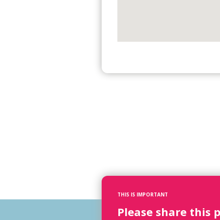
THIS IS IMPORTANT
Please share this 