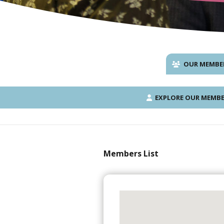
OUR MEMBE
EXPLORE OUR MEMBE
Members List