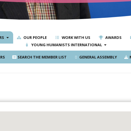
RS
OUR PEOPLE
WORK WITH US
AWARDS
YOUNG HUMANISTS INTERNATIONAL
RS
SEARCH THE MEMBER LIST
GENERAL ASSEMBLY
M