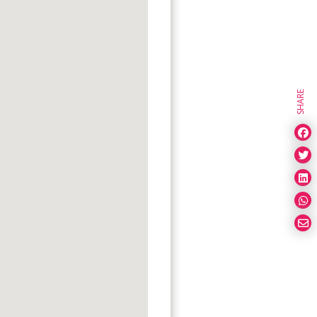
SHARE