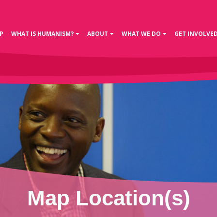
P
WHAT IS HUMANISM?
ABOUT
WHAT WE DO
GET INVOLVE
Map Location(s)