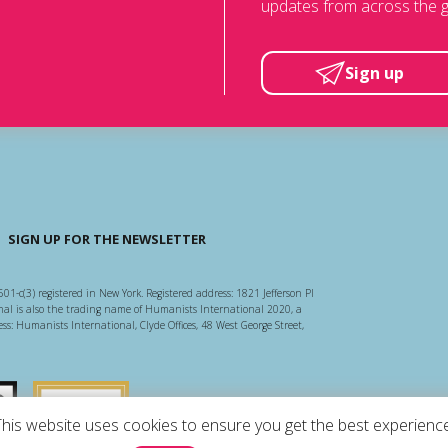
updates from across the g
Sign up
SIGN UP FOR THE NEWSLETTER
501-c(3) registered in New York. Registered address: 1821 Jefferson Pl
l is also the trading name of Humanists International 2020, a
ss: Humanists International, Clyde Offices, 48 West George Street,
arity Regulator
Guidestar US
This website uses cookies to ensure you get the best experience