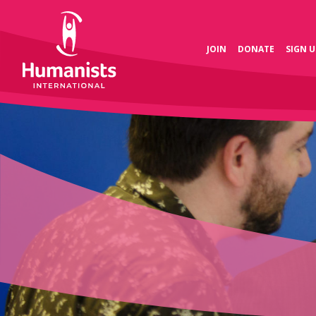
JOIN
DONATE
SIGN U