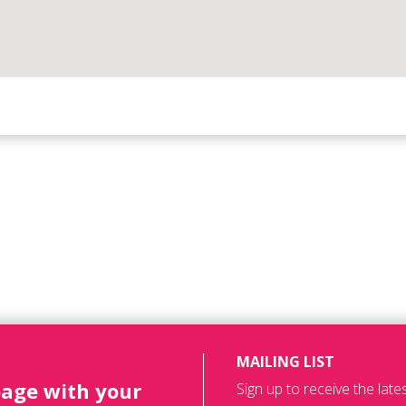
MAILING LIST
page with your
Sign up to receive the lat