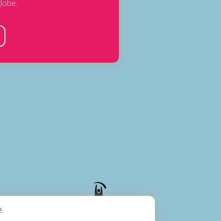
lobe.
.