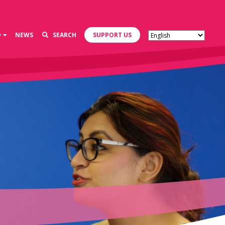
D
NEWS
SEARCH
SUPPORT US