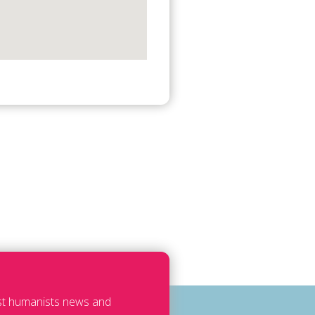
est humanists news and