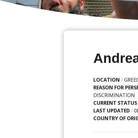
Andrea
LOCATION
/
GREE
REASON FOR PER
DISCRIMINATION
CURRENT STATUS
LAST UPDATED
/
0
COUNTRY OF ORI