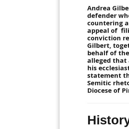
Andrea Gilbe
defender who
countering a
appeal of fil
conviction re
Gilbert, tog
behalf of th
alleged that
his ecclesias
statement th
Semitic rhet
Diocese of Pi
Histor