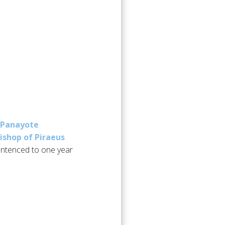
Panayote
Bishop of Piraeus
entenced to one year