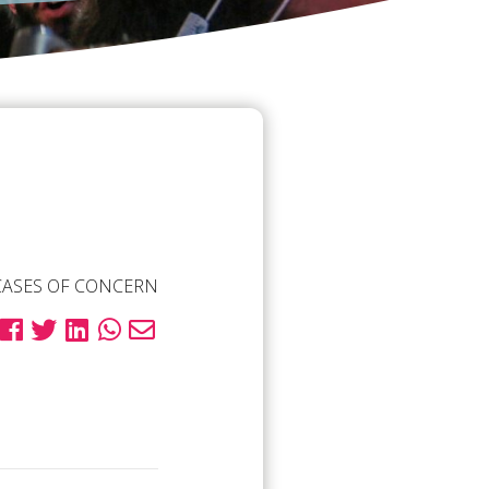
CASES OF CONCERN