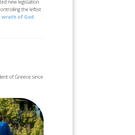
ted new legislation
ntrolling the leftist
e
wrath of God
dent of Greece since