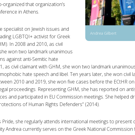
-organized that organization’s
erence in Athens.
he specialist on Jewish issues and
Andrea Gilbert
eading LGBTQI+ activist for Greek
M). In 2008 and 2010, as civil
 she won two landmark unanimous
ons against anti-Semitic hate
1, as civil claimant with GHM, she won two landmark unanimous 
mophobic hate speech and libel. Ten years later, she won civil 
between 2010 and 2019, she won five cases before the ECtHR on 
legal proceedings. Representing GHM, she has reported on antis
ces and participated in EU Commission meetings. She helped 
Protections of Human Rights Defenders” (2014).
 Pride, she regularly attends international meetings to presen
acity Andrea currently serves on the Greek National Commission