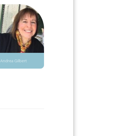
Andrea Gilbert