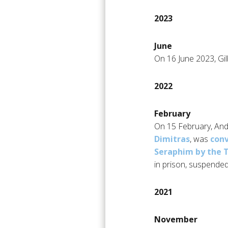
2023
June
On 16 June 2023, Gilb
2022
February
On 15 February, Andr
Dimitras
, was
conv
Seraphim by the 
in prison, suspended
2021
November