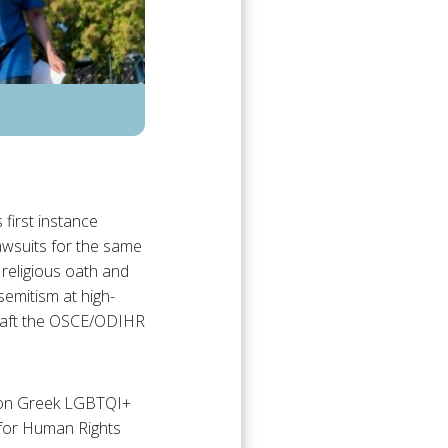
first instance
lawsuits for the same
religious oath and
emitism at high-
draft the OSCE/ODIHR
t on Greek LGBTQI+
 for Human Rights