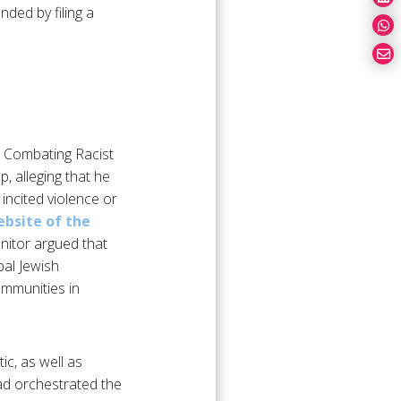
ded by filing a
or Combating Racist
, alleging that he
 incited violence or
bsite of the
onitor argued that
bal Jewish
mmunities in
c, as well as
had orchestrated the