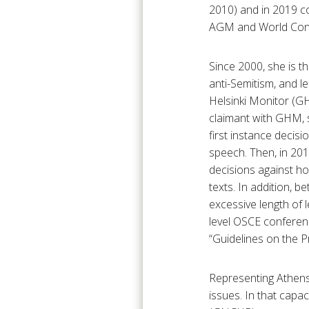
2010) and in 2019 co
AGM and World Conf
Since 2000, she is t
anti-Semitism, and l
Helsinki Monitor (GH
claimant with GHM,
first instance decisi
speech. Then, in 201
decisions against ho
texts. In addition, 
excessive length of 
level OSCE conferen
“Guidelines on the 
Representing Athens
issues. In that cap