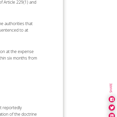
f Article 229(1) and
e authorities that
 sentenced to at
sion at the expense
ithin six months from
SHARE
t reportedly
tion of the doctrine