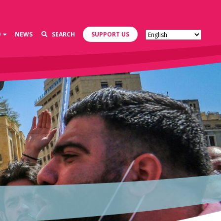
D
NEWS
SEARCH
SUPPORT US