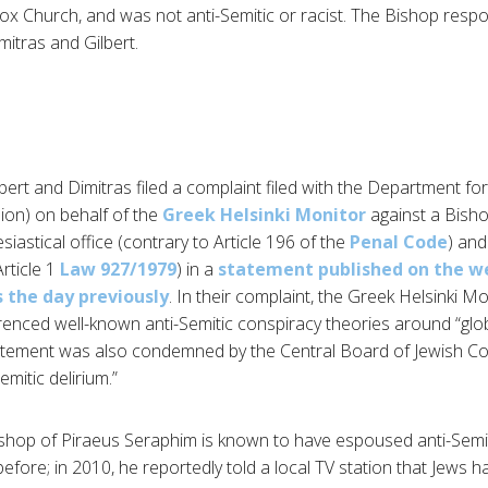
x Church, and was not anti-Semitic or racist. The Bishop respon
mitras and Gilbert.
lbert and Dimitras filed a complaint filed with the Department f
sion) on behalf of the
Greek Helsinki Monitor
against a Bishop
iastical office (contrary to Article 196 of the
Penal Code
) and
rticle 1
Law 927/1979
) in a
statement published on the we
s the day previously
. In their complaint, the Greek Helsinki M
enced well-known anti-Semitic conspiracy theories around “glo
atement was also condemned by the Central Board of Jewish Co
mitic delirium.”
shop of Piraeus Seraphim is known to have espoused anti-Semiti
fore; in 2010, he reportedly told a local TV station that Jews 