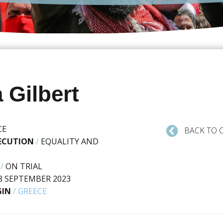
 Gilbert
CE
BACK TO 
SECUTION
/
EQUALITY AND
/
ON TRIAL
8 SEPTEMBER 2023
GIN
/
GREECE