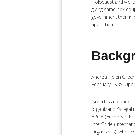
Holocaust and were to
giving same-sex coupl
government then in 
upon them.
Backgr
Andrea Helen Gilber
February 1989. Upon 
Gilbert is a founder
organization’s legal 
EPOA (European Prid
InterPride (Internat
Organizers), where 