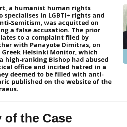
rt, a humanist human rights
 specialises in LGBTI+ rights and
nti-Semitism, was acquitted on
ing a false accusation. The prior
lates to a complaint filed by
ether with Panayote Dimitras, on
e Greek Helsinki Monitor, which
 a high-ranking Bishop had abused
tical office and incited hatred in a
ey deemed to be filled with anti-
oric published on the website of the
raeus.
y of the Case