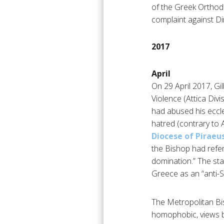
of the Greek Orthodo
complaint against Di
2017
April
On 29 April 2017, Gi
Violence (Attica Divi
had abused his eccles
hatred (contrary to A
Diocese of Piraeu
the Bishop had refer
domination.” The st
Greece as an “anti-Se
The Metropolitan Bi
homophobic, views be