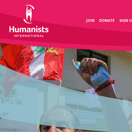
JOIN
DONATE
SIGN U