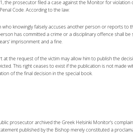
the prosecutor filed a case against the Monitor for violation o
Penal Code. According to the law:
n who knowingly falsely accuses another person or reports to th
person has committed a crime or a disciplinary offence shall be
years’ imprisonment and a fine.
t at the request of the victim may allow him to publish the deci
icted. This right ceases to exist if the publication is not made w
ation of the final decision in the special book.
blic prosecutor archived the Greek Helsinki Monitor’s complain
tatement published by the Bishop merely constituted a proclama