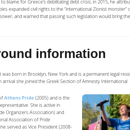
 blame for Greece’s debilitating debt crisis; in 2015, he attribu
es expanded civil rights to the “international Zionist monster” co
power, and warned that passing such legislation would bring th
ound information
t was born in Brooklyn, New York and is a permanent legal resi
arrival she joined the Greek Section of Amnesty International.
 of
Athens Pride
(2005) and is the
representative. She is active in
e Organizers Association) and
ional Association of Pride
she served as Vice President (2008-