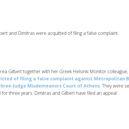
ert and Dimitras were acquitted of filing a false complaint.
ea Gilbert together with her Greek Helsinki Monitor colleague,
icted of filing a false complaint against Metropolitan 
Three-Judge Misdemeanors Court of Athens
. They were s
 for three years. Dimitras and Gilbert have filed an appeal.