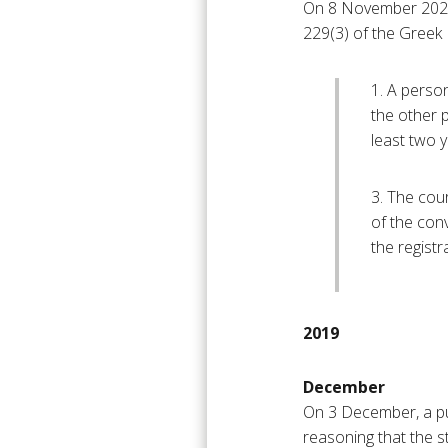
On 8 November 2021, 
229(3) of the Greek 
1. A perso
the other 
least two 
3. The cour
of the conv
the registr
2019
December
On 3 December, a pu
reasoning that the s