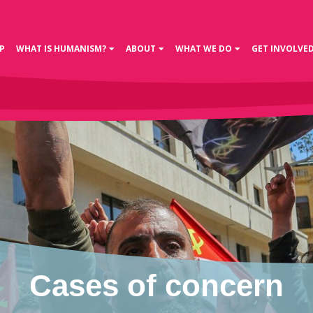
P
WHAT IS HUMANISM?
ABOUT
WHAT WE DO
GET INVOLVE
Cases of concern