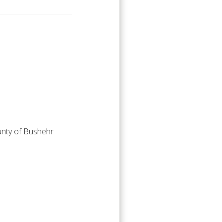
ounty of Bushehr