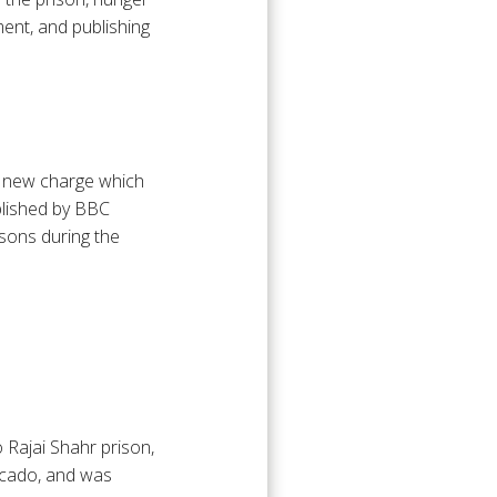
ment, and publishing
 a new charge which
blished by BBC
isons during the
 Rajai Shahr prison,
icado, and was