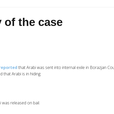
 of the case
reported
that Arabi was sent into internal exile in Borazjan C
d that Arabi is in hiding.
 was released on bail.