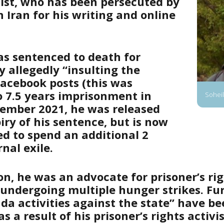
ist, who has been persecuted by
n Iran for his writing and online
as sentenced to death for
 allegedly “insulting the
Facebook posts (this was
 7.5 years imprisonment in
Soheil
vember 2021, he was released
iry of his sentence, but is now
ed to spend an additional 2
rnal exile.
on, he was an advocate for prisoner’s rig
 undergoing multiple hunger strikes. Fu
da activities against the state” have b
s a result of his prisoner’s rights activi