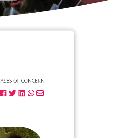
CASES OF CONCERN