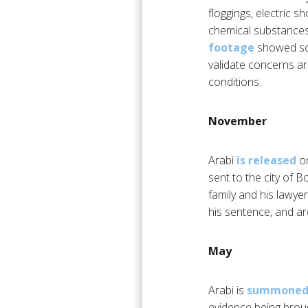
floggings, electric 
chemical substances,
footage
showed sce
validate concerns a
conditions.
November
Arabi
is released
on
sent to the city of B
family and his lawye
his sentence, and ar
May
Arabi is
summoned 
evidence being broug