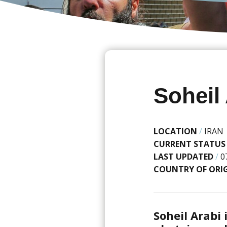
Soheil
LOCATION
/
IRAN
CURRENT STATUS
LAST UPDATED
/
0
COUNTRY OF ORI
Soheil Arabi 