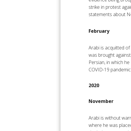
strike in protest aga
statements about No
February
Arabi is acquitted of
was brought against
Persian, in which he
COVID-19 pandemic
2020
November
Arabi is without war
where he was placed