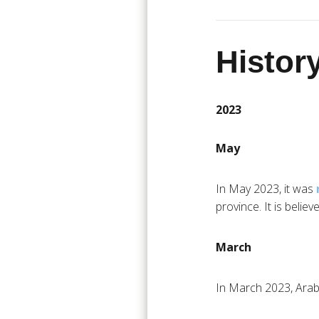
History
2023
May
In May 2023, it was
province. It is believe
March
In March 2023, Arabi