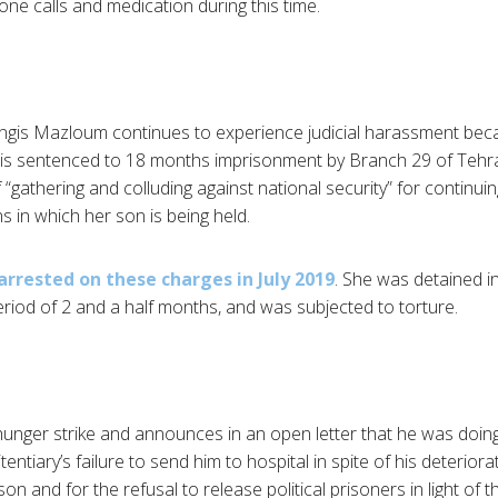
ne calls and medication during this time.
angis Mazloum continues to experience judicial harassment beca
e is sentenced to 18 months imprisonment by Branch 29 of Tehr
 “gathering and colluding against national security” for continui
s in which her son is being held.
 arrested on these charges in July 2019
. She was detained in
riod of 2 and a half months, and was subjected to torture.
hunger strike and announces in an open letter that he was doing
ntiary’s failure to send him to hospital in spite of his deteriorat
son and for the refusal to release political prisoners in light of 