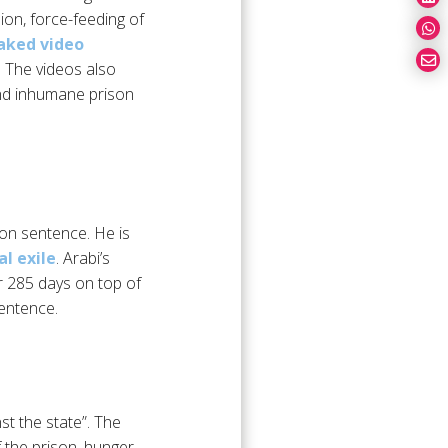
ion, force-feeding of
aked video
. The videos also
and inhumane prison
son sentence. He is
l exile
. Arabi’s
r 285 days on top of
sentence.
st the state”. The
f the prison, hunger