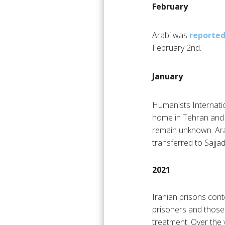
February
Arabi was
reported
February 2nd.
January
Humanists Internati
home in Tehran and i
remain unknown. Ar
transferred to Sajjad
2021
Iranian prisons conte
prisoners and those 
treatment. Over the