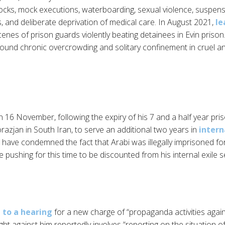
shocks, mock executions, waterboarding, sexual violence, suspens
 and deliberate deprivation of medical care. In August 2021,
le
nes of prison guards violently beating detainees in Evin prison
round chronic overcrowding and solitary confinement in cruel 
 16 November, following the expiry of his 7 and a half year pri
orazjan in South Iran, to serve an additional two years in
interna
r have condemned the fact that Arabi was illegally imprisoned fo
e pushing for this time to be discounted from his internal exile 
to a hearing
for a new charge of “propaganda activities again
ht against him reportedly involves “reporting on the situation o