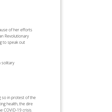
use of her efforts
an Revolutionary
ng to speak out
 solitary
 so in protest of the
ing health, the dire
the COVID-19 crisis.