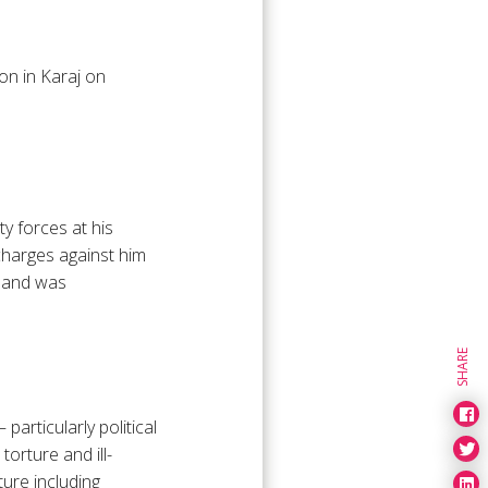
on in Karaj on
ty forces at his
charges against him
n and was
SHARE
particularly political
orture and ill-
ure including