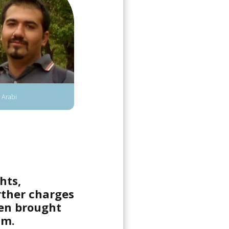
 Arabi
hts,
rther charges
een brought
sm.