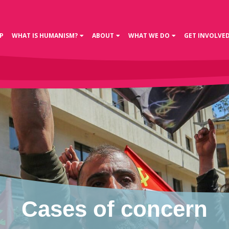
P
WHAT IS HUMANISM?
ABOUT
WHAT WE DO
GET INVOLVE
Cases of concern