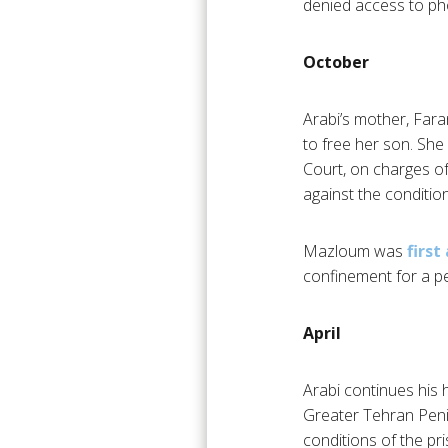
denied access to pho
October
Arabi’s mother, Far
to free her son. Sh
Court, on charges of
against the condition
Mazloum was
first
confinement for a pe
April
Arabi continues his 
Greater Tehran Penite
conditions of the pri