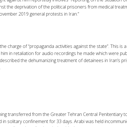
inst the deprivation of the political prisoners from medical treat
vember 2019 general protests in Iran.”
 the charge of “propaganda activities against the state”. This is
 him in retaliation for audio recordings he made which were pu
 described the dehumanizing treatment of detainees in Iran’s pr
.
ning transferred from the Greater Tehran Central Penitentiary to
 in solitary confinement for 33 days. Arabi was held incommun