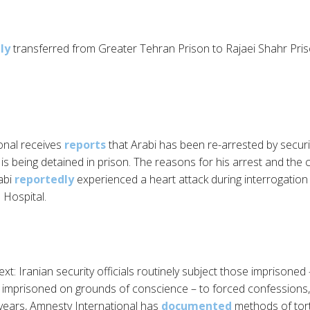
ly
transferred from Greater Tehran Prison to Rajaei Shahr Pris
onal receives
reports
that Arabi has been re-arrested by securi
s being detained in prison. The reasons for his arrest and the 
abi
reportedly
experienced a heart attack during interrogatio
 Hospital.
xt: Iranian security officials routinely subject those imprisoned – 
imprisoned on grounds of conscience – to forced confessions, t
 years, Amnesty International has
documented
methods of tort