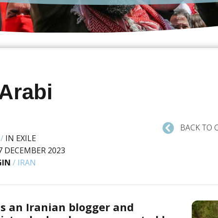
 Arabi
BACK TO 
/
IN EXILE
7 DECEMBER 2023
GIN
/
IRAN
is an Iranian blogger and