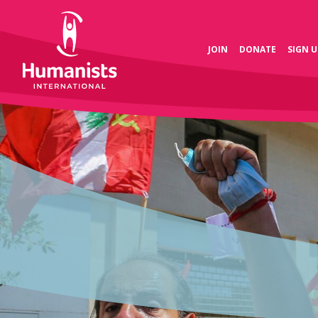
JOIN
DONATE
SIGN U