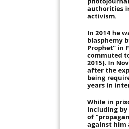
photojournal
authorities i
activism.
In 2014 he w
blasphemy by
Prophet” in 
commuted to
2015). In No
after the exp
being requir
years in inte
While in pris
including by
of “propagan
against him a