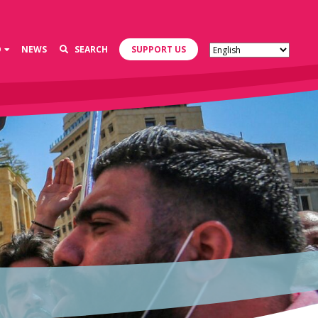
D
NEWS
SEARCH
SUPPORT US