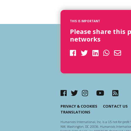
THIS IS IMPORTANT
Please share this 
networks
PRIVACY & COOKIES
CONTACT US
TRANSLATIONS
Humanists International, Inc. is a US not-for-profit 
NW, Washington, DC 20036. Humanists Internationa