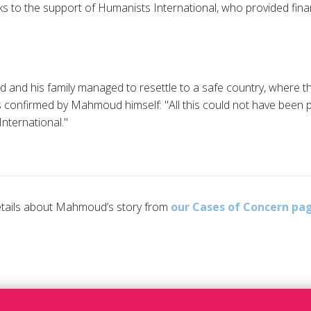
ks to the support of Humanists International, who provided finan
 and his family managed to resettle to a safe country, where th
 As confirmed by Mahmoud himself: "All this could not have been 
nternational."
details about Mahmoud’s story from
our Cases of Concern pa