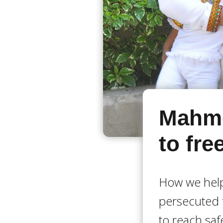
Mahmo
to fr
How we help
persecuted 
to reach saf