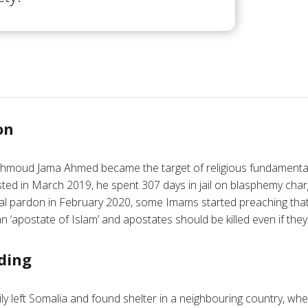
on
hmoud Jama Ahmed became the target of religious fundamental
ested in March 2019, he spent 307 days in jail on blasphemy char
ial pardon in February 2020, some Imams started preaching t
n ‘apostate of Islam’ and apostates should be killed even if they
ding
 left Somalia and found shelter in a neighbouring country, where