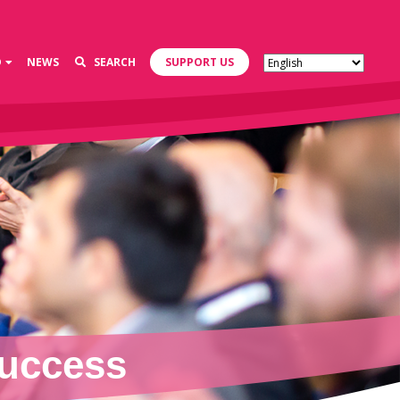
D
NEWS
SEARCH
SUPPORT US
Success