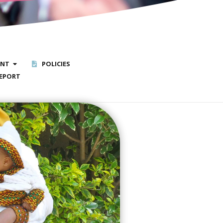
ENT
POLICIES
EPORT