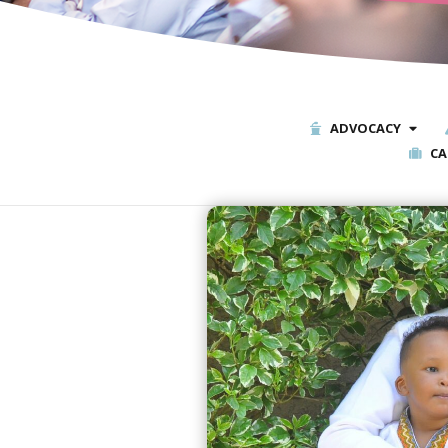
ADVOCACY
CA