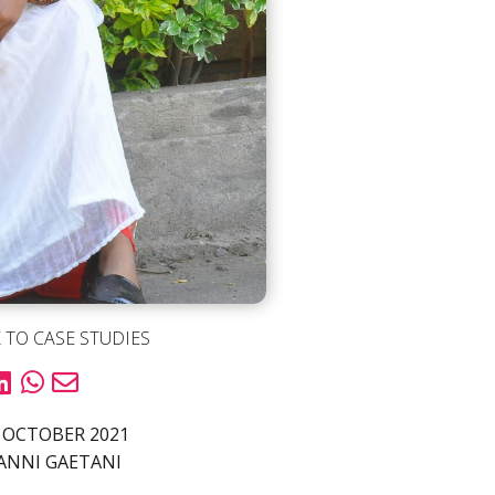
 TO CASE STUDIES
 OCTOBER 2021
ANNI GAETANI