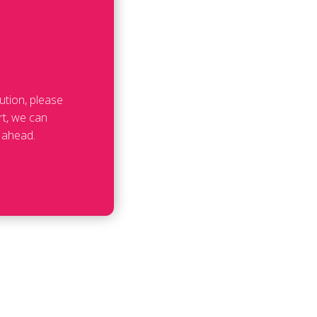
ution, please
rt, we can
 ahead.