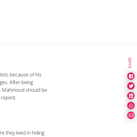
SHARE
ists because of his
ges. After being
hat Mahmoud should be
 repent.
 they lived in hiding