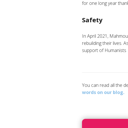
for one long year than
Safety
In April 2021, Mahmoud
rebuilding their lives.
support of Humanists I
You can read all the 
words on our blog.