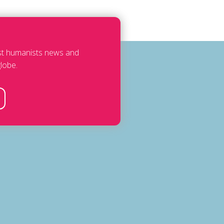
est humanists news and
lobe.