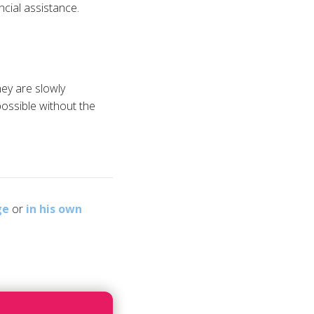
cial assistance.
ey are slowly
possible without the
ge
or
in his own