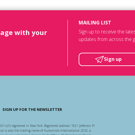
MAILING LIST
page with your
Sign up to receive the lat
updates from across the g
Sign up
SIGN UP FOR THE NEWSLETTER
501-c(3) registered in New York. Registered address: 1821 Jefferson Pl
l is also the trading name of Humanists International 2020, a