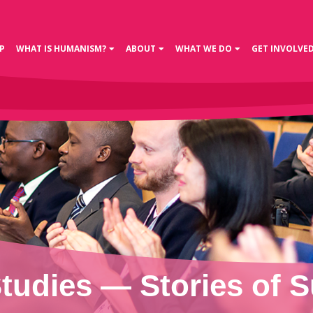
P
WHAT IS HUMANISM?
ABOUT
WHAT WE DO
GET INVOLVE
tudies — Stories of 