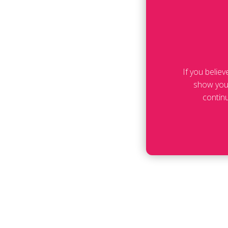
If you belie
show your
contin