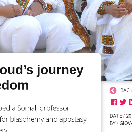
ud’s journey
eedom
BACK
ed a Somali professor
DATE
/
20
for blasphemy and apostasy
BY
/
GIOV
ety.