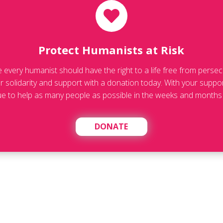
Protect Humanists at Risk
ve every humanist should have the right to a life free from persec
 solidarity and support with a donation today. With your suppo
ue to help as many people as possible in the weeks and months
DONATE