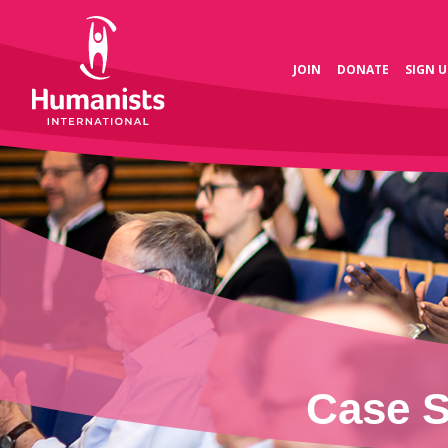
JOIN
DONATE
SIGN U
Case S