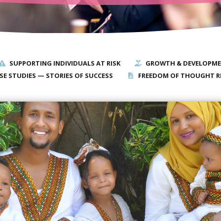
SUPPORTING INDIVIDUALS AT RISK
GROWTH & DEVELOPM
SE STUDIES — STORIES OF SUCCESS
FREEDOM OF THOUGHT R