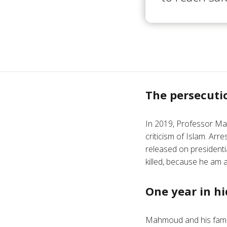
The persecuti
In 2019, Professor Ma
criticism of Islam. Arr
released on president
killed, because he am a
One year in hi
Mahmoud and his family