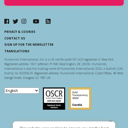
PRIVACY & COOKIES
CONTACT US
SIGN UP FOR THE NEWSLETTER
TRANSLATIONS
Humanists International, Inc. is a US not-for-profit 501-c(3) registered in New York.
Registered address: 1821 Jefferson Pl NW, Washington, DC 20036. Humanists
International is also the trading name of Humanists International 2020, a Scottish (UK)
charity no. SC050629. Registered address: Humanists International, Clyde Offices, 48 West
George Street, Glasgow, G2 1BP, UK.
Scottish Charity Regulator
Guidestar US