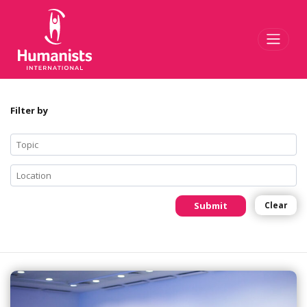
Toggl
Filter by
Submit
Clear