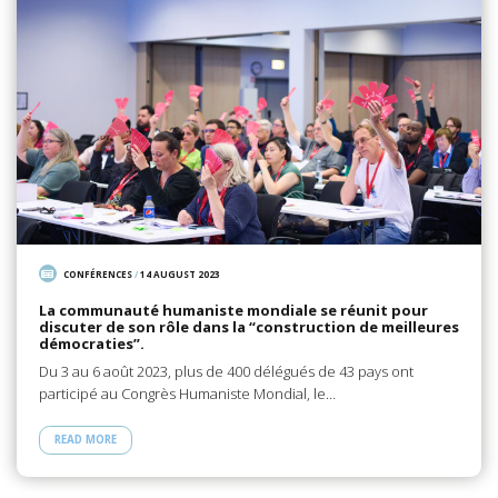
CONFÉRENCES
/
14 AUGUST 2023
La communauté humaniste mondiale se réunit pour
discuter de son rôle dans la “construction de meilleures
démocraties”.
Du 3 au 6 août 2023, plus de 400 délégués de 43 pays ont
participé au Congrès Humaniste Mondial, le…
READ MORE