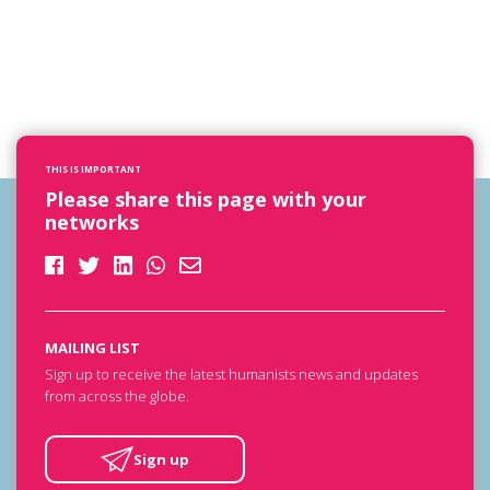
THIS IS IMPORTANT
Please share this page with your
networks
MAILING LIST
Sign up to receive the latest humanists news and updates
from across the globe.
Sign up