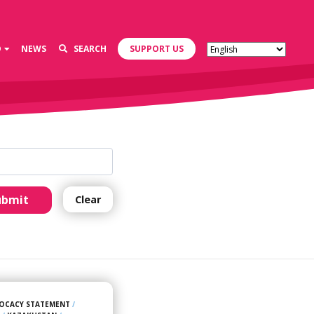
D
NEWS
SEARCH
SUPPORT US
ubmit
Clear
OCACY STATEMENT
/