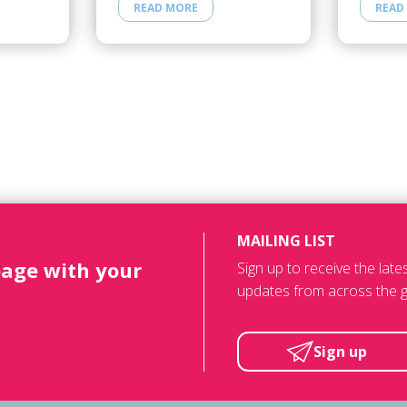
READ MORE
READ
MAILING LIST
page with your
Sign up to receive the lat
updates from across the g
Sign up