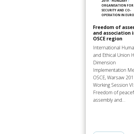
2019
/
HUNGARY
/
ORGANISATION FOR
SECURITY AND CO-
OPERATION IN EUR
Freedom of asse
and association i
OSCE region
International Huma
and Ethical Union
Dimension
Implementation Me
OSCE, Warsaw 201
Working Session VI
Freedom of peacef
assembly and…