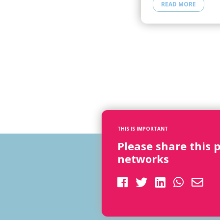
READ MORE
THIS IS IMPORTANT
Please share this 
networks