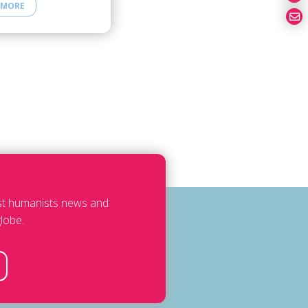
 MORE
est humanists news and
lobe.