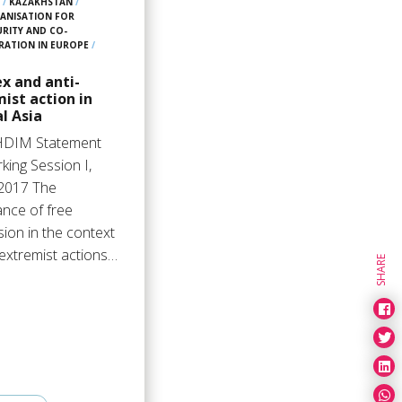
7
/
KAZAKHSTAN
/
ANISATION FOR
URITY AND CO-
RATION IN EUROPE
/
x and anti-
ist action in
l Asia
HDIM Statement
king Session I,
2017 The
ance of free
ion in the context
-extremist actions…
SHARE