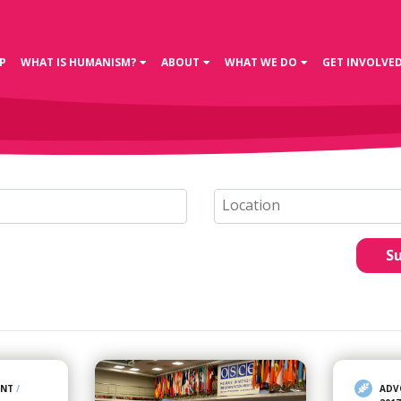
P
WHAT IS HUMANISM?
ABOUT
WHAT WE DO
GET INVOLVE
S
ENT
/
ADV