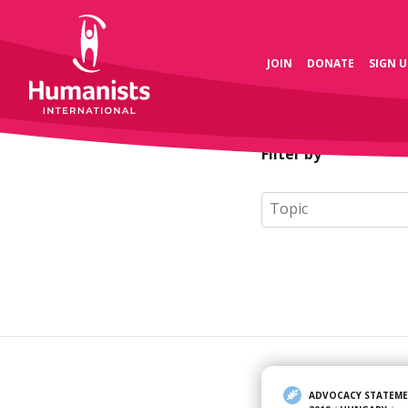
JOIN
DONATE
SIGN U
Filter by
ADVOCACY STATEM