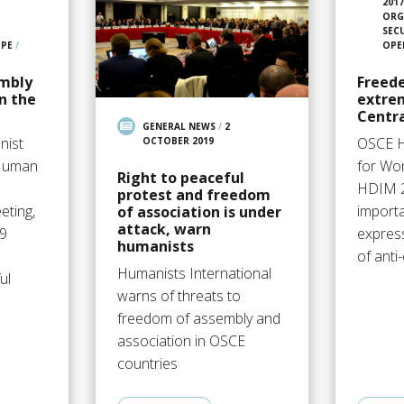
201
ORG
SEC
OPE
/
OPE
mbly
Freede
n the
extrem
Centra
GENERAL NEWS
/
2
nist
OSCE 
OCTOBER 2019
 Human
for Wor
Right to peaceful
HDIM 
protest and freedom
eting,
import
of association is under
attack, warn
9
express
humanists
:
of anti
Humanists International
ul
warns of threats to
freedom of assembly and
association in OSCE
countries