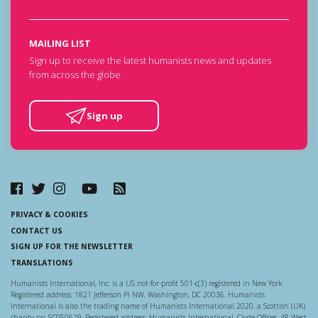
MAILING LIST
Sign up to receive the latest humanists news and updates
from across the globe.
Sign up
PRIVACY & COOKIES
CONTACT US
SIGN UP FOR THE NEWSLETTER
TRANSLATIONS
Humanists International, Inc. is a US not-for-profit 501-c(3) registered in New York.
Registered address: 1821 Jefferson Pl NW, Washington, DC 20036. Humanists
International is also the trading name of Humanists International 2020, a Scottish (UK)
charity no. SC050629. Registered address: Humanists International, Clyde Offices, 48 West