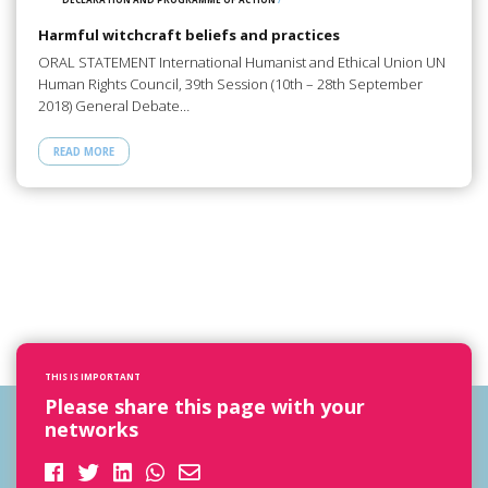
Harmful witchcraft beliefs and practices
ORAL STATEMENT International Humanist and Ethical Union UN
Human Rights Council, 39th Session (10th – 28th September
2018) General Debate…
READ MORE
THIS IS IMPORTANT
Please share this page with your
networks