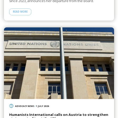
since 2023, announces her departure from the Board.
READ MORE
ADVOCACY NEWS
/
1 JULY 2026
Humanists International calls on Austria to strengthen