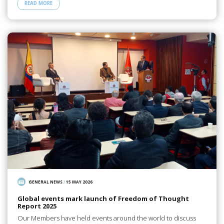
READ MORE
GENERAL NEWS
/
15 MAY 2026
Global events mark launch of Freedom of Thought
Report 2025
Our Members have held events around the world to discuss