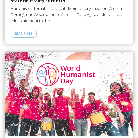
state neutrality at the UN
Humanists International and its Member organization, Ateizm
Derneği (the Association of Atheism Turkey), have delivered a
joint statement to the…
READ MORE