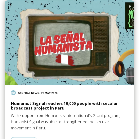
GENERAL NEWS
/
26 MAY 2026
Humanist Signal reaches 10,000 people with secular
broadcast project in Peru
With support from Humanists International’s Grant program,
Humanist Signal was able to strengthened the secular
movement in Peru.