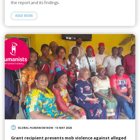
the report and its findings.
READ MORE
GLOBAL HUMANISM NOW
/
13 MAY 2026
Grant recipient prevents mob violence against alleged