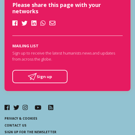
Please share this page with your
networks
MAILING LIST
Sign up to receive the latest humanists news and updates
from across the globe.
Sign up
PRIVACY & COOKIES
CONTACT US
SIGN UP FOR THE NEWSLETTER