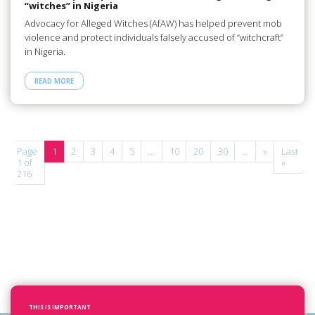
“witches” in Nigeria
Advocacy for Alleged Witches (AfAW) has helped prevent mob
violence and protect individuals falsely accused of “witchcraft”
in Nigeria.
READ MORE
Page
1
2
3
4
5
...
10
20
30
...
»
Last
1 of
»
216
THIS IS IMPORTANT