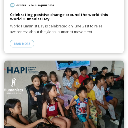
GENERAL NEWS
/
19 JUNE 2026
Celebrating positive change around the world this
World Humanist Day
World Humanist Day is celebrated on June 21st to raise
awareness about the global humanist movement.
READ MORE