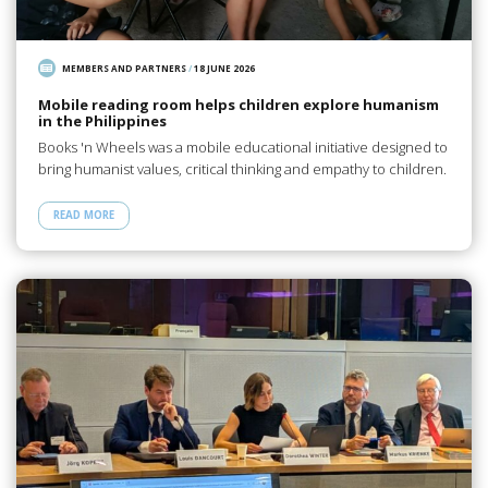
MEMBERS AND PARTNERS
/
18 JUNE 2026
Mobile reading room helps children explore humanism
in the Philippines
Books 'n Wheels was a mobile educational initiative designed to
bring humanist values, critical thinking and empathy to children.
READ MORE