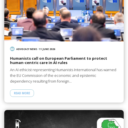
ADVOCACY NEWS
/
11 JUNE 2026
Humanists call on European Parliament to protect
human-centric care in AI rules
An AI ethicist representing Humanists International has warned
the EU Commission of the economic and epistemic
dependency resulting from foreign…
READ MORE