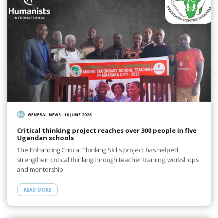
GENERAL NEWS
/
10 JUNE 2026
Critical thinking project reaches over 300 people in five
Ugandan schools
The Enhancing Critical Thinking Skills project has helped
strengthen critical thinking through teacher training, workshops
and mentorship.
READ MORE