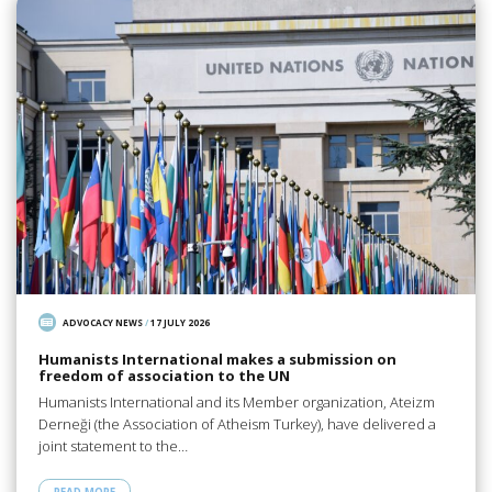
ADVOCACY NEWS
/
17 JULY 2026
Humanists International makes a submission on
freedom of association to the UN
Humanists International and its Member organization, Ateizm
Derneği (the Association of Atheism Turkey), have delivered a
joint statement to the…