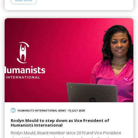
READ MORE
HUMANISTS INTERNATIONAL NEWS
/
15 JULY 2026
Roslyn Mould to step down as Vice President of
Humanists International
Roslyn Mould, Board member since 2019 and Vice President