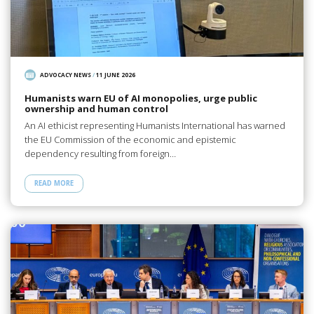
ADVOCACY NEWS
/
11 JUNE 2026
Humanists warn EU of AI monopolies, urge public
ownership and human control
An AI ethicist representing Humanists International has warned
the EU Commission of the economic and epistemic
dependency resulting from foreign…
READ MORE