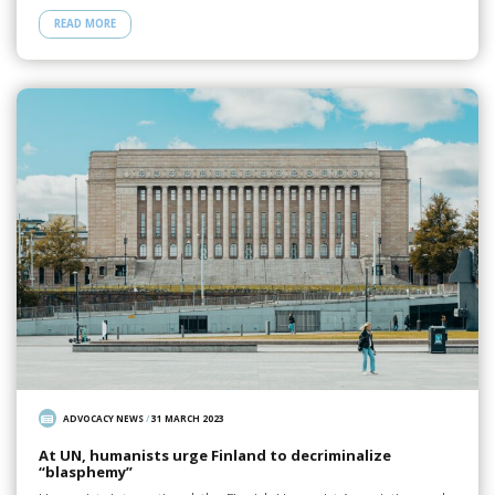
READ MORE
ADVOCACY NEWS
/
31 MARCH 2023
At UN, humanists urge Finland to decriminalize
“blasphemy”