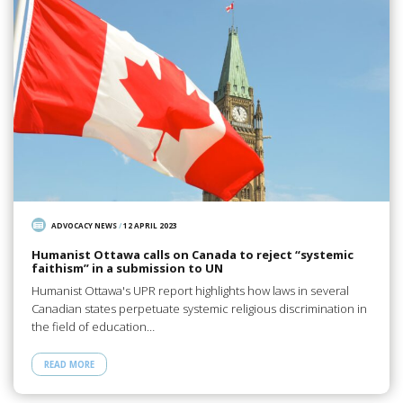
ADVOCACY NEWS
/
12 APRIL 2023
Humanist Ottawa calls on Canada to reject “systemic
faithism” in a submission to UN
Humanist Ottawa's UPR report highlights how laws in several
Canadian states perpetuate systemic religious discrimination in
the field of education…
READ MORE