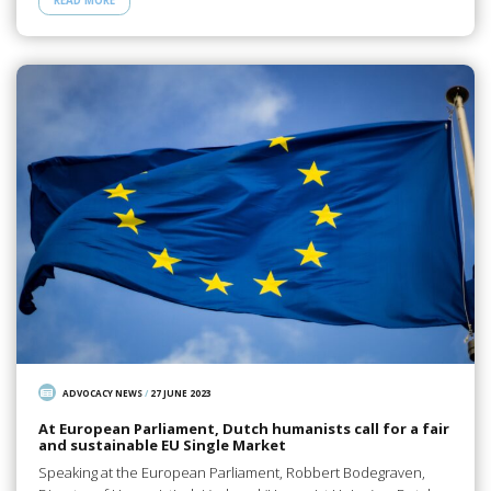
READ MORE
ADVOCACY NEWS
/
27 JUNE 2023
At European Parliament, Dutch humanists call for a fair
and sustainable EU Single Market
Speaking at the European Parliament, Robbert Bodegraven,