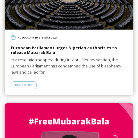
ADVOCACY NEWS
/
5 MAY 2023
European Parliament urges Nigerian authorities to
release Mubarak Bala
In a resolution adopted during its April Plenary session, the
European Parliament has condemned the use of blasphemy
laws and called for…
READ MORE