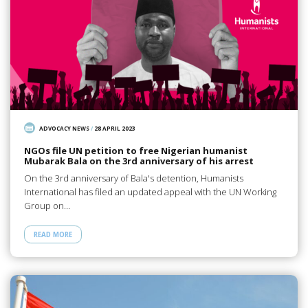
ADVOCACY NEWS
/
28 APRIL 2023
NGOs file UN petition to free Nigerian humanist
Mubarak Bala on the 3rd anniversary of his arrest
On the 3rd anniversary of Bala's detention, Humanists
International has filed an updated appeal with the UN Working
Group on…
READ MORE