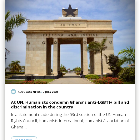
ADVOCACY NEWS
/
7 JULY 2023
At UN, Humanists condemn Ghana’s anti-LGBTI+ bill and
discrimination in the country
In a statement made during the 53rd session of the UN Human
Rights Council, Humanists International, Humanist Association of
Ghana,…