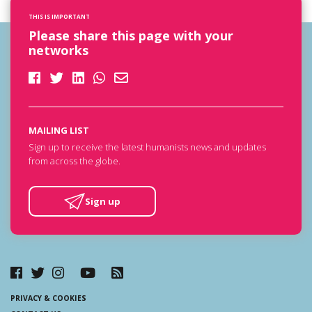
THIS IS IMPORTANT
Please share this page with your
networks
MAILING LIST
Sign up to receive the latest humanists news and updates
from across the globe.
Sign up
PRIVACY & COOKIES