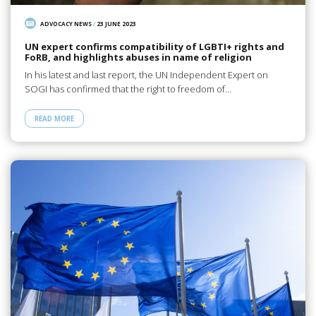
ADVOCACY NEWS
/
23 JUNE 2023
UN expert confirms compatibility of LGBTI+ rights and
FoRB, and highlights abuses in name of religion
In his latest and last report, the UN Independent Expert on
SOGI has confirmed that the right to freedom of…
READ MORE