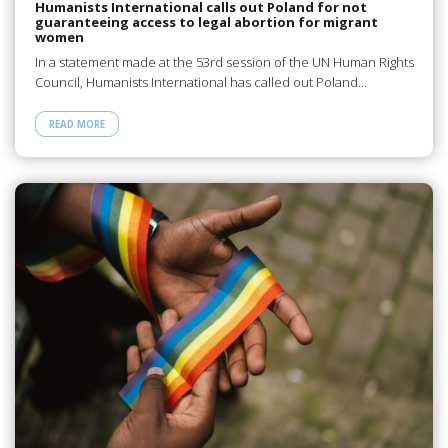
Humanists International calls out Poland for not
guaranteeing access to legal abortion for migrant
women
In a statement made at the 53rd session of the UN Human Rights
Council, Humanists International has called out Poland…
READ MORE