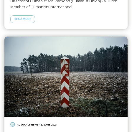
Director of Humanistisch Verbond (Humanist Union) - a Dutch
Member of Humanists International…
READ MORE
ADVOCACY NEWS
/
27 JUNE 2023