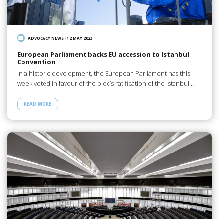
ADVOCACY NEWS
/
12 MAY 2023
European Parliament backs EU accession to Istanbul
Convention
In a historic development, the European Parliament has this
week voted in favour of the bloc’s ratification of the Istanbul…
READ MORE