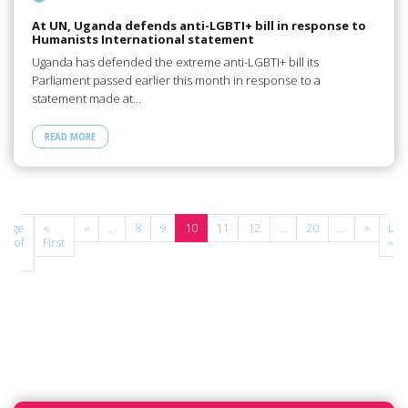
At UN, Uganda defends anti-LGBTI+ bill in response to
Humanists International statement
Uganda has defended the extreme anti-LGBTI+ bill its
Parliament passed earlier this month in response to a
statement made at…
READ MORE
Page
«
«
...
8
9
10
11
12
...
20
...
»
Las
10 of
First
»
27