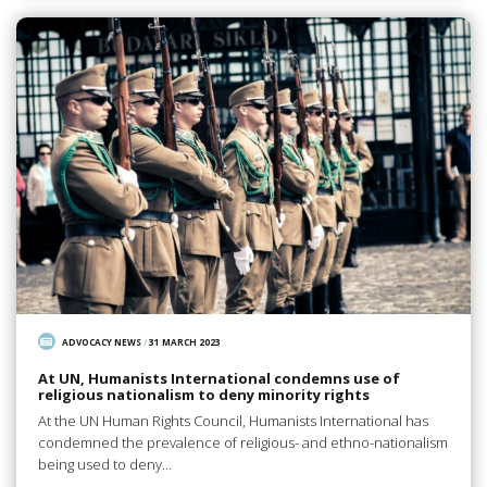
ADVOCACY NEWS
/
31 MARCH 2023
At UN, Humanists International condemns use of
religious nationalism to deny minority rights
At the UN Human Rights Council, Humanists International has
condemned the prevalence of religious- and ethno-nationalism
being used to deny…