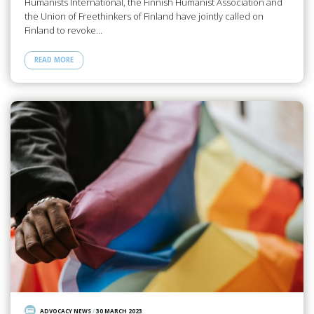
Humanists International, the Finnish Humanist Association and
the Union of Freethinkers of Finland have jointly called on
Finland to revoke…
READ MORE
ADVOCACY NEWS
/
30 MARCH 2023