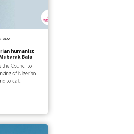
R 2022
rian humanist
Mubarak Bala
 the Council to
ncing of Nigerian
nd to call…