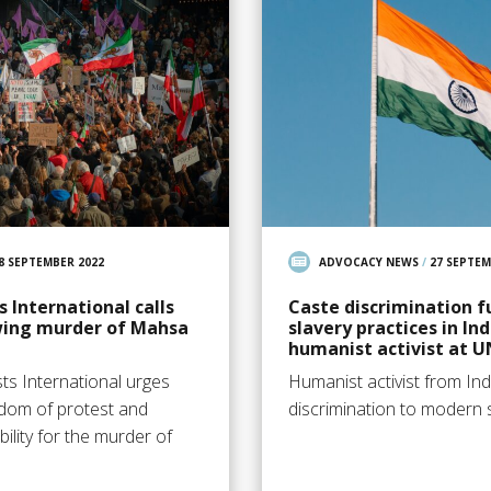
8 SEPTEMBER 2022
ADVOCACY NEWS
/
27 SEPTEM
 International calls
Caste discrimination 
owing murder of Mahsa
slavery practices in Ind
humanist activist at U
ts International urges
Humanist activist from Indi
edom of protest and
discrimination to modern s
lity for the murder of