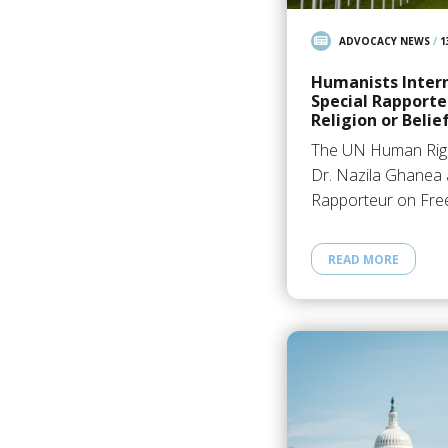
ADVOCACY NEWS
/
1
Humanists Inter
Special Rapporte
Religion or Belie
The UN Human Righ
Dr. Nazila Ghanea 
Rapporteur on Fre
READ MORE