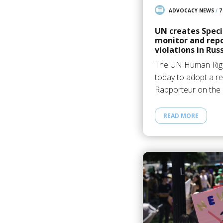
ADVOCACY NEWS
/
7
UN creates Speci
monitor and rep
violations in Rus
The UN Human Righ
today to adopt a re
Rapporteur on the 
READ MORE