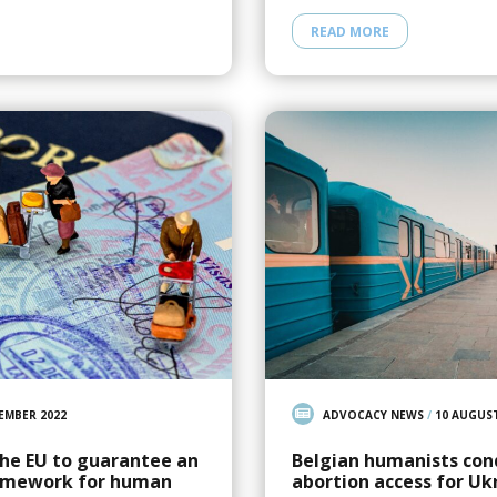
READ MORE
EMBER 2022
ADVOCACY NEWS
/
10 AUGUST
the EU to guarantee an
Belgian humanists con
ramework for human
abortion access for Uk