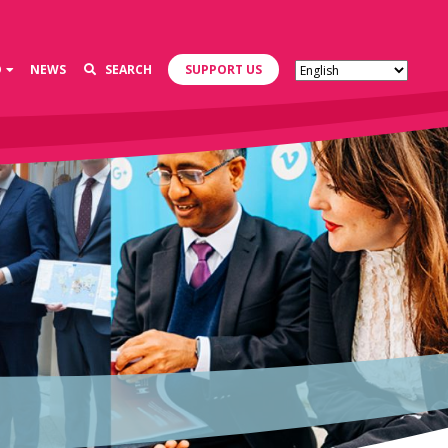
D
NEWS
SEARCH
SUPPORT US