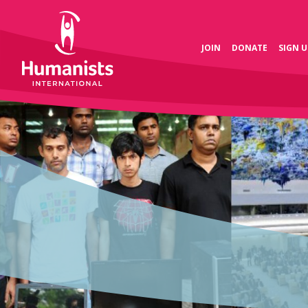
JOIN
DONATE
SIGN U