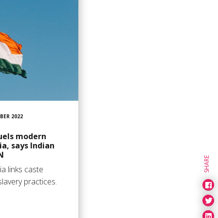
BER 2022
fuels modern
ia, says Indian
N
SHARE
a links caste
lavery practices.