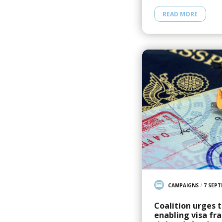
READ MORE
CAMPAIGNS
/
7 SEPT
Coalition urges 
enabling visa f