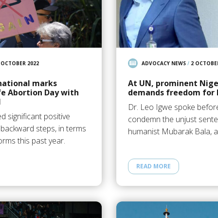
 OCTOBER 2022
ADVOCACY NEWS
/
2 OCTOBE
national marks
At UN, prominent Nige
fe Abortion Day with
demands freedom for 
N
Dr. Leo Igwe spoke before
 significant positive
condemn the unjust sente
backward steps, in terms
humanist Mubarak Bala, a
orms this past year.
READ MORE