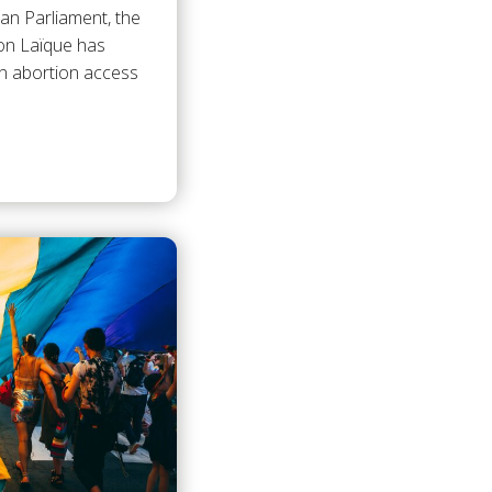
an Parliament, the
ion Laïque has
n abortion access