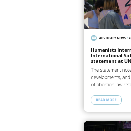
ADVOCACY NEWS
/
4
Humanists Inter
International Sa
statement at U
The statement noted
developments, and 
of abortion law ref
READ MORE