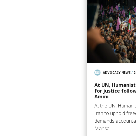
ADVOCACY NEWS
/
2
At UN, Humanists
for justice foll
Amini
At the UN, Humanis
Iran to uphold fre
demands accountabi
Mahsa…