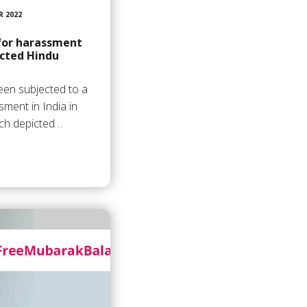
R 2022
 for harassment
cted Hindu
en subjected to a
sment in India in
hich depicted…