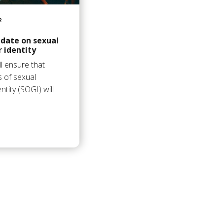
2
date on sexual
 identity
l ensure that
s of sexual
tity (SOGI) will