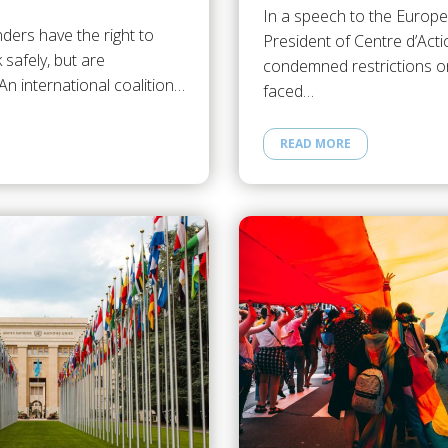
In a speech to the Europe
ders have the right to
President of Centre d’Act
 safely, but are
condemned restrictions o
. An international coalition…
faced…
READ MORE