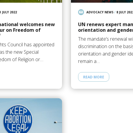
3 JULY 2022
ADVOCACY NEWS
/
8 JULY 202
national welcomes new
UN renews expert man
ur on Freedom of
orientation and gender
f
The mandate’s renewal wil
ts Council has appointed
discrimination on the basi
as the new Special
orientation and gender iden
edom of Religion or…
remain a…
READ MORE