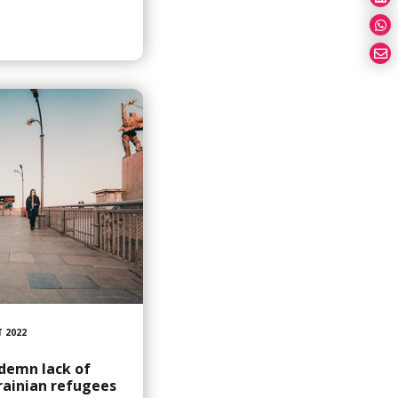
 2022
demn lack of
rainian refugees