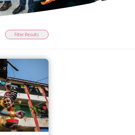
Filter Results