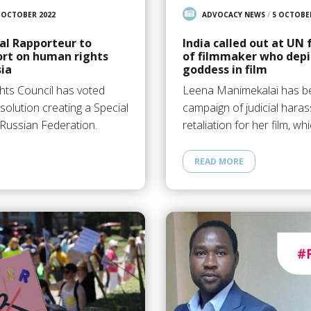
 OCTOBER 2022
ADVOCACY NEWS
/
5 OCTOBE
al Rapporteur to
India called out at UN
ort on human rights
of filmmaker who depi
sia
goddess in film
ts Council has voted
Leena Manimekalai has be
solution creating a Special
campaign of judicial haras
Russian Federation.
retaliation for her film, w
READ MORE