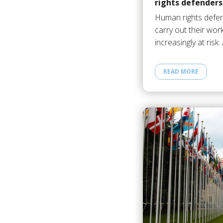
rights defenders
Human rights defen
carry out their work
increasingly at risk
READ MORE