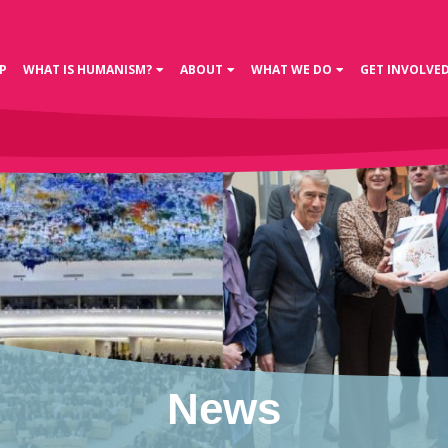
P
WHAT IS HUMANISM?
ABOUT
WHAT WE DO
GET INVOLVE
News