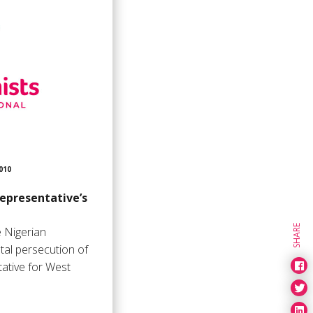
010
representative’s
SHARE
 Nigerian
tal persecution of
ative for West