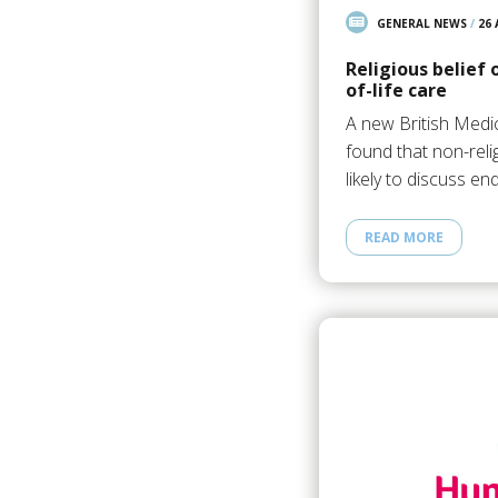
GENERAL NEWS
/
26
Religious belief 
of-life care
A new British Medic
found that non-rel
likely to discuss en
READ MORE