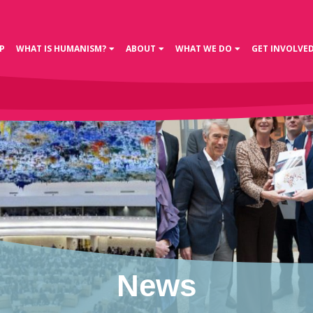
P
WHAT IS HUMANISM?
ABOUT
WHAT WE DO
GET INVOLVE
News