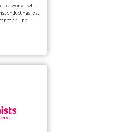
council worker who
isconduct has lost
rimination. The