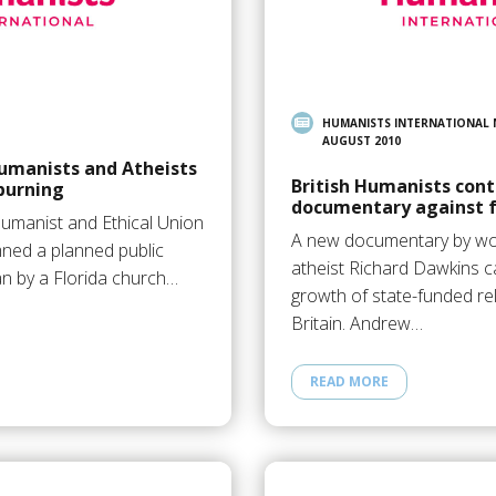
HUMANISTS INTERNATIONAL
AUGUST 2010
umanists and Atheists
British Humanists cont
burning
documentary against f
Humanist and Ethical Union
A new documentary by w
ned a planned public
atheist Richard Dawkins ca
an by a Florida church…
growth of state-funded rel
Britain. Andrew…
READ MORE