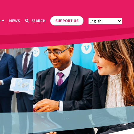
D
NEWS
SEARCH
SUPPORT US