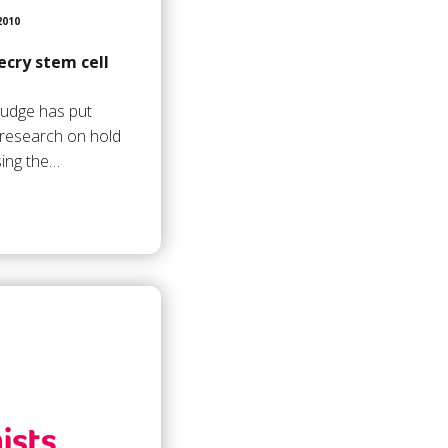
2010
cry stem cell
 judge has put
l research on hold
ing the…