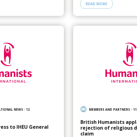
READ MORE
ATIONAL NEWS
/
12
MEMBERS AND PARTNERS
/
11
British Humanists appl
ress to IHEU General
rejection of religious 
claim