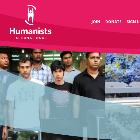
JOIN
DONATE
SIGN U