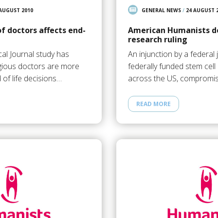
 AUGUST 2010
GENERAL NEWS
/
24 AUGUST 
of doctors affects end-
American Humanists de
research ruling
al Journal study has
An injunction by a federal
igious doctors are more
federally funded stem cel
d of life decisions…
across the US, compromis
READ MORE