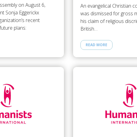
assembly on August 6,
An evangelical Christian 
nt Sonja Eggerickx
was dismissed for gross m
anization’s recent
his claim of religious disc
uture plans:
British…
READ MORE