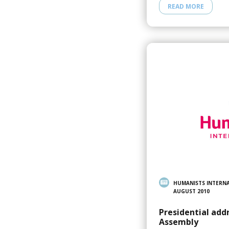
READ MORE
HUMANISTS INTERN
AUGUST 2010
Presidential add
Assembly