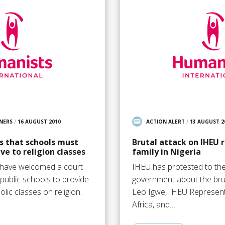
NERS
/
16 AUGUST 2010
ACTION ALERT
/
13 AUGUST 2
es that schools must
Brutal attack on IHEU 
ve to religion classes
family in Nigeria
s have welcomed a court
IHEU has protested to the
 public schools to provide
government about the bru
olic classes on religion.
Leo Igwe, IHEU Represent
Africa, and…