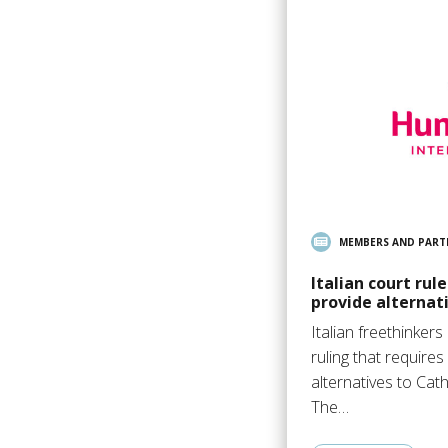
MEMBERS AND PART
Italian court rul
provide alternati
Italian freethinker
ruling that requires
alternatives to Cath
The…