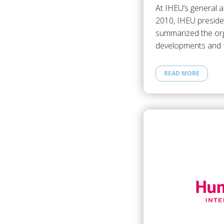
At IHEU’s general 
2010, IHEU preside
summarized the org
developments and f
READ MORE