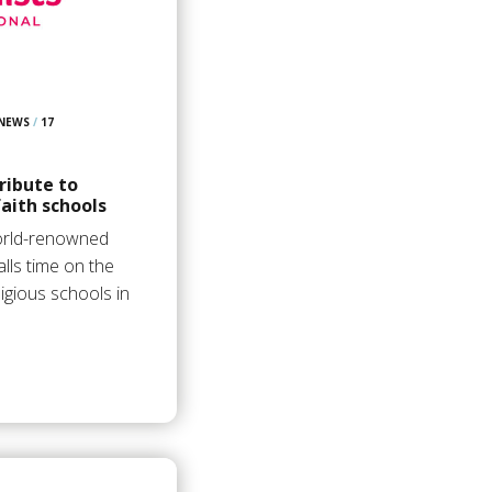
 NEWS
/
17
ribute to
aith schools
orld-renowned
lls time on the
igious schools in