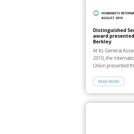
HUMANISTS INTERN
AUGUST 2010
Distinguished S
award presented 
Berkley
At its General Asse
2010, the Internati
Union presented t
READ MORE