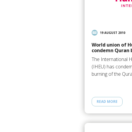
19 AUGUST 2010
World union of H
condemn Quran 
The International 
(IHEU) has condem
burning of the Qur
READ MORE