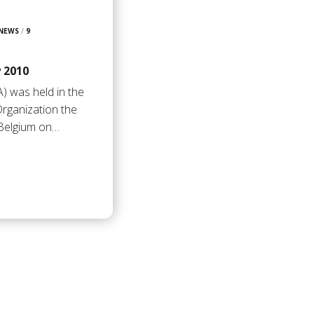
 NEWS
/
9
 2010
) was held in the
rganization the
 Belgium on…