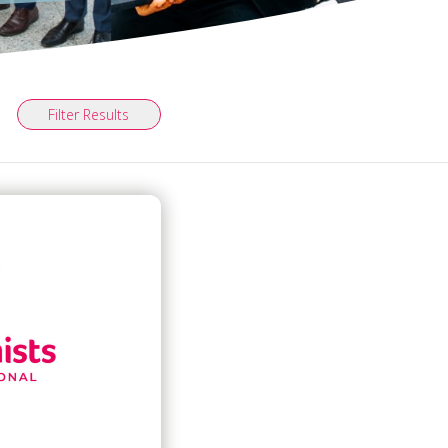
Filter Results