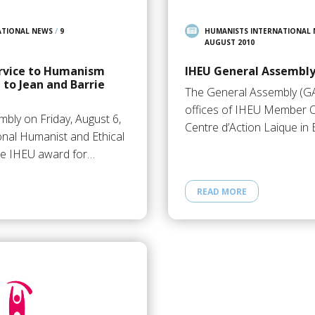
ATIONAL NEWS
/
9
HUMANISTS INTERNATIONAL
AUGUST 2010
ervice to Humanism
IHEU General Assembly
to Jean and Barrie
The General Assembly (GA
offices of IHEU Member O
mbly on Friday, August 6,
Centre d’Action Laique in
onal Humanist and Ethical
he IHEU award for…
READ MORE