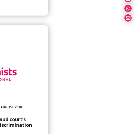
 AUGUST 2010
aud court’s
discrimination