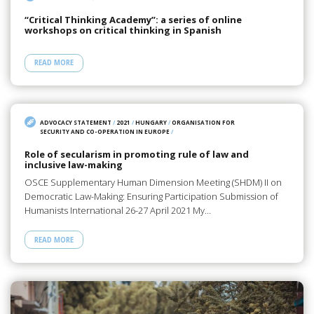
“Critical Thinking Academy”: a series of online
workshops on critical thinking in Spanish
READ MORE
ADVOCACY STATEMENT
/
2021
/
HUNGARY
/
ORGANISATION FOR
SECURITY AND CO-OPERATION IN EUROPE
/
Role of secularism in promoting rule of law and
inclusive law-making
OSCE Supplementary Human Dimension Meeting (SHDM) II on
Democratic Law-Making: Ensuring Participation Submission of
Humanists International 26-27 April 2021 My…
READ MORE