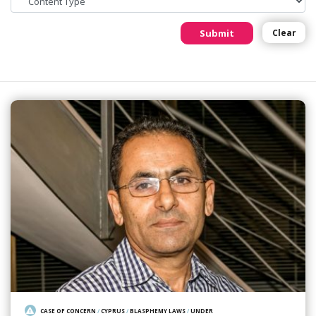
Submit
Clear
CASE OF CONCERN
/
CYPRUS
/
BLASPHEMY LAWS
/
UNDER