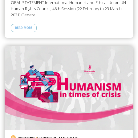
ORAL STATEMENT International Humanist and Ethical Union UN
Human Rights Council, 46th Session (22 February to 23 March
2021) General…
READ MORE
CONFERENCE
/
14 AUGUST 21
-
14 AUGUST 21