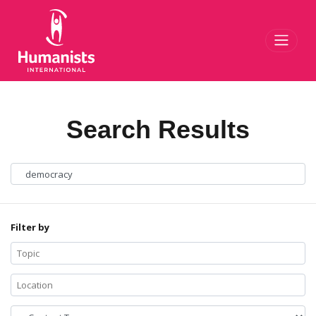
Toggl
Search Results
Filter by