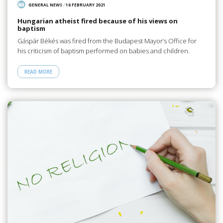
GENERAL NEWS
/
16 FEBRUARY 2021
Hungarian atheist fired because of his views on
baptism
Gáspár Békés was fired from the Budapest Mayor’s Office for
his criticism of baptism performed on babies and children.
READ MORE