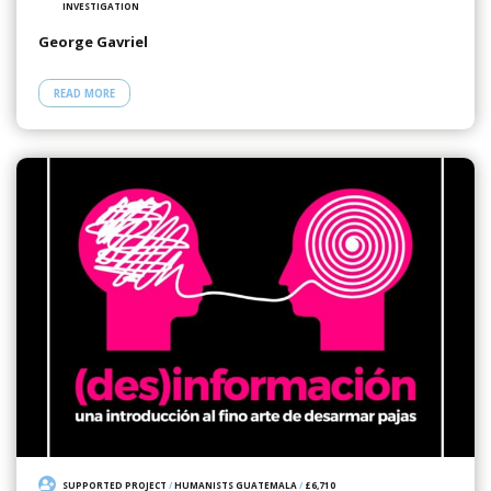
INVESTIGATION
George Gavriel
READ MORE
SUPPORTED PROJECT
/
HUMANISTS GUATEMALA
/
£6,710