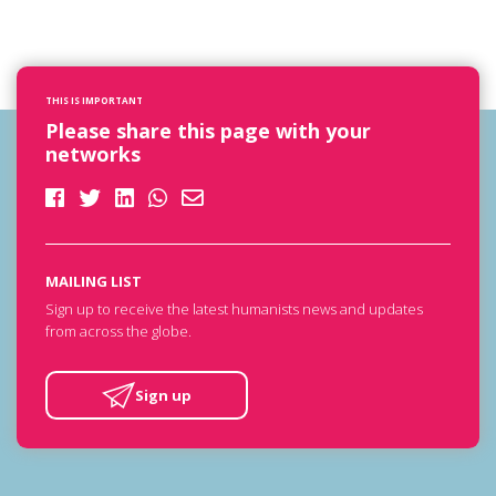
THIS IS IMPORTANT
Please share this page with your
networks
MAILING LIST
Sign up to receive the latest humanists news and updates
from across the globe.
Sign up