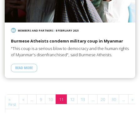
MEMBERS AND PARTNERS
/
8 FEBRUARY 2021
Burmese Atheists condemn military coup in Myanmar
"This coup is a serious blow to democracy and the human rights
of Myanmar's disenfranchised", said Burmese Atheists.
READ MORE
e
«
«
...
9
10
11
12
13
...
20
30
...
»
of
First