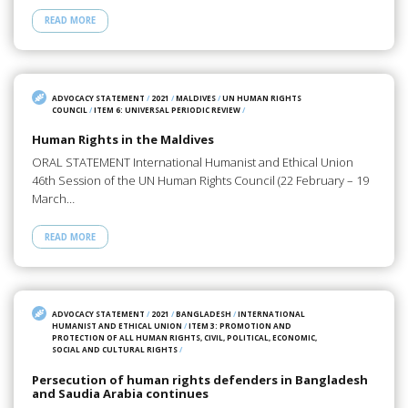
READ MORE
ADVOCACY STATEMENT
/
2021
/
MALDIVES
/
UN HUMAN RIGHTS
COUNCIL
/
ITEM 6: UNIVERSAL PERIODIC REVIEW
/
Human Rights in the Maldives
ORAL STATEMENT International Humanist and Ethical Union
46th Session of the UN Human Rights Council (22 February – 19
March…
READ MORE
ADVOCACY STATEMENT
/
2021
/
BANGLADESH
/
INTERNATIONAL
HUMANIST AND ETHICAL UNION
/
ITEM 3: PROMOTION AND
PROTECTION OF ALL HUMAN RIGHTS, CIVIL, POLITICAL, ECONOMIC,
SOCIAL AND CULTURAL RIGHTS
/
Persecution of human rights defenders in Bangladesh
and Saudia Arabia continues