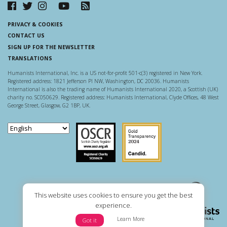
PRIVACY & COOKIES
CONTACT US
SIGN UP FOR THE NEWSLETTER
TRANSLATIONS
Humanists International, Inc. is a US not-for-profit 501-c(3) registered in New York.
Registered address: 1821 Jefferson Pl NW, Washington, DC 20036. Humanists
International is also the trading name of Humanists International 2020, a Scottish (UK)
charity no. SC050629. Registered address: Humanists International, Clyde Offices, 48 West
George Street, Glasgow, G2 1BP, UK.
Scottish Charity Regulator
Guidestar US
This website uses cookies to ensure you get the best
experience.
Learn More
Got it