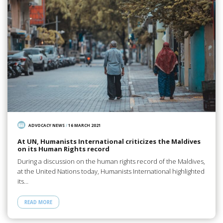
ADVOCACY NEWS
/
16 MARCH 2021
At UN, Humanists International criticizes the Maldives
on its Human Rights record
During a discussion on the human rights record of the Maldives,
at the United Nations today, Humanists International highlighted
its…
READ MORE