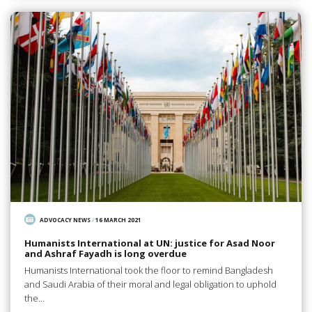
ADVOCACY NEWS
/
16 MARCH 2021
Humanists International at UN: justice for Asad Noor
and Ashraf Fayadh is long overdue
Humanists International took the floor to remind Bangladesh
and Saudi Arabia of their moral and legal obligation to uphold
the…