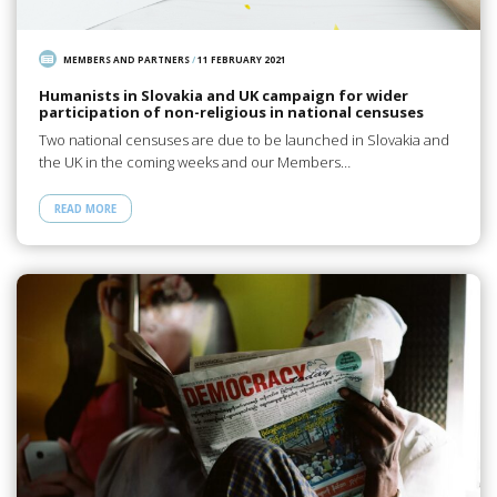
MEMBERS AND PARTNERS
/
11 FEBRUARY 2021
Humanists in Slovakia and UK campaign for wider
participation of non-religious in national censuses
Two national censuses are due to be launched in Slovakia and
the UK in the coming weeks and our Members…
READ MORE