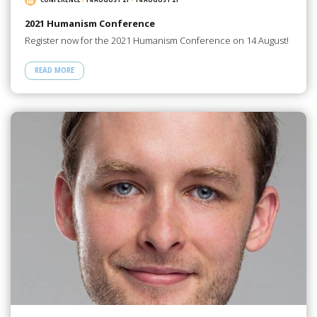
2021 Humanism Conference
Register now for the 2021 Humanism Conference on 14 August!
READ MORE