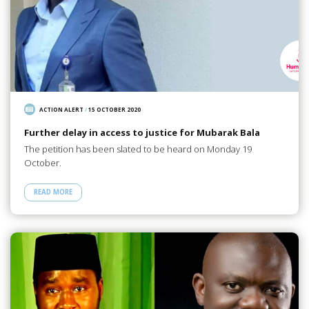
ACTION ALERT
/
15 OCTOBER 2020
Further delay in access to justice for Mubarak Bala
The petition has been slated to be heard on Monday 19
October.
READ MORE