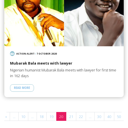
ACTION ALERT
/
7 OCTOBER 2020
Mubarak Bala meets with lawyer
Nigerian humanist Mubarak Bala meets with lawyer for first time
in 162 days
READ MORE
«
...
10
...
18
19
20
21
22
...
30
40
50
.