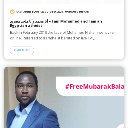
CAMPAIGNS BLOG
/
20 OCTOBER 2020
/
MOHAMED HISHAM
أنا محمد وأنا ملحد مصري – I am Mohamed and I am an
Egyptian atheist
Back in February 2018 the face of Mohamed Hisham went viral
online. Referred to as “atheist berated on live TV”,…
READ MORE