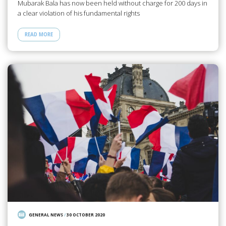
Mubarak Bala has now been held without charge for 200 days in
a clear violation of his fundamental rights
READ MORE
GENERAL NEWS
/
30 OCTOBER 2020