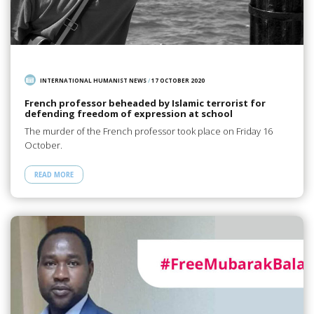
INTERNATIONAL HUMANIST NEWS
/
17 OCTOBER 2020
French professor beheaded by Islamic terrorist for
defending freedom of expression at school
The murder of the French professor took place on Friday 16
October.
READ MORE