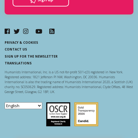
PRIVACY & COOKIES
CONTACT US
SIGN UP FOR THE NEWSLETTER
TRANSLATIONS
Humanists International, Inc. is a US not-for-profit 501-c(3) registered in New York.
Registered address: 1821 Jefferson Pl NW, Washington, DC 20036. Humanists
International is also the trading name of Humanists International 2020, a Scottish (UK)
charity no. SC050629. Registered address: Humanists International, Clyde Offices, 48 West
George Street, Glasgow, G2 1BP, UK.
Scottish Charity Regulator
Guidestar US