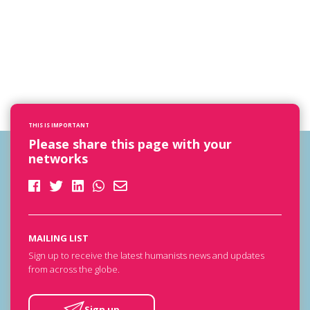
THIS IS IMPORTANT
Please share this page with your
networks
MAILING LIST
Sign up to receive the latest humanists news and updates
from across the globe.
Sign up