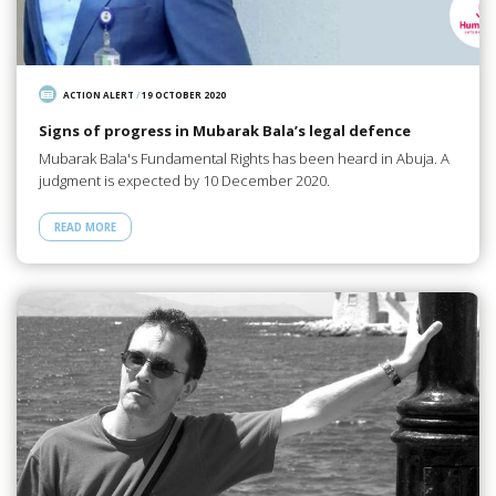
ACTION ALERT
/
19 OCTOBER 2020
Signs of progress in Mubarak Bala’s legal defence
Mubarak Bala's Fundamental Rights has been heard in Abuja. A
judgment is expected by 10 December 2020.
READ MORE