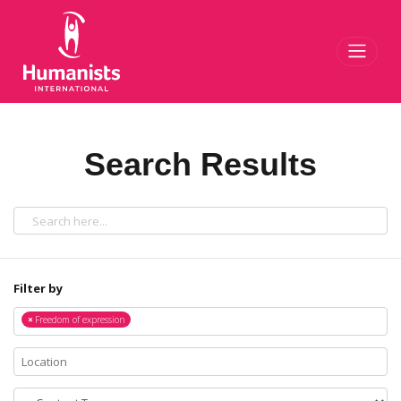
Toggl
Search Results
Filter by
×
Freedom of expression