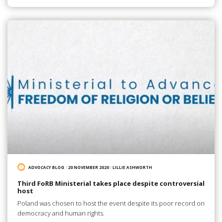
ADVOCACY BLOG
/
20 NOVEMBER 2020
/
LILLIE ASHWORTH
Third FoRB Ministerial takes place despite controversial
host
Poland was chosen to host the event despite its poor record on
democracy and human rights.