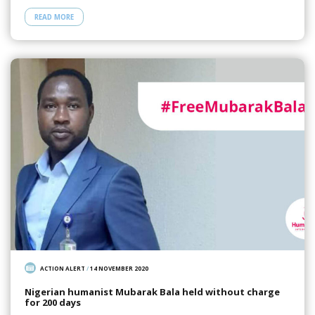
READ MORE
ACTION ALERT
/
14 NOVEMBER 2020
Nigerian humanist Mubarak Bala held without charge
for 200 days