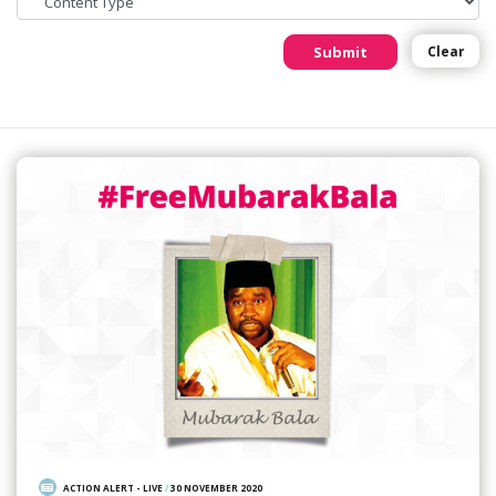
Submit
Clear
ACTION ALERT - LIVE
/
30 NOVEMBER 2020