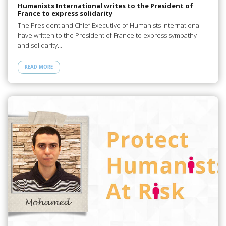
Humanists International writes to the President of
France to express solidarity
The President and Chief Executive of Humanists International
have written to the President of France to express sympathy
and solidarity…
READ MORE