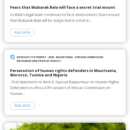
Fears that Mubarak Bala will face a secret trial mount
As Bala's legal team continues to face obstructions, fears mount
that Mubarak Bala will be subjected to a trial in…
READ MORE
ADVOCACY STATEMENT
/
2020
/
MAURITANIA
/
AFRICAN COMMISSION
ON HUMAN AND PEOPLES' RIGHTS
/
Persecution of human rights defenders in Mauritania,
Morocco, Tunisia and Nigeria
Oral statement on Item 6: Special Rapporteur on Human Rights
Defenders in Africa 67th session of African Commission on
Human…
READ MORE