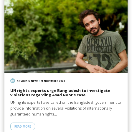
ADVOCACY NEWS
/
21 NOVEMBER 2020
UN rights experts urge Bangladesh to investigate
violations regarding Asad Noor’s case
UN rights experts have called on the Bangladesh government to
provide information on several violations of internationally
guaranteed human rights…
READ MORE