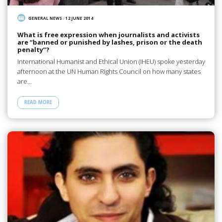
GENERAL NEWS
/
12 JUNE 2014
What is free expression when journalists and activists
are “banned or punished by lashes, prison or the death
penalty”?
International Humanist and Ethical Union (IHEU) spoke yesterday
afternoon at the UN Human Rights Council on how many states
are…
READ MORE