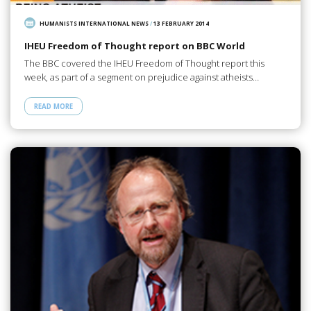
HUMANISTS INTERNATIONAL NEWS
/
13 FEBRUARY 2014
IHEU Freedom of Thought report on BBC World
The BBC covered the IHEU Freedom of Thought report this
week, as part of a segment on prejudice against atheists…
READ MORE