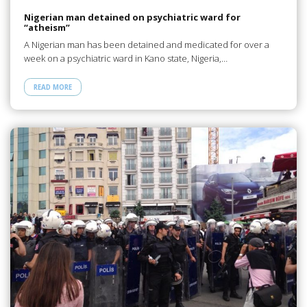
Nigerian man detained on psychiatric ward for
“atheism”
A Nigerian man has been detained and medicated for over a
week on a psychiatric ward in Kano state, Nigeria,…
READ MORE