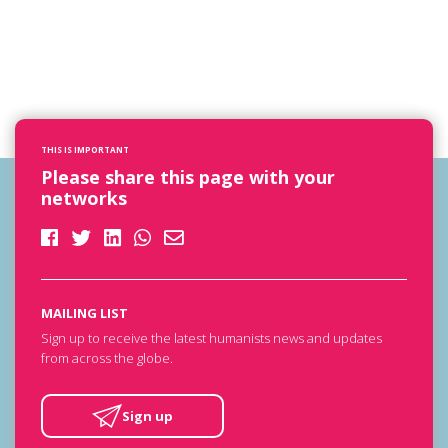
THIS IS IMPORTANT
Please share this page with your
networks
MAILING LIST
Sign up to receive the latest humanists news and updates
from across the globe.
Sign up