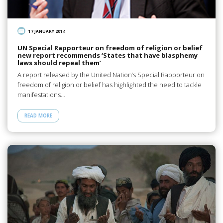
17 JANUARY 2014
UN Special Rapporteur on freedom of religion or belief
new report recommends ‘States that have blasphemy
laws should repeal them’
A report released by the United Nation’s Special Rapporteur on
freedom of religion or belief has highlighted the need to tackle
manifestations…
READ MORE