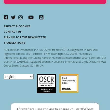
PRIVACY & COOKIES
CONTACT US
SIGN UP FOR THE NEWSLETTER
TRANSLATIONS
Humanists International, Inc. is a US not-for-profit 501-c(3) registered in New York.
Registered address: 1821 Jefferson Pl NW, Washington, DC 20036. Humanists
International is also the trading name of Humanists International 2020, a Scottish (UK)
charity no. SC050629. Registered address: Humanists International, Clyde Offices, 48 West
George Street, Glasgow, G2 1BP, UK.
Scottish Charity Regulator
Guidestar US
This website uses cookies to ensure you get the best