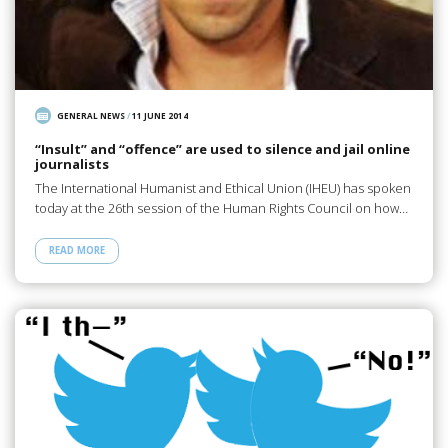
GENERAL NEWS
/
11 JUNE 2014
“Insult” and “offence” are used to silence and jail online
journalists
The International Humanist and Ethical Union (IHEU) has spoken
today at the 26th session of the Human Rights Council on how…
READ MORE