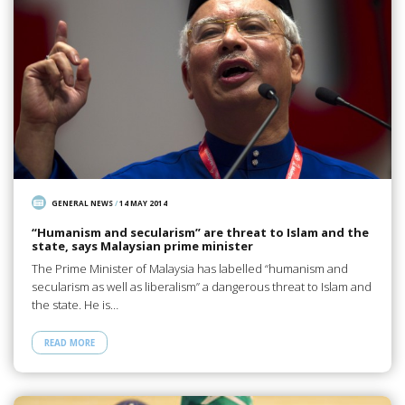
GENERAL NEWS
/
14 MAY 2014
“Humanism and secularism” are threat to Islam and the
state, says Malaysian prime minister
The Prime Minister of Malaysia has labelled “humanism and
secularism as well as liberalism” a dangerous threat to Islam and
the state. He is…
READ MORE