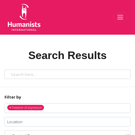
Toggl
Search Results
Filter by
×
Freedom of expression