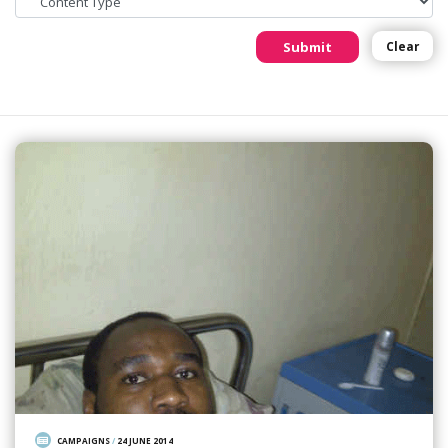
Submit
Clear
CAMPAIGNS
/
24 JUNE 2014