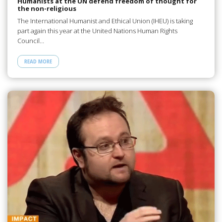
Humanists at the UN defend freedom of thought for
the non-religious
The International Humanist and Ethical Union (IHEU) is taking
part again this year at the United Nations Human Rights
Council…
READ MORE