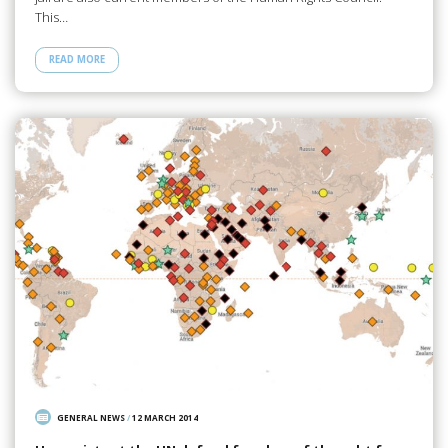
This…
READ MORE
GENERAL NEWS
/
12 MARCH 2014