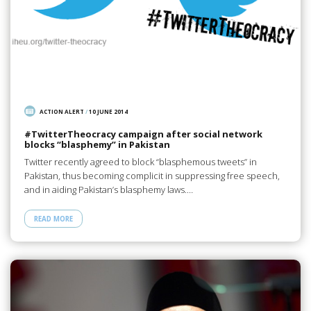
ACTION ALERT
/
10 JUNE 2014
#TwitterTheocracy campaign after social network
blocks “blasphemy” in Pakistan
Twitter recently agreed to block “blasphemous tweets” in
Pakistan, thus becoming complicit in suppressing free speech,
and in aiding Pakistan’s blasphemy laws.…
READ MORE