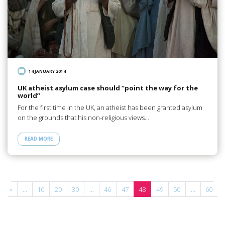
14 JANUARY 2014
UK atheist asylum case should “point the way for the
world”
For the first time in the UK, an atheist has been granted asylum
on the grounds that his non-religious views…
READ MORE
«
...
10
20
30
...
46
47
48
49
50
...
60
.