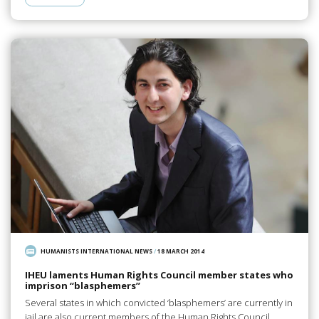
HUMANISTS INTERNATIONAL NEWS
/
18 MARCH 2014
IHEU laments Human Rights Council member states who
imprison “blasphemers”
Several states in which convicted ‘blasphemers’ are currently in
jail are also current members of the Human Rights Council.