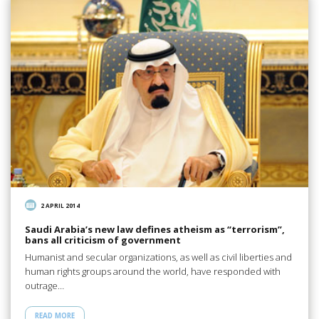
2 APRIL 2014
Saudi Arabia’s new law defines atheism as “terrorism”,
bans all criticism of government
Humanist and secular organizations, as well as civil liberties and
human rights groups around the world, have responded with
outrage…
READ MORE