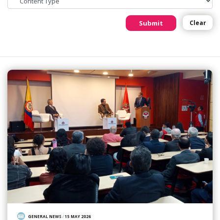
Submit
Clear
GENERAL NEWS
/
15 MAY 2026