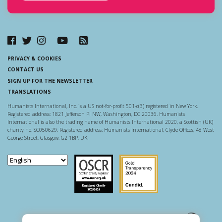
PRIVACY & COOKIES
CONTACT US
SIGN UP FOR THE NEWSLETTER
TRANSLATIONS
Humanists International, Inc. is a US not-for-profit 501-c(3) registered in New York.
Registered address: 1821 Jefferson Pl NW, Washington, DC 20036. Humanists
International is also the trading name of Humanists International 2020, a Scottish (UK)
charity no. SC050629. Registered address: Humanists International, Clyde Offices, 48 West
George Street, Glasgow, G2 1BP, UK.
Scottish Charity Regulator
Guidestar US