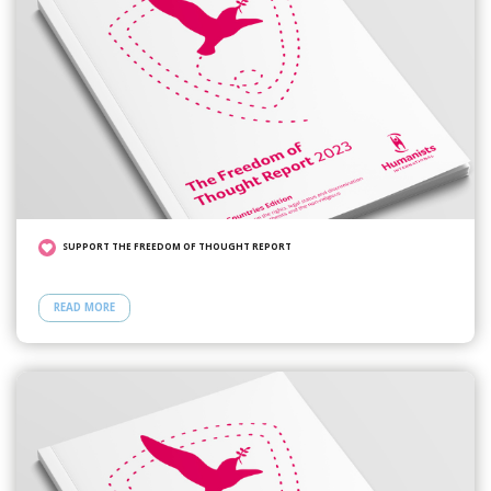
SUPPORT THE FREEDOM OF THOUGHT REPORT
READ MORE