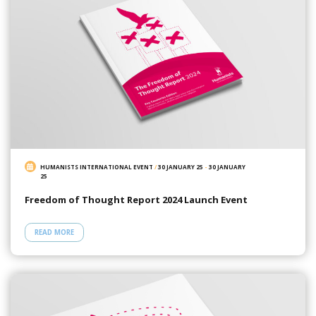
HUMANISTS INTERNATIONAL EVENT
/
30 JANUARY 25
-
30 JANUARY
25
Freedom of Thought Report 2024 Launch Event
READ MORE