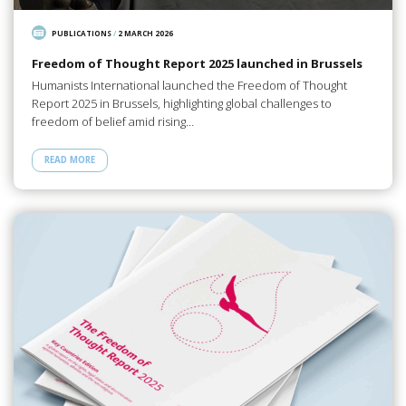
PUBLICATIONS
/
2 MARCH 2026
Freedom of Thought Report 2025 launched in Brussels
Humanists International launched the Freedom of Thought
Report 2025 in Brussels, highlighting global challenges to
freedom of belief amid rising…
READ MORE