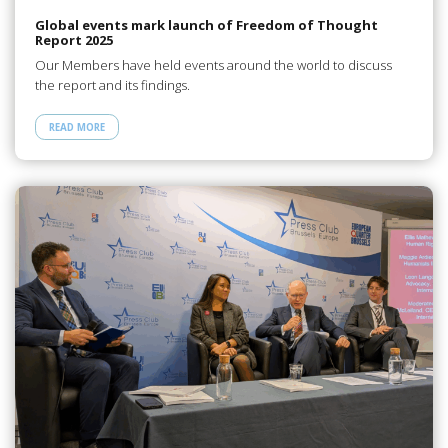
Global events mark launch of Freedom of Thought
Report 2025
Our Members have held events around the world to discuss
the report and its findings.
READ MORE