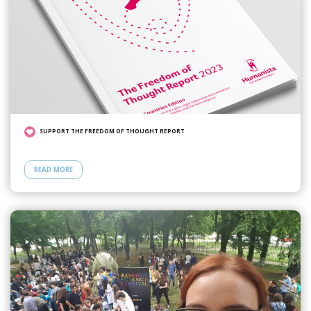
SUPPORT THE FREEDOM OF THOUGHT REPORT
READ MORE