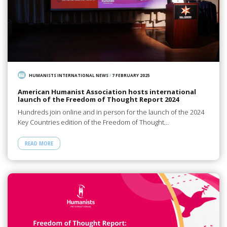
HUMANISTS INTERNATIONAL NEWS
/
7 FEBRUARY 2025
American Humanist Association hosts international
launch of the Freedom of Thought Report 2024
Hundreds join online and in person for the launch of the 2024
Key Countries edition of the Freedom of Thought…
READ MORE