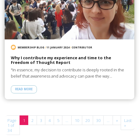
MEMBERSHIP BLOG
/
11 JANUARY 2024
/
CONTRIBUTOR
Why I contribute my experience and time to the
Freedom of Thought Report
"In essence, my decision to contribute is deeply rooted in the
belief that awareness and advocacy can pave the way…
READ MORE
Page
1
2
3
4
5
...
10
20
30
...
»
Last
1 of
»
34