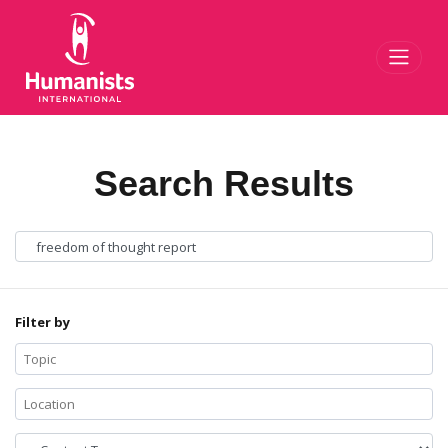
Toggl
Search Results
Filter by