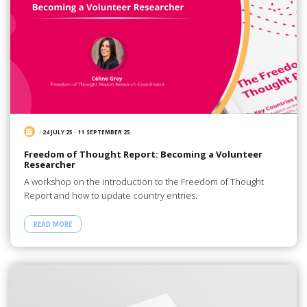
/
24 JULY 25
-
11 SEPTEMBER 25
Freedom of Thought Report: Becoming a Volunteer
Researcher
A workshop on the introduction to the Freedom of Thought
Report and how to update country entries.
READ MORE