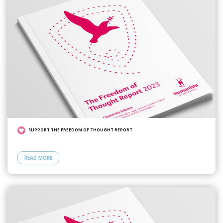
SUPPORT THE FREEDOM OF THOUGHT REPORT
READ MORE