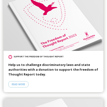
SUPPORT THE FREEDOM OF THOUGHT REPORT
Help us to challenge discriminatory laws and state
authorities with a donation to support the Freedom of
Thought Report today.
READ MORE