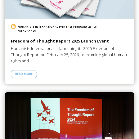
HUMANISTS INTERNATIONAL EVENT
/
25 FEBRUARY 26
-
25
FEBRUARY 26
Freedom of Thought Report 2025 Launch Event
Humanists International is launching its 2025 Freedom of
Thought Report on February 25, 2026, to examine global human
rights and…
READ MORE