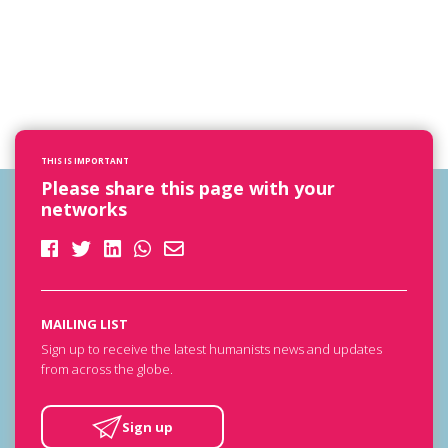
THIS IS IMPORTANT
Please share this page with your
networks
MAILING LIST
Sign up to receive the latest humanists news and updates
from across the globe.
Sign up