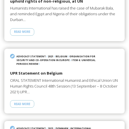
uphold rights of non-religious, at UN
Humanists International has raised the case of Mubarak Bala,
and reminded Egypt and Nigeria of their obligations under the
Durban…
READ MORE
ADVOCACY STATEMENT
/
2021
/
BELGIUM
/
ORGANISATION FOR
SECURITY AND CO-OPERATION IN EUROPE
/
ITEM 6: UNIVERSAL
PERIODIC REVIEW
/
UPR Statement on Belgium
ORAL STATEMENT International Humanist and Ethical Union UN
Human Rights Council 48th Session (13 September – 8 October
2021) UPR…
READ MORE
ADVOCACY STATEMENT
/
2021
/
DENMARK
/
INTERNATIONAL