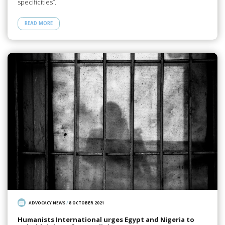
specificities”.
READ MORE
ADVOCACY NEWS
/
8 OCTOBER 2021
Humanists International urges Egypt and Nigeria to