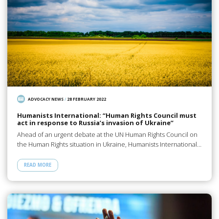
ADVOCACY NEWS
/
28 FEBRUARY 2022
Humanists International: “Human Rights Council must
act in response to Russia’s invasion of Ukraine”
Ahead of an urgent debate at the UN Human Rights Council on
the Human Rights situation in Ukraine, Humanists International…
READ MORE