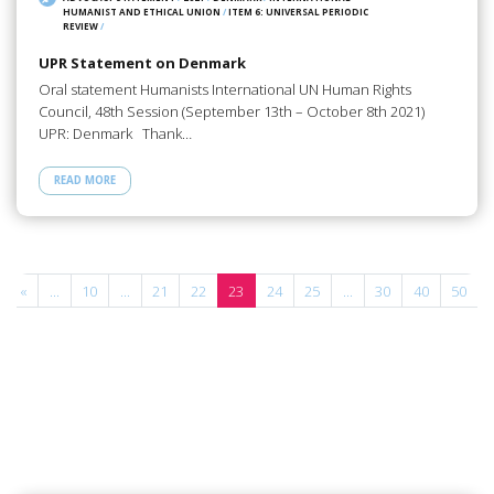
HUMANIST AND ETHICAL UNION
/
ITEM 6: UNIVERSAL PERIODIC
REVIEW
/
UPR Statement on Denmark
Oral statement Humanists International UN Human Rights
Council, 48th Session (September 13th – October 8th 2021)
UPR: Denmark Thank…
READ MORE
«
...
10
...
21
22
23
24
25
...
30
40
50
.