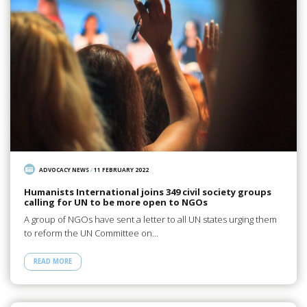
ADVOCACY NEWS
/
11 FEBRUARY 2022
Humanists International joins 349 civil society groups
calling for UN to be more open to NGOs
A group of NGOs have sent a letter to all UN states urging them
to reform the UN Committee on…
READ MORE