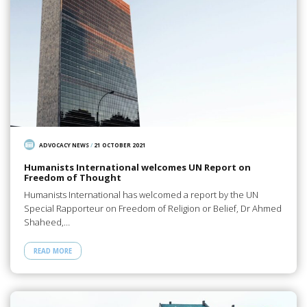
ADVOCACY NEWS
/
21 OCTOBER 2021
Humanists International welcomes UN Report on
Freedom of Thought
Humanists International has welcomed a report by the UN
Special Rapporteur on Freedom of Religion or Belief, Dr Ahmed
Shaheed,…
READ MORE