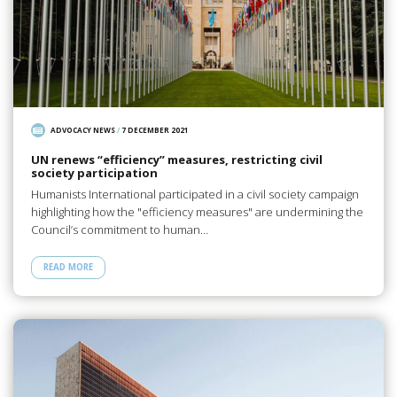
ADVOCACY NEWS
/
7 DECEMBER 2021
UN renews “efficiency” measures, restricting civil
society participation
Humanists International participated in a civil society campaign
highlighting how the "efficiency measures" are undermining the
Council’s commitment to human…
READ MORE