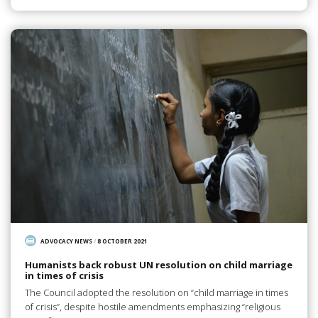
ADVOCACY NEWS
/
8 OCTOBER 2021
Humanists back robust UN resolution on child marriage
in times of crisis
The Council adopted the resolution on “child marriage in times
of crisis”, despite hostile amendments emphasizing “religious