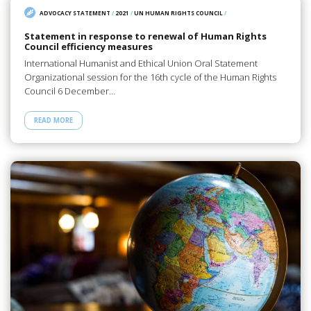
ADVOCACY STATEMENT
/
2021
/
UN HUMAN RIGHTS COUNCIL
/
Statement in response to renewal of Human Rights
Council efficiency measures
International Humanist and Ethical Union Oral Statement
Organizational session for the 16th cycle of the Human Rights
Council 6 December…
READ MORE