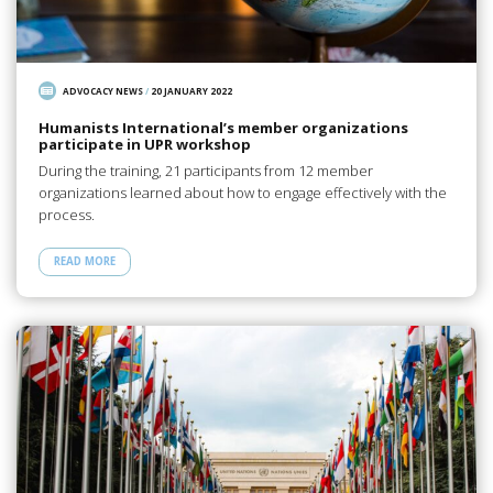
ADVOCACY NEWS
/
20 JANUARY 2022
Humanists International’s member organizations
participate in UPR workshop
During the training, 21 participants from 12 member
organizations learned about how to engage effectively with the
process.
READ MORE