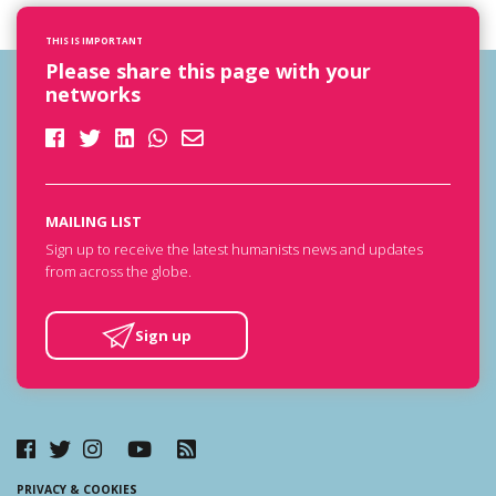
THIS IS IMPORTANT
Please share this page with your
networks
MAILING LIST
Sign up to receive the latest humanists news and updates
from across the globe.
Sign up
PRIVACY & COOKIES