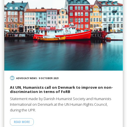
ADVOCACY NEWS
/
9 OCTOBER 2021
At UN, Humanists call on Denmark to improve on non-
discrimination in terms of FoRB
Statement made by Danish Humanist Society and Humanists
International on Denmark at the UN Human Rights Council,
during the UPR.
READ MORE