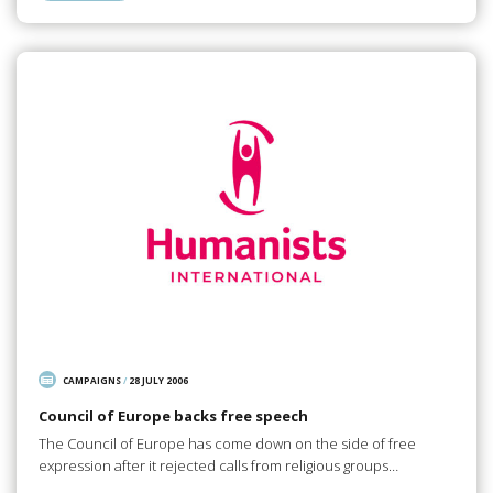
CAMPAIGNS
/
28 JULY 2006
Council of Europe backs free speech
The Council of Europe has come down on the side of free
expression after it rejected calls from religious groups…