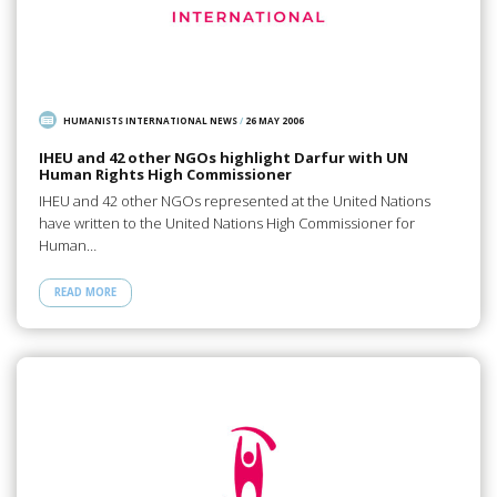
HUMANISTS INTERNATIONAL NEWS
/
26 MAY 2006
IHEU and 42 other NGOs highlight Darfur with UN
Human Rights High Commissioner
IHEU and 42 other NGOs represented at the United Nations
have written to the United Nations High Commissioner for
Human…
READ MORE