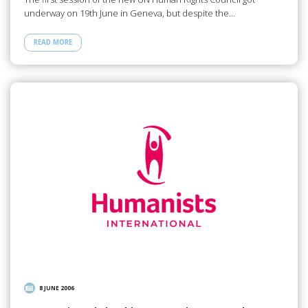
underway on 19th June in Geneva, but despite the…
READ MORE
8 JUNE 2006