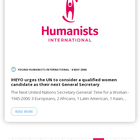
YOUNG HUMANISTS INTERNATIONAL
/
6 MAY 2006
IHEYO urges the UN to consider a qualified women
candidate as their next General Secretary
The Next United Nations Secretary-General: Time for a Woman -
1945-2006: 3 Europeans, 2 Africans, 1 Latin American, 1 Asian,…
READ MORE