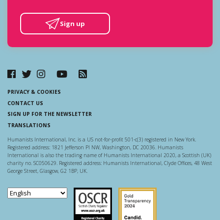
Sign up
PRIVACY & COOKIES
CONTACT US
SIGN UP FOR THE NEWSLETTER
TRANSLATIONS
Humanists International, Inc. is a US not-for-profit 501-c(3) registered in New York.
Registered address: 1821 Jefferson Pl NW, Washington, DC 20036. Humanists
International is also the trading name of Humanists International 2020, a Scottish (UK)
charity no. SC050629. Registered address: Humanists International, Clyde Offices, 48 West
George Street, Glasgow, G2 1BP, UK.
Scottish Charity Regulator
Guidestar US