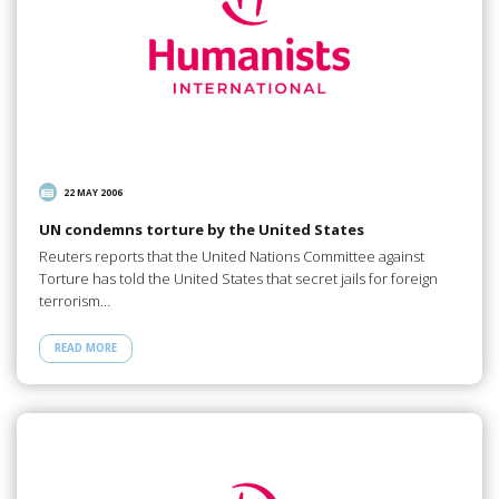
22 MAY 2006
UN condemns torture by the United States
Reuters reports that the United Nations Committee against
Torture has told the United States that secret jails for foreign
terrorism…
READ MORE