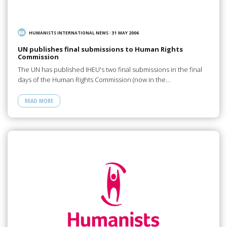
HUMANISTS INTERNATIONAL NEWS
/
31 MAY 2006
UN publishes final submissions to Human Rights
Commission
The UN has published IHEU's two final submissions in the final
days of the Human Rights Commission (now in the…
READ MORE