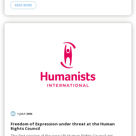
READ MORE
1 JULY 2006
Freedom of Expression under threat at the Human
Rights Council
The first session of the new UN Human Rights Council got