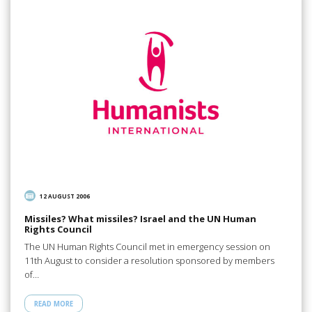
12 AUGUST 2006
Missiles? What missiles? Israel and the UN Human
Rights Council
The UN Human Rights Council met in emergency session on
11th August to consider a resolution sponsored by members
of…
READ MORE