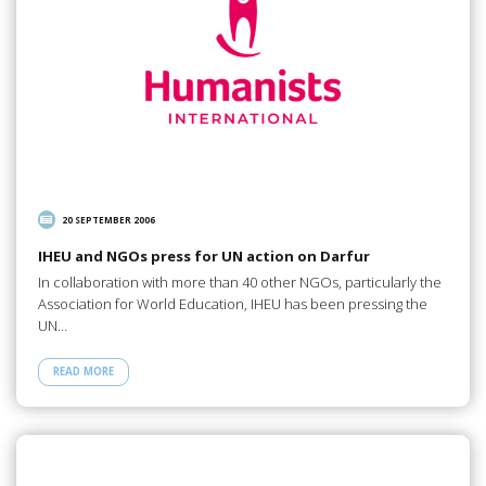
20 SEPTEMBER 2006
IHEU and NGOs press for UN action on Darfur
In collaboration with more than 40 other NGOs, particularly the
Association for World Education, IHEU has been pressing the
UN…
READ MORE