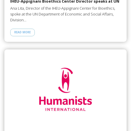
IHEU-Appignani Bioethics Center Director speaks at UN
Ana Lita, Director of the IHEU-Appignani Center for Bioethics,
spoke at the UN Department of Economic and Social Affairs,
Division…
READ MORE