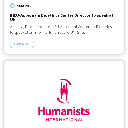
2 JUNE 2006
IHEU-Appignani Bioethics Center Director to speak at
UN
Ana Lita, Director of the IHEU-Appignani Center for Bioethics, is
to speak at an informal lunch at the UN. She…
READ MORE