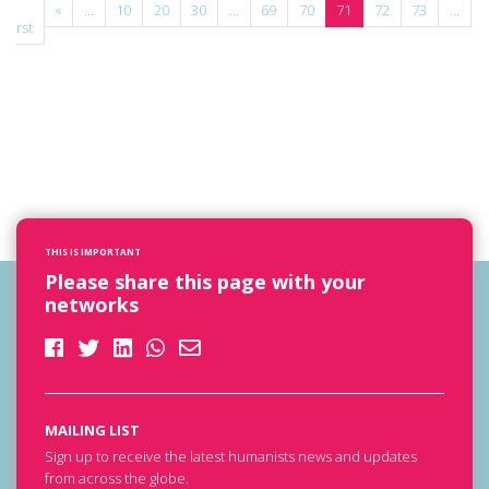
«
«
...
10
20
30
...
69
70
71
72
73
...
»
First
THIS IS IMPORTANT
Please share this page with your
networks
MAILING LIST
Sign up to receive the latest humanists news and updates
from across the globe.