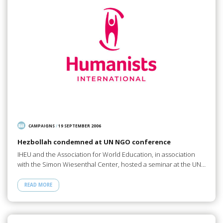
CAMPAIGNS
/
19 SEPTEMBER 2006
Hezbollah condemned at UN NGO conference
IHEU and the Association for World Education, in association
with the Simon Wiesenthal Center, hosted a seminar at the UN…
READ MORE