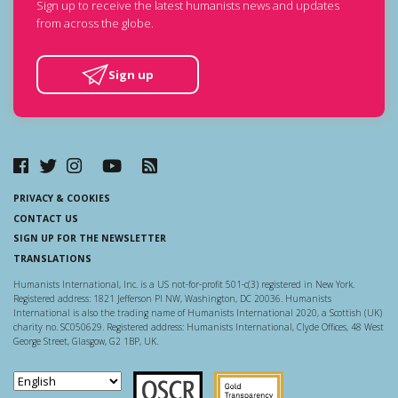
Sign up to receive the latest humanists news and updates
from across the globe.
Sign up
PRIVACY & COOKIES
CONTACT US
SIGN UP FOR THE NEWSLETTER
TRANSLATIONS
Humanists International, Inc. is a US not-for-profit 501-c(3) registered in New York.
Registered address: 1821 Jefferson Pl NW, Washington, DC 20036. Humanists
International is also the trading name of Humanists International 2020, a Scottish (UK)
charity no. SC050629. Registered address: Humanists International, Clyde Offices, 48 West
George Street, Glasgow, G2 1BP, UK.
Scottish Charity Regulator
Guidestar US