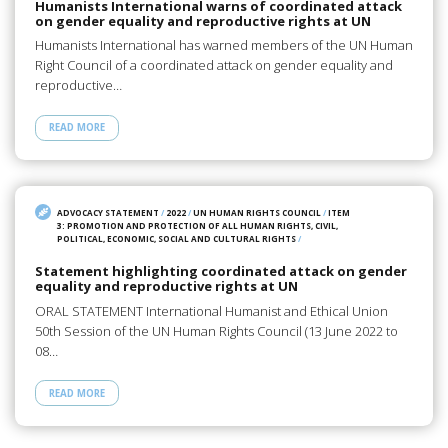
Humanists International warns of coordinated attack
on gender equality and reproductive rights at UN
Humanists International has warned members of the UN Human
Right Council of a coordinated attack on gender equality and
reproductive…
READ MORE
ADVOCACY STATEMENT
/
2022
/
UN HUMAN RIGHTS COUNCIL
/
ITEM
3: PROMOTION AND PROTECTION OF ALL HUMAN RIGHTS, CIVIL,
POLITICAL, ECONOMIC, SOCIAL AND CULTURAL RIGHTS
/
Statement highlighting coordinated attack on gender
equality and reproductive rights at UN
ORAL STATEMENT International Humanist and Ethical Union
50th Session of the UN Human Rights Council (13 June 2022 to
08…
READ MORE