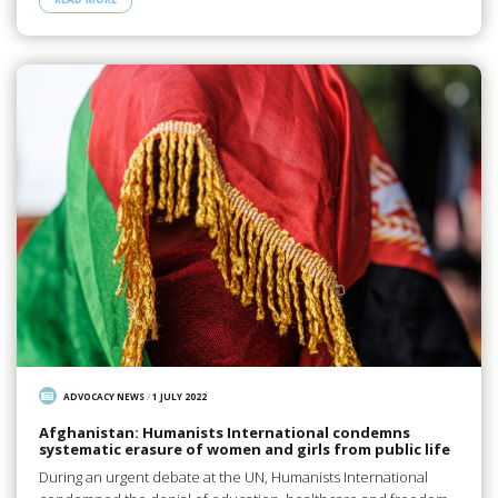
ADVOCACY NEWS
/
1 JULY 2022
Afghanistan: Humanists International condemns
systematic erasure of women and girls from public life
During an urgent debate at the UN, Humanists International