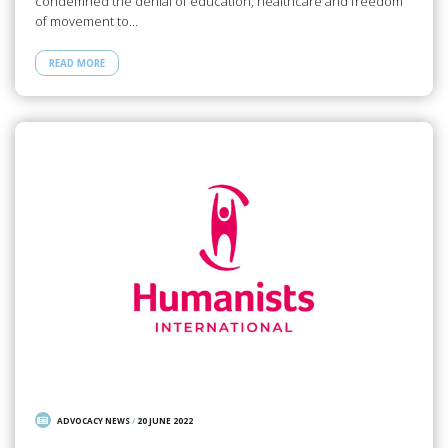
condemned the denial of education, healthcare and freedom
of movement to…
READ MORE
ADVOCACY NEWS
/
20 JUNE 2022