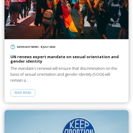
ADVOCACY NEWS
/
8 JULY 2022
UN renews expert mandate on sexual orientation and
gender identity
The mandate’s renewal will ensure that discrimination on the
basis of sexual orientation and gender identity (SOGI) will
remain a…
READ MORE