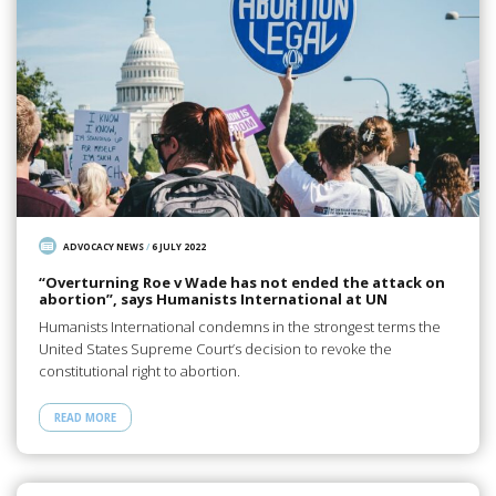
ADVOCACY NEWS
/
6 JULY 2022
“Overturning Roe v Wade has not ended the attack on
abortion”, says Humanists International at UN
Humanists International condemns in the strongest terms the
United States Supreme Court’s decision to revoke the
constitutional right to abortion.
READ MORE