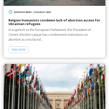
ADVOCACY NEWS
/
10 AUGUST 2022
Belgian humanists condemn lack of abortion access for
Ukrainian refugees
In a speech to the European Parliament, the President of
Centre d’Action Laïque has condemned restrictions on
abortion access faced…
READ MORE