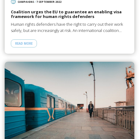
CAMPAIGNS
/
7 SEPTEMBER 2022
Coalition urges the EU to guarantee an enabling visa
framework for human rights defenders
Human rights defenders have the right to carry out their work
safely, but are increasingly at risk. An international coalition…
READ MORE