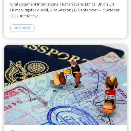
Oral statement International Humanist and Ethical Union UN
Human Rights Council, 51st Session (12 September – 7 October
2022) Interactive…
READ MORE