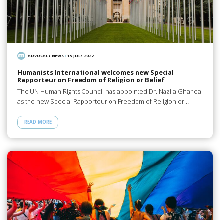
ADVOCACY NEWS
/
13 JULY 2022
Humanists International welcomes new Special
Rapporteur on Freedom of Religion or Belief
The UN Human Rights Council has appointed Dr. Nazila Ghanea
as the new Special Rapporteur on Freedom of Religion or…
READ MORE