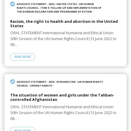
ADVOCACY STATEMENT
/
2022
/
UNITED STATES
/
UN HUMAN
RIGHTS COUNCIL
/
ITEM 9: FOLLOW-UP AND IMPLEMENTATION OF
THE DURBAN DECLARATION AND PROGRAMME OF ACTION
/
Racism, the right to health and abortion in the United
States
ORAL STATEMENT International Humanist and Ethical Union
50th Session of the UN Human Rights Council (13 June 2022 to
08…
READ MORE
ADVOCACY STATEMENT
/
2022
/
AFGHANISTAN
/
UN HUMAN RIGHTS
COUNCIL
/
URGENT DEBATE
/
The situation of women and girls under the Taliban-
controlled Afghanistan
ORAL STATEMENT International Humanist and Ethical Union
50th Session of the UN Human Rights Council (13 June 2022 to
08…
READ MORE