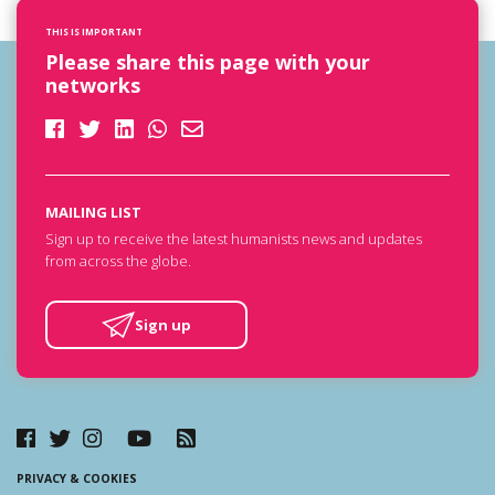
THIS IS IMPORTANT
Please share this page with your
networks
MAILING LIST
Sign up to receive the latest humanists news and updates
from across the globe.
Sign up
PRIVACY & COOKIES