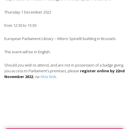
Thursday 1 December 2022
from 12:30 to 13:30
European Parliament Library – Altiero Spinelli building in Brussels
The event will be in English.
Should you wish to attend, and are not in possession of a badge giving
you access to Parliament’s premises, please
register online by 22nd
November 2022
, via
this link
.