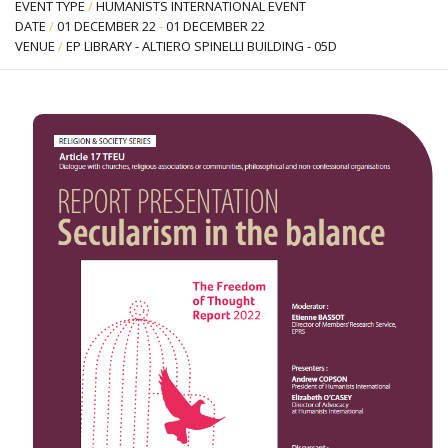
EVENT TYPE
/
HUMANISTS INTERNATIONAL EVENT
DATE
/
01 DECEMBER 22
-
01 DECEMBER 22
VENUE
/
EP LIBRARY - ALTIERO SPINELLI BUILDING - 05D