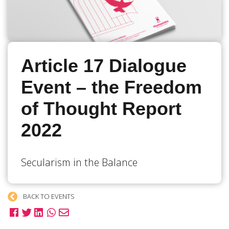
Article 17 Dialogue
Event – the Freedom
of Thought Report
2022
Secularism in the Balance
BACK TO EVENTS