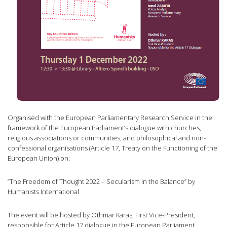
Organised with the European Parliamentary Research Service in the
framework of the European Parliament’s dialogue with churches,
religious associations or communities, and philosophical and non-
confessional organisations (Article 17, Treaty on the Functioning of the
European Union) on:
“The Freedom of Thought 2022 – Secularism in the Balance” by
Humanists International
The event will be hosted by Othmar Karas, First Vice-President,
responsible for Article 17 dialogue in the European Parliament