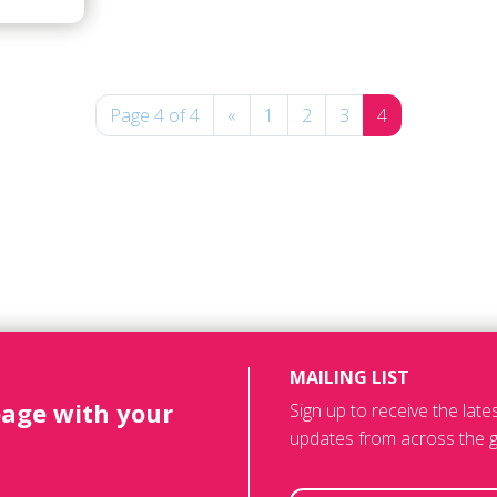
Page 4 of 4
«
1
2
3
4
MAILING LIST
page with your
Sign up to receive the lat
updates from across the g