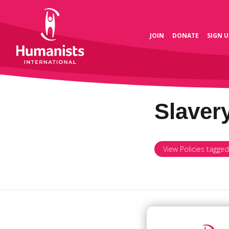
JOIN
DONATE
SIGN U
Slaver
View Policies tagged