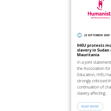
22 SEPTEMBER 2009
IHEU protests m
slavery in Sudan
Mauritania
In a joint statement
the Association fo
Education, IHEU h
strongly criticised t
continuation of cha
slavery affecting…
READ MORE