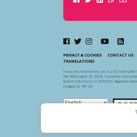
PRIVACY & COOKIES
CONTACT US
TRANSLATIONS
Humanists International, Inc. is a US not-for-profit 
NW, Washington, DC 20036. Humanists Internationa
Scottish (UK) charity no. SC050629. Registered addre
Glasgow, G2 1BP, UK.
Scottish Ch