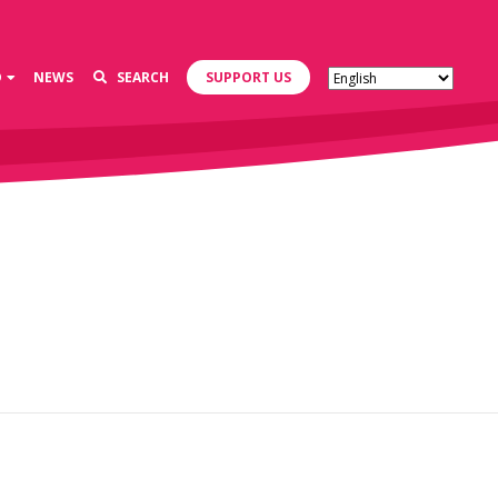
D
NEWS
SEARCH
SUPPORT US