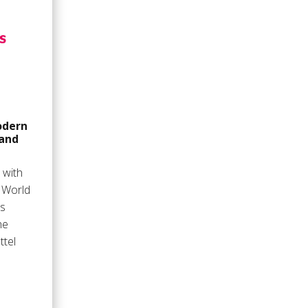
odern
 and
 with
r World
as
he
ttel