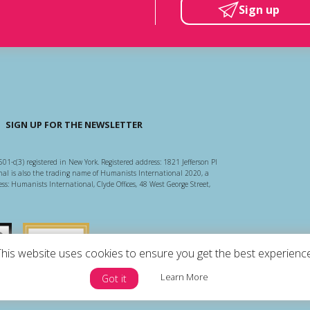
Sign up
SIGN UP FOR THE NEWSLETTER
501-c(3) registered in New York. Registered address: 1821 Jefferson Pl
l is also the trading name of Humanists International 2020, a
ss: Humanists International, Clyde Offices, 48 West George Street,
arity Regulator
Guidestar US
This website uses cookies to ensure you get the best experience
Learn More
Got it