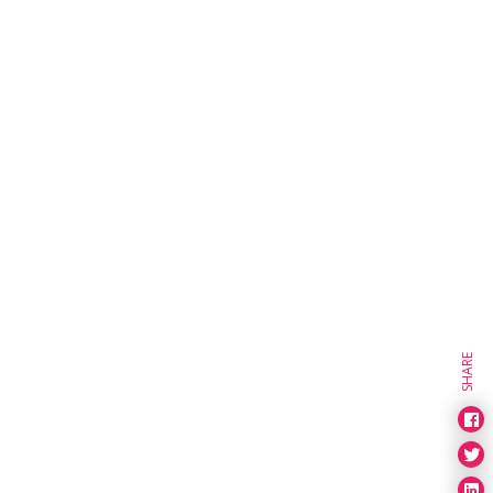
SHARE