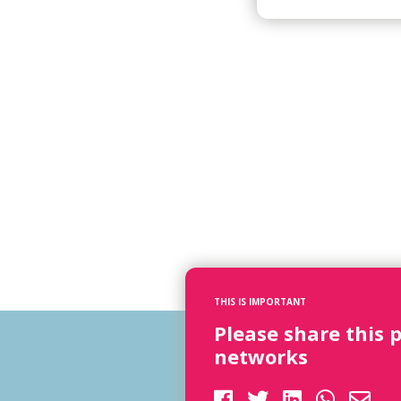
THIS IS IMPORTANT
Please share this 
networks