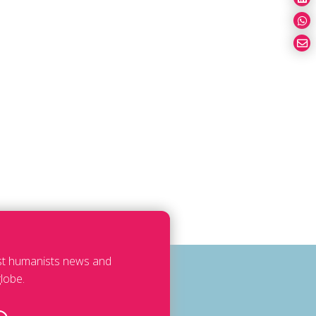
est humanists news and
lobe.