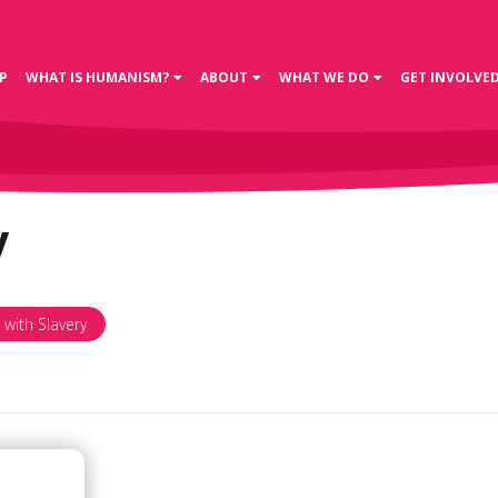
P
WHAT IS HUMANISM?
ABOUT
WHAT WE DO
GET INVOLVE
y
 with Slavery