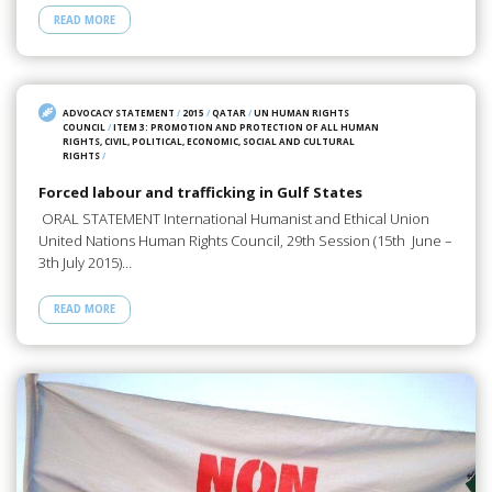
READ MORE
ADVOCACY STATEMENT
/
2015
/
QATAR
/
UN HUMAN RIGHTS
COUNCIL
/
ITEM 3: PROMOTION AND PROTECTION OF ALL HUMAN
RIGHTS, CIVIL, POLITICAL, ECONOMIC, SOCIAL AND CULTURAL
RIGHTS
/
Forced labour and trafficking in Gulf States
ORAL STATEMENT International Humanist and Ethical Union
United Nations Human Rights Council, 29th Session (15th June –
3th July 2015)…
READ MORE