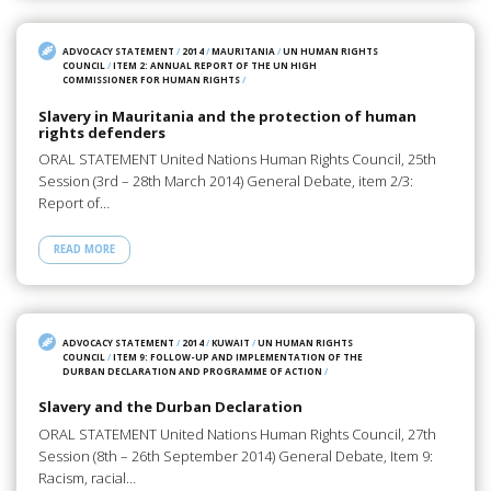
ADVOCACY STATEMENT
/
2014
/
MAURITANIA
/
UN HUMAN RIGHTS
COUNCIL
/
ITEM 2: ANNUAL REPORT OF THE UN HIGH
COMMISSIONER FOR HUMAN RIGHTS
/
Slavery in Mauritania and the protection of human
rights defenders
ORAL STATEMENT United Nations Human Rights Council, 25th
Session (3rd – 28th March 2014) General Debate, item 2/3:
Report of…
READ MORE
ADVOCACY STATEMENT
/
2014
/
KUWAIT
/
UN HUMAN RIGHTS
COUNCIL
/
ITEM 9: FOLLOW-UP AND IMPLEMENTATION OF THE
DURBAN DECLARATION AND PROGRAMME OF ACTION
/
Slavery and the Durban Declaration
ORAL STATEMENT United Nations Human Rights Council, 27th
Session (8th – 26th September 2014) General Debate, Item 9:
Racism, racial…