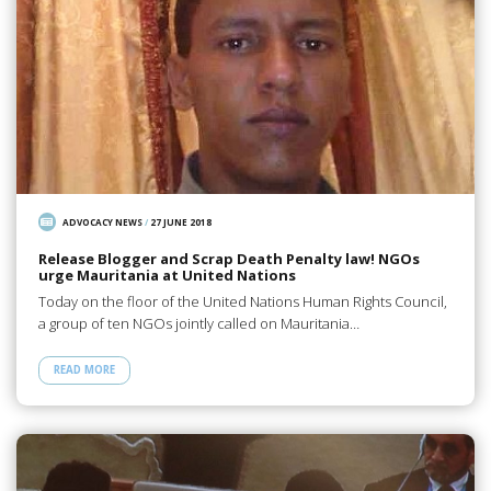
ADVOCACY NEWS
/
27 JUNE 2018
Release Blogger and Scrap Death Penalty law! NGOs
urge Mauritania at United Nations
Today on the floor of the United Nations Human Rights Council,
a group of ten NGOs jointly called on Mauritania…
READ MORE