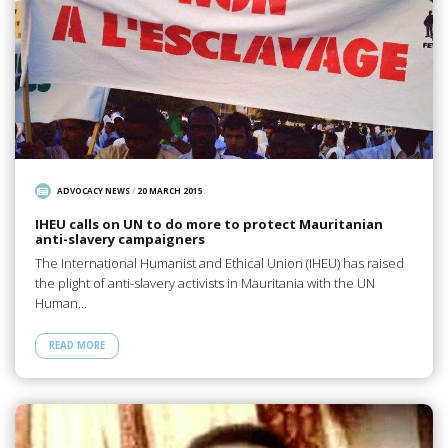
ADVOCACY NEWS
/
20 MARCH 2015
IHEU calls on UN to do more to protect Mauritanian
anti-slavery campaigners
The International Humanist and Ethical Union (IHEU) has raised
the plight of anti-slavery activists in Mauritania with the UN
Human…
READ MORE