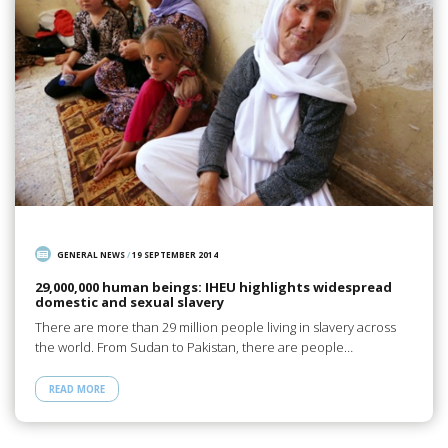
GENERAL NEWS
/
19 SEPTEMBER 2014
29,000,000 human beings: IHEU highlights widespread
domestic and sexual slavery
There are more than 29 million people living in slavery across
the world. From Sudan to Pakistan, there are people…
READ MORE