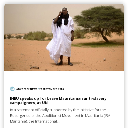
ADVOCACY NEWS
/
20 SEPTEMBER 2016
IHEU speaks up for brave Mauritanian anti-slavery
campaigners, at UN
In a statement officially supported by the Initiative for the
Resurgence of the Abolitionist Movement in Mauritania (IRA-
Maritanie), the International…