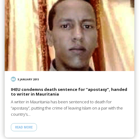
5 JANUARY 2015
IHEU condemns death sentence for “apostasy”, handed
to writer in Mauritania
A writer in Mauritania has been sentenced to death for
“apostasy”, putting the crime of leaving Islam on a par with the
country’s…
READ MORE