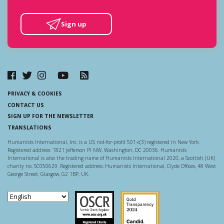
Sign up
PRIVACY & COOKIES
CONTACT US
SIGN UP FOR THE NEWSLETTER
TRANSLATIONS
Humanists International, Inc. is a US not-for-profit 501-c(3) registered in New York.
Registered address: 1821 Jefferson Pl NW, Washington, DC 20036. Humanists
International is also the trading name of Humanists International 2020, a Scottish (UK)
charity no. SC050629. Registered address: Humanists International, Clyde Offices, 48 West
George Street, Glasgow, G2 1BP, UK.
Scottish Charity Regulator
Guidestar US