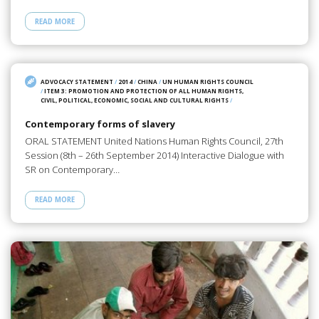
READ MORE
ADVOCACY STATEMENT
/
2014
/
CHINA
/
UN HUMAN RIGHTS COUNCIL
/
ITEM 3: PROMOTION AND PROTECTION OF ALL HUMAN RIGHTS,
CIVIL, POLITICAL, ECONOMIC, SOCIAL AND CULTURAL RIGHTS
/
Contemporary forms of slavery
ORAL STATEMENT United Nations Human Rights Council, 27th
Session (8th – 26th September 2014) Interactive Dialogue with
SR on Contemporary…
READ MORE