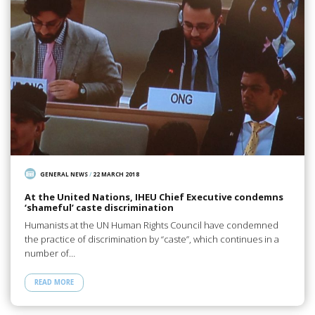
GENERAL NEWS
/
22 MARCH 2018
At the United Nations, IHEU Chief Executive condemns
‘shameful’ caste discrimination
Humanists at the UN Human Rights Council have condemned
the practice of discrimination by “caste”, which continues in a
number of…
READ MORE