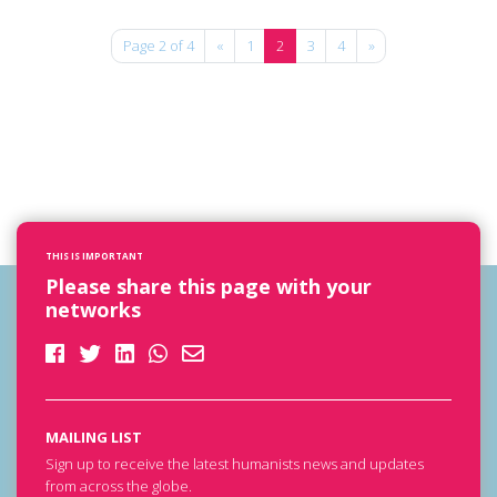
Page 2 of 4
«
1
2
3
4
»
THIS IS IMPORTANT
Please share this page with your
networks
MAILING LIST
Sign up to receive the latest humanists news and updates
from across the globe.