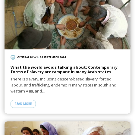
GENERAL NEWS
/
24 SEPTEMBER 2014
What the world avoids talking about: Contemporary
forms of slavery are rampant in many Arab states
There is slavery, including descent-based slavery, forced
labour, and trafficking, endemic in many states in south and
western Asia, and…
READ MORE