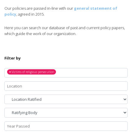
Our policies are passed in-line with our
general statement of
policy
, agreed in 2015.
Here you can search our database of past and current policy papers,
which guide the work of our organization.
Filter by
×
Victims of religious persecution