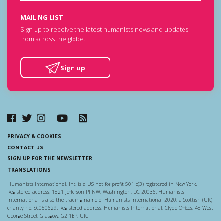
MAILING LIST
Sign up to receive the latest humanists news and updates
from across the globe.
Sign up
PRIVACY & COOKIES
CONTACT US
SIGN UP FOR THE NEWSLETTER
TRANSLATIONS
Humanists International, Inc. is a US not-for-profit 501-c(3) registered in New York.
Registered address: 1821 Jefferson Pl NW, Washington, DC 20036. Humanists
International is also the trading name of Humanists International 2020, a Scottish (UK)
charity no. SC050629. Registered address: Humanists International, Clyde Offices, 48 West
George Street, Glasgow, G2 1BP, UK.