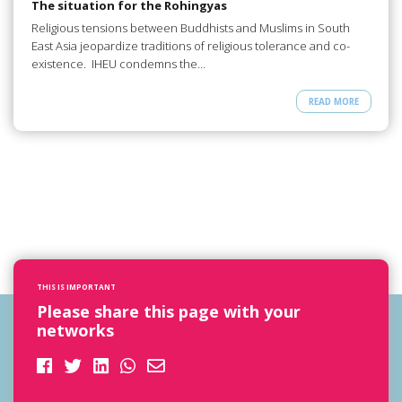
The situation for the Rohingyas
Religious tensions between Buddhists and Muslims in South
East Asia jeopardize traditions of religious tolerance and co-
existence. IHEU condemns the…
READ MORE
THIS IS IMPORTANT
Please share this page with your
networks