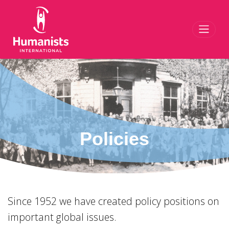
Toggl
Policies
Since 1952 we have created policy positions on
important global issues.