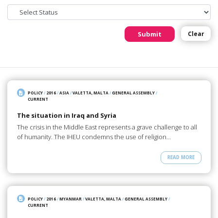
Submit
Clear
POLICY
/
2016
/
ASIA
/
VALETTA, MALTA
/
GENERAL ASSEMBLY
/
CURRENT
The situation in Iraq and Syria
The crisis in the Middle East represents a grave challenge to all
of humanity. The IHEU condemns the use of religion…
READ MORE
POLICY
/
2016
/
MYANMAR
/
VALETTA, MALTA
/
GENERAL ASSEMBLY
/
CURRENT