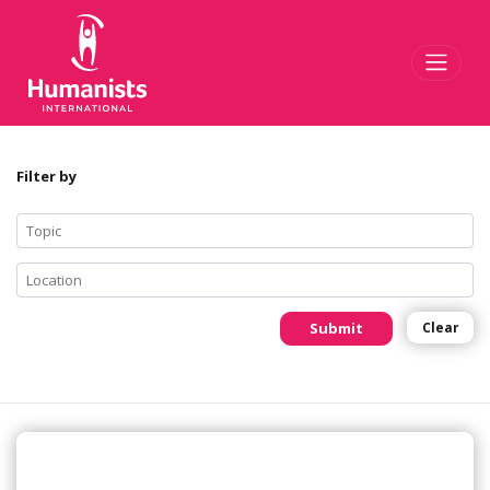
Toggl
Filter by
Submit
Clear