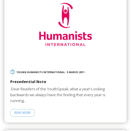
YOUNG HUMANISTS INTERNATIONAL
/
3 MARCH 2011
Presedential Note
Dear Readers of the YouthSpeak, what a year! Looking
backwards we always have the feeling that every year is
running…
READ MORE