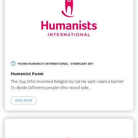
YOUNG HUMANISTS INTERNATIONAL
/
4 FEBRUARY 2011
Humanist Poem
The Guy Who Invented Religion by Cat He said: I want a barrier
To divide Different people Who stood side…
READ MORE