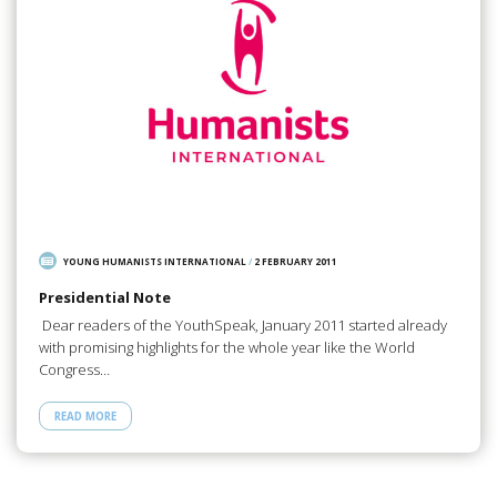
YOUNG HUMANISTS INTERNATIONAL
/
2 FEBRUARY 2011
Presidential Note
Dear readers of the YouthSpeak, January 2011 started already
with promising highlights for the whole year like the World
Congress…
READ MORE