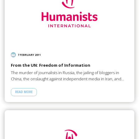
7 FEBRUARY 2011
From the UN: Freedom of Information
The murder of journalists in Russia, the jailing of bloggers in
China, the onslaught against independent media in Iran, and…
READ MORE