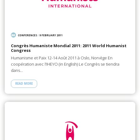
CONFERENCES
/
9 FEBRUARY 2011
Congrès Humaniste Mondial 2011: 2011 World Humanist
Congress
Humanisme et Paix 12-14 Août 2011 à Oslo, Norvège En
coopération avec l’IHEYO (in English) Le Congrès se tiendra
dans…
READ MORE