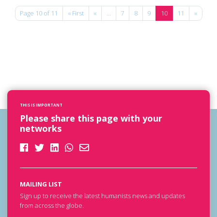
Page 10 of 11
« First
«
...
7
8
9
10
11
»
THIS IS IMPORTANT
Please share this page with your
networks
MAILING LIST
Sign up to receive the latest humanists news and updates
from across the globe.