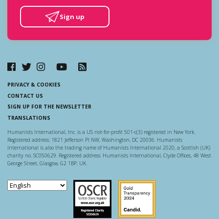
Sign up
PRIVACY & COOKIES
CONTACT US
SIGN UP FOR THE NEWSLETTER
TRANSLATIONS
Humanists International, Inc. is a US not-for-profit 501-c(3) registered in New York.
Registered address: 1821 Jefferson Pl NW, Washington, DC 20036. Humanists
International is also the trading name of Humanists International 2020, a Scottish (UK)
charity no. SC050629. Registered address: Humanists International, Clyde Offices, 48 West
George Street, Glasgow, G2 1BP, UK.
Scottish Charity Regulator
Guidestar US