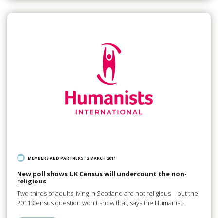
MEMBERS AND PARTNERS
/
2 MARCH 2011
New poll shows UK Census will undercount the non-
religious
Two thirds of adults living in Scotland are not religious—but the
2011 Census question won't show that, says the Humanist…