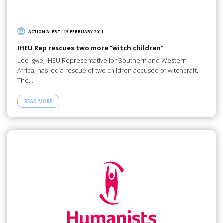
ACTION ALERT
/
15 FEBRUARY 2011
IHEU Rep rescues two more “witch children”
Leo Igwe, IHEU Representative for Southern and Western
Africa, has led a rescue of two children accused of witchcraft.
The…
READ MORE