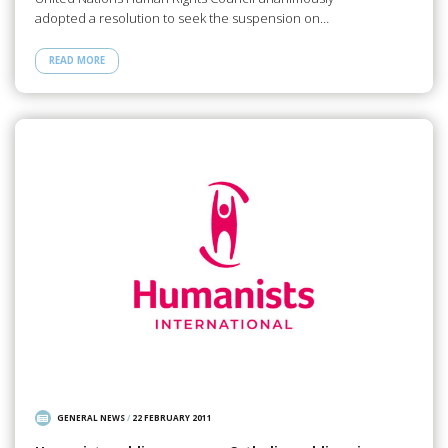
adopted a resolution to seek the suspension on…
READ MORE
GENERAL NEWS
/
22 FEBRUARY 2011