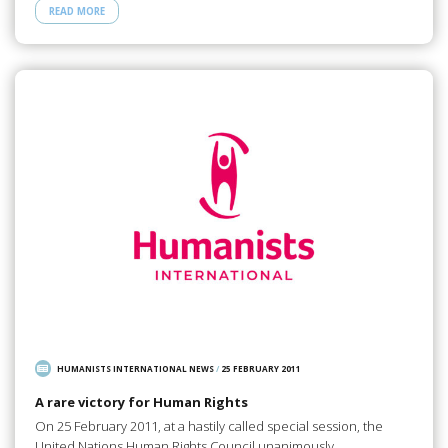
READ MORE
HUMANISTS INTERNATIONAL NEWS
/
25 FEBRUARY 2011
A rare victory for Human Rights
On 25 February 2011, at a hastily called special session, the
United Nations Human Rights Council unanimously