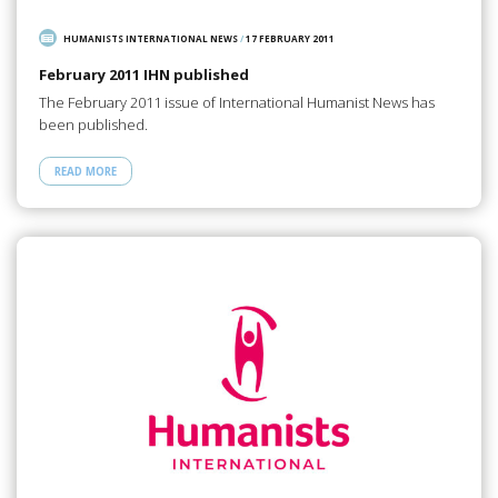
HUMANISTS INTERNATIONAL NEWS
/
17 FEBRUARY 2011
February 2011 IHN published
The February 2011 issue of International Humanist News has
been published.
READ MORE