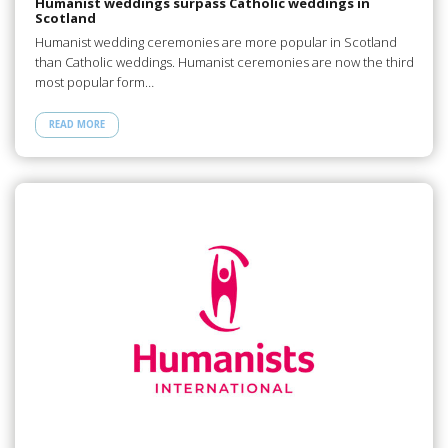
Humanist weddings surpass Catholic weddings in
Scotland
Humanist wedding ceremonies are more popular in Scotland
than Catholic weddings. Humanist ceremonies are now the third
most popular form…
READ MORE