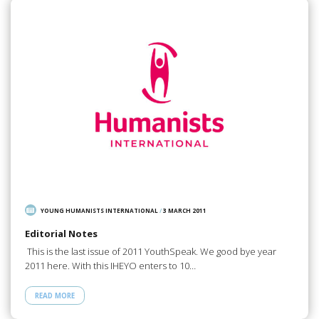
YOUNG HUMANISTS INTERNATIONAL
/
3 MARCH 2011
Editorial Notes
This is the last issue of 2011 YouthSpeak. We good bye year
2011 here. With this IHEYO enters to 10…
READ MORE