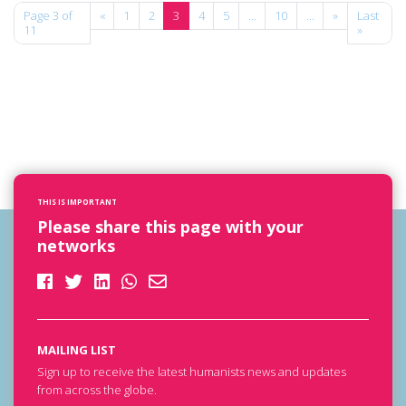
Page 3 of
«
1
2
3
4
5
...
10
...
»
Last
11
»
THIS IS IMPORTANT
Please share this page with your
networks
MAILING LIST
Sign up to receive the latest humanists news and updates
from across the globe.