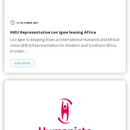
11 OCTOBER 2011
IHEU Representative Leo Igwe leaving Africa
Leo Igwe is stepping down as International Humanist and Ethical
Union (IHEU) Representative for Western and Southern Africa,
in order…
READ MORE