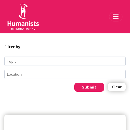
Toggl
Filter by
Submit
Clear