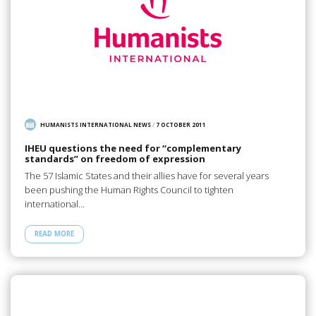
HUMANISTS INTERNATIONAL NEWS
/
7 OCTOBER 2011
IHEU questions the need for “complementary
standards” on freedom of expression
The 57 Islamic States and their allies have for several years
been pushing the Human Rights Council to tighten
international…
READ MORE