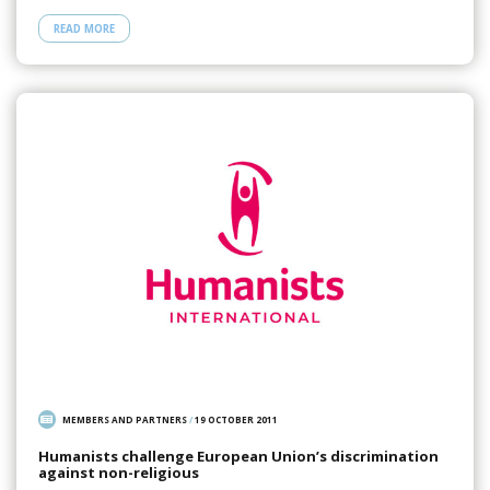
READ MORE
MEMBERS AND PARTNERS
/
19 OCTOBER 2011
Humanists challenge European Union’s discrimination
against non-religious