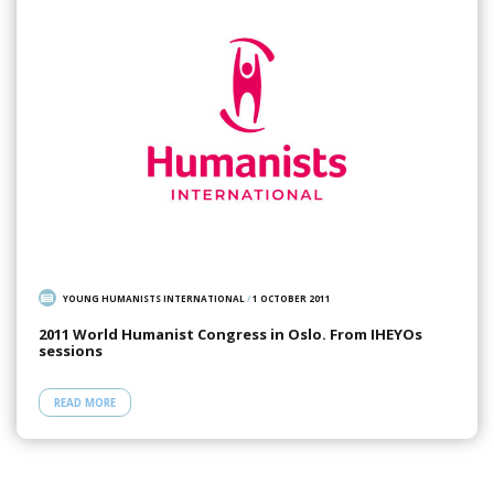
YOUNG HUMANISTS INTERNATIONAL
/
1 OCTOBER 2011
2011 World Humanist Congress in Oslo. From IHEYOs
sessions
READ MORE