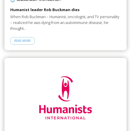
Humanist leader Rob Buckman dies
When Rob Buckman – Humanist, oncologist, and TV personality
– realized he was dying from an autoimmune disease, he
thought…
READ MORE