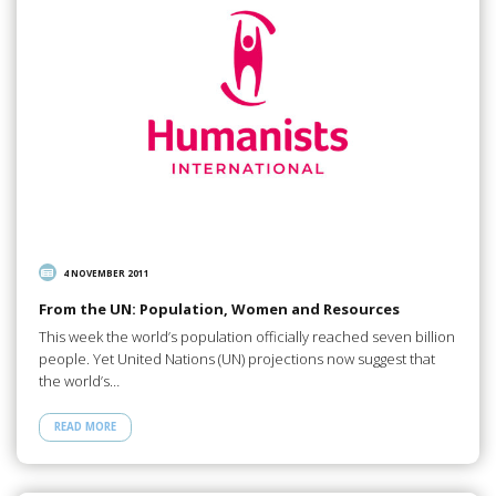
4 NOVEMBER 2011
From the UN: Population, Women and Resources
This week the world’s population officially reached seven billion
people. Yet United Nations (UN) projections now suggest that
the world’s…
READ MORE