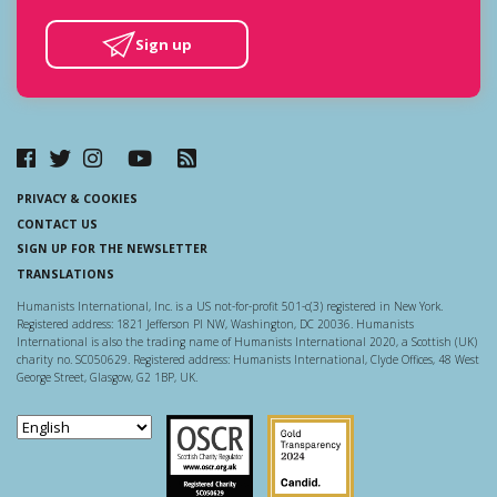
Sign up
PRIVACY & COOKIES
CONTACT US
SIGN UP FOR THE NEWSLETTER
TRANSLATIONS
Humanists International, Inc. is a US not-for-profit 501-c(3) registered in New York.
Registered address: 1821 Jefferson Pl NW, Washington, DC 20036. Humanists
International is also the trading name of Humanists International 2020, a Scottish (UK)
charity no. SC050629. Registered address: Humanists International, Clyde Offices, 48 West
George Street, Glasgow, G2 1BP, UK.
Scottish Charity Regulator
Guidestar US