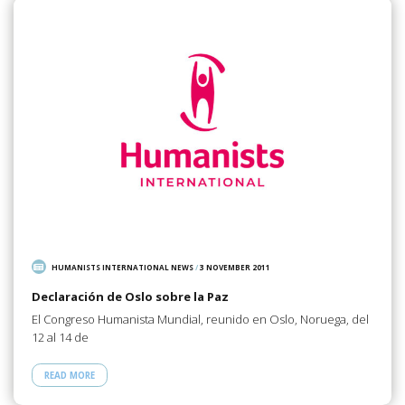
HUMANISTS INTERNATIONAL NEWS
/
3 NOVEMBER 2011
Declaración de Oslo sobre la Paz
El Congreso Humanista Mundial, reunido en Oslo, Noruega, del
12 al 14 de
READ MORE