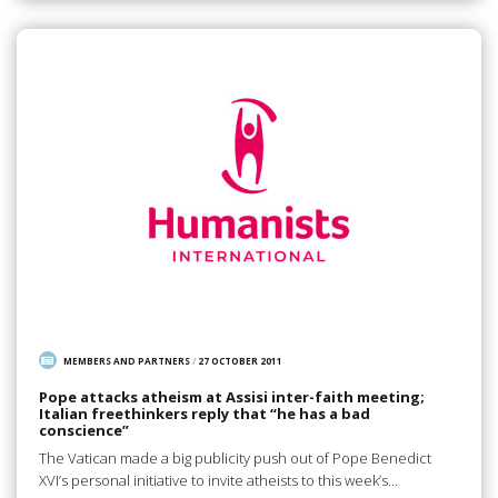
MEMBERS AND PARTNERS
/
27 OCTOBER 2011
Pope attacks atheism at Assisi inter-faith meeting;
Italian freethinkers reply that “he has a bad
conscience”
The Vatican made a big publicity push out of Pope Benedict
XVI’s personal initiative to invite atheists to this week’s…