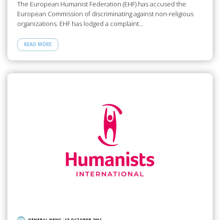
The European Humanist Federation (EHF) has accused the
European Commission of discriminating against non-religious
organizations. EHF has lodged a complaint…
READ MORE
GENERAL NEWS
/
13 OCTOBER 2011