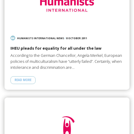
HUMANISTS INTERNATIONAL NEWS
/
8 OCTOBER 2011
IHEU pleads for equality for all under the law
According to the German Chancellor, Angela Merkel, European
policies of multiculturalism have “utterly failed”. Certainly, when
intolerance and discrimination are…
READ MORE