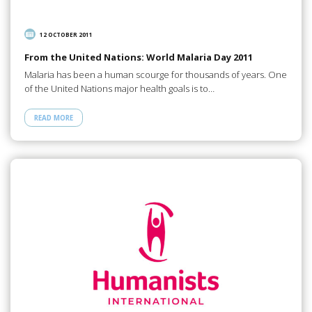
12 OCTOBER 2011
From the United Nations: World Malaria Day 2011
Malaria has been a human scourge for thousands of years. One
of the United Nations major health goals is to…
READ MORE