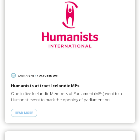
CAMPAIGNS
/
4 OCTOBER 2011
Humanists attract Icelandic MPs
One in five Icelandic Members of Parliament (MPs) went to a
Humanist event to mark the opening of parliament on…
READ MORE