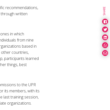
ific recommendations,
SHARE
 through written
zones in which
dividuals from nine
rganizations based in
other countries,
p, participants learned
her things, best
ubmissions to the UPR
r its members, with its
he last training session,
iate organizations.