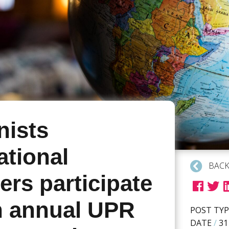
ists
ational
BACK
rs participate
th annual UPR
POST TYP
DATE
/
31