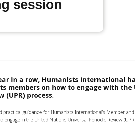
ng session
year in a row, Humanists International h
its members on how to engage with the
w (UPR) process.
 practical guidance for Humanists International’s Member and
to engage in the United Nations Universal Periodic Review (UPR