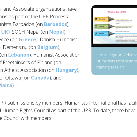
 and Associate organizations have
ons as part of the UPR Process:
anists Barbados (on
Barbados
);
 UK)
; SOCH Nepal (on
Nepal
);
eece (on
Greece
); Danish Humanist
)
; Demens.nu (on
Belgium
);
 (on
Lebanon
); Humanist Association
Leon Langdon, Advocac
Humanists International
f Freethinkers of Finland (on
training session
an Atheist Association (on
Hungary
);
 of Ottawa (on
Canada
); and
Malta
).
 UPR submissions by members, Humanists International has facilit
N Human Rights Council as part of the UPR. To date, there hav
e Council with members.