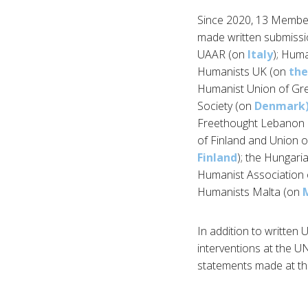
Since 2020, 13 Member
made written submissi
UAAR (on
Italy
); Hum
Humanists UK (on
the
Humanist Union of Gr
Society (on
Denmark
Freethought Lebanon
of Finland and Union o
Finland
); the Hungari
Humanist Association
Humanists Malta (on
In addition to written
interventions at the U
statements made at th