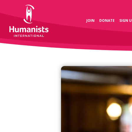
JOIN
DONATE
SIGN U