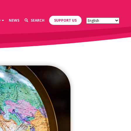
D
NEWS
SEARCH
SUPPORT US