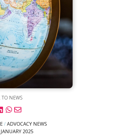
 TO NEWS
E
/
ADVOCACY NEWS
 JANUARY 2025