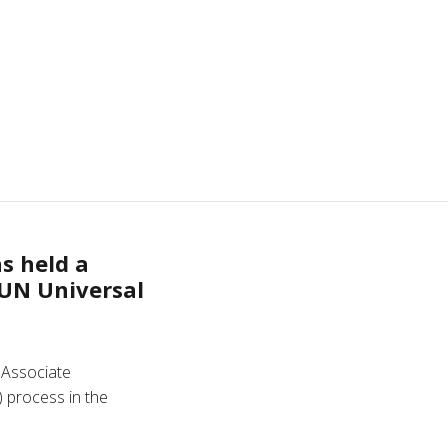
as held a
 UN Universal
 Associate
) process in the