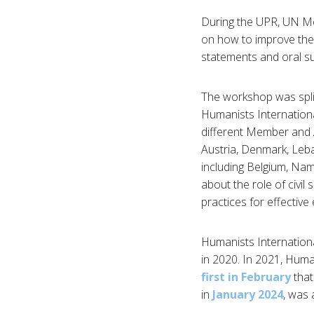
During the UPR, UN Me
on how to improve thei
statements and oral s
The workshop was spli
Humanists Internationa
different Member and A
Austria, Denmark, Leb
including Belgium, Nam
about the role of civil
practices for effectiv
Humanists Internationa
in 2020. In 2021, Huma
first in February
that
in
January 2024
, was 