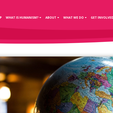
P
WHAT IS HUMANISM?
ABOUT
WHAT WE DO
GET INVOLVE