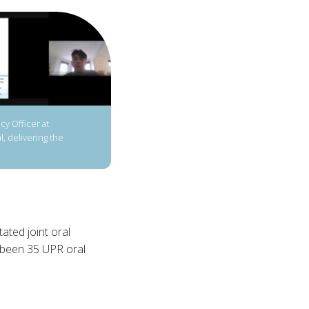
y Officer at
, delivering the
ated joint oral
e been 35 UPR oral