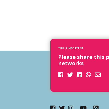
THIS IS IMPORTANT
Please share this 
networks