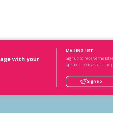
MAILING LIST
page with your
Sign up to receive the lat
updates from across the g
Sign up