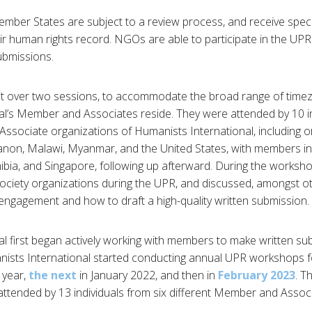
mber States are subject to a review process, and receive spec
r human rights record. NGOs are able to participate in the UPR
ubmissions.
t over two sessions, to accommodate the broad range of time
l’s Member and Associates reside. They were attended by 10 in
ssociate organizations of Humanists International, including o
anon, Malawi, Myanmar, and the United States, with members in 
ibia, and Singapore, following up afterward. During the worksho
 society organizations during the UPR, and discussed, amongst ot
e engagement and how to draft a high-quality written submission.
l first began actively working with members to make written s
nists International started conducting annual UPR workshops fo
 year,
the next
in January 2022, and then in
February 2023
. T
attended by 13 individuals from six different Member and Assoc