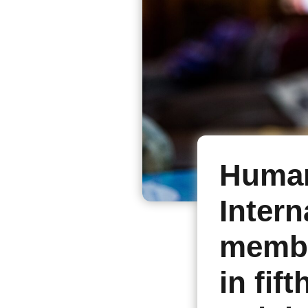
Human
Intern
membe
in fif