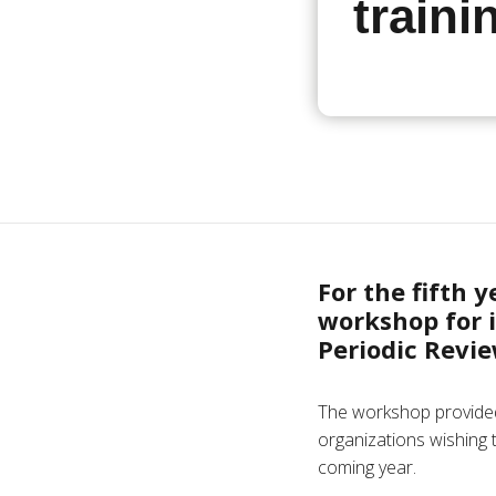
traini
For the fifth 
workshop for 
Periodic Revie
The workshop provided
organizations wishing 
coming year.