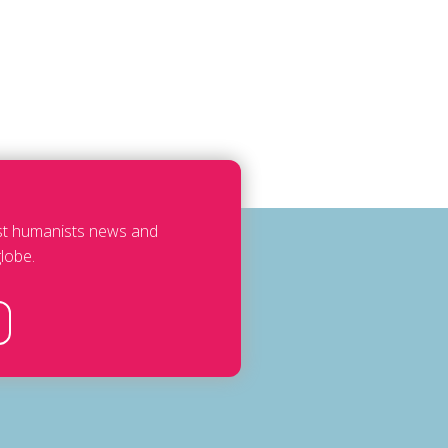
est humanists news and
lobe.