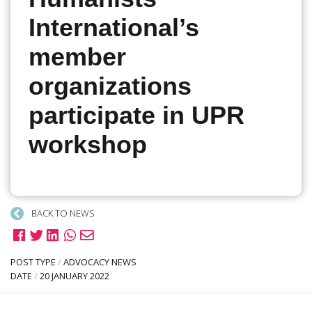
International’s
member
organizations
participate in UPR
workshop
BACK TO NEWS
POST TYPE
/
ADVOCACY NEWS
DATE
/
20 JANUARY 2022