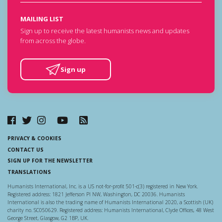
MAILING LIST
Sign up to receive the latest humanists news and updates
from across the globe.
Sign up
PRIVACY & COOKIES
CONTACT US
SIGN UP FOR THE NEWSLETTER
TRANSLATIONS
Humanists International, Inc. is a US not-for-profit 501-c(3) registered in New York.
Registered address: 1821 Jefferson Pl NW, Washington, DC 20036. Humanists
International is also the trading name of Humanists International 2020, a Scottish (UK)
charity no. SC050629. Registered address: Humanists International, Clyde Offices, 48 West
George Street, Glasgow, G2 1BP, UK.