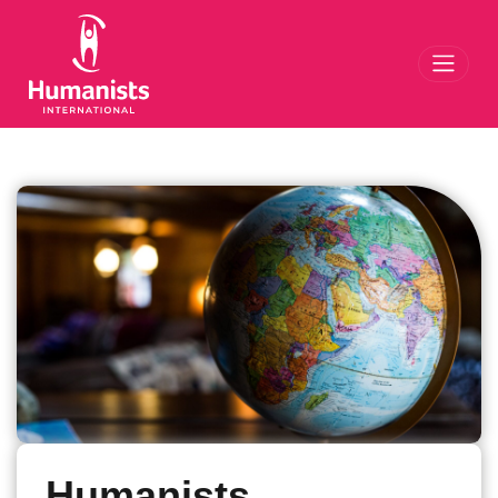
Toggl
Humanists