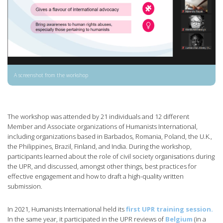
A screenshot from the workshop
The workshop was attended by 21 individuals and 12 different
Member and Associate organizations of Humanists International,
including organizations based in Barbados, Romania, Poland, the U.K.,
the Philippines, Brazil, Finland, and India. During the workshop,
participants learned about the role of civil society organisations during
the UPR, and discussed, amongst other things, best practices for
effective engagement and how to draft a high-quality written
submission.
In 2021, Humanists International held its
first UPR training session.
In the same year, it participated in the UPR reviews of
Belgium
(in a