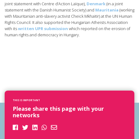
joint statement with Centre d’Action Laïque),
Denmark
(in a joint
statement with the Danish Humanist Society) and
Mauritania
(working
with Mauritanian anti-slavery activist Cheick Mkhaitir) at the UN Human
Rights Council. It also supported the Hungarian Atheists Association
with its
written UPR submission
which reported on the erosion of
human rights and democracy in Hungary.
THIS IS IMPORTANT
Please share this page with your
networks