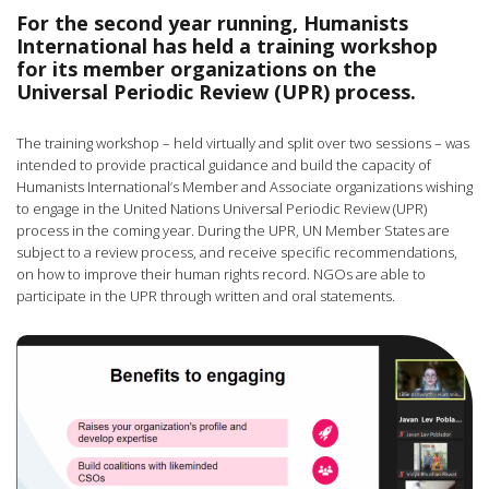
For the second year running, Humanists
International has held a training workshop
for its member organizations on the
Universal Periodic Review (UPR) process.
The training workshop – held virtually and split over two sessions – was
intended to provide practical guidance and build the capacity of
Humanists International’s Member and Associate organizations wishing
to engage in the United Nations Universal Periodic Review (UPR)
process in the coming year. During the UPR, UN Member States are
subject to a review process, and receive specific recommendations,
on how to improve their human rights record. NGOs are able to
participate in the UPR through written and oral statements.