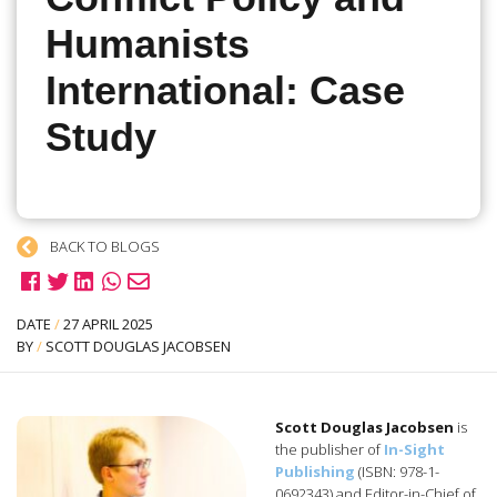
Humanists
International: Case
Study
BACK TO BLOGS
DATE
/
27 APRIL 2025
BY
/
SCOTT DOUGLAS JACOBSEN
Scott Douglas Jacobsen
is
the publisher of
In-Sight
Publishing
(ISBN: 978-1-
0692343) and Editor-in-Chief of