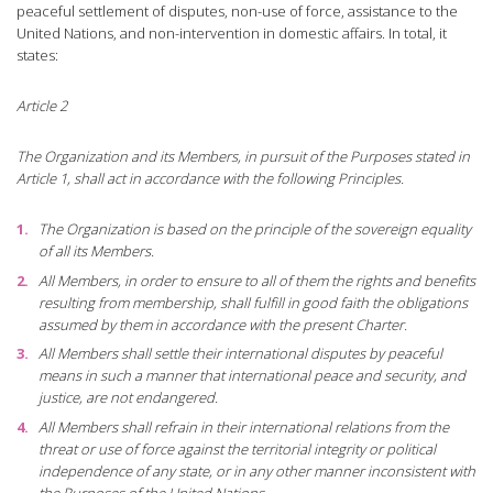
peaceful settlement of disputes, non-use of force, assistance to the
United Nations, and non-intervention in domestic affairs. In total, it
states:
Article 2
The Organization and its Members, in pursuit of the Purposes stated in
Article 1, shall act in accordance with the following Principles.
The Organization is based on the principle of the sovereign equality
of all its Members.
All Members, in order to ensure to all of them the rights and benefits
resulting from membership, shall fulfill in good faith the obligations
assumed by them in accordance with the present Charter.
All Members shall settle their international disputes by peaceful
means in such a manner that international peace and security, and
justice, are not endangered.
All Members shall refrain in their international relations from the
threat or use of force against the territorial integrity or political
independence of any state, or in any other manner inconsistent with
the Purposes of the United Nations.