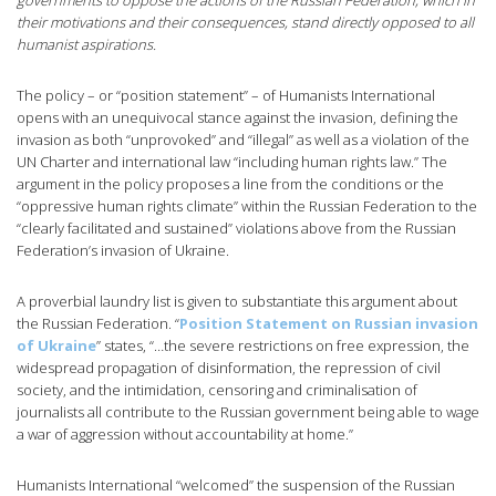
governments to oppose the actions of the Russian Federation, which in
their motivations and their consequences, stand directly opposed to all
humanist aspirations.
The policy – or “position statement” – of Humanists International
opens with an unequivocal stance against the invasion, defining the
invasion as both “unprovoked” and “illegal” as well as a violation of the
UN Charter and international law “including human rights law.” The
argument in the policy proposes a line from the conditions or the
“oppressive human rights climate” within the Russian Federation to the
“clearly facilitated and sustained” violations above from the Russian
Federation’s invasion of Ukraine.
A proverbial laundry list is given to substantiate this argument about
the Russian Federation. “
Position Statement on Russian invasion
of Ukraine
” states, “…the severe restrictions on free expression, the
widespread propagation of disinformation, the repression of civil
society, and the intimidation, censoring and criminalisation of
journalists all contribute to the Russian government being able to wage
a war of aggression without accountability at home.”
Humanists International “welcomed” the suspension of the Russian