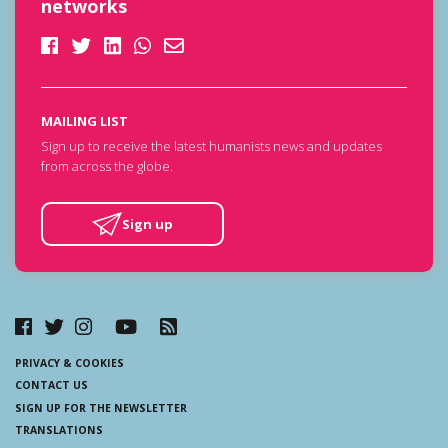
networks
MAILING LIST
Sign up to receive the latest humanists news and updates
from across the globe.
Sign up
PRIVACY & COOKIES
CONTACT US
SIGN UP FOR THE NEWSLETTER
TRANSLATIONS