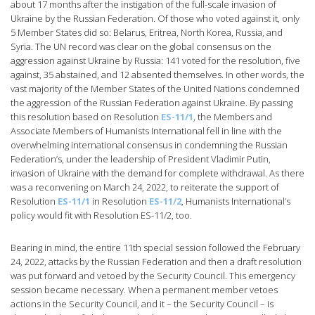
about 17 months after the instigation of the full-scale invasion of
Ukraine by the Russian Federation. Of those who voted against it, only
5 Member States did so: Belarus, Eritrea, North Korea, Russia, and
Syria. The UN record was clear on the global consensus on the
aggression against Ukraine by Russia: 141 voted for the resolution, five
against, 35 abstained, and 12 absented themselves. In other words, the
vast majority of the Member States of the United Nations condemned
the aggression of the Russian Federation against Ukraine. By passing
this resolution based on Resolution
ES-11/1
, the Members and
Associate Members of Humanists International fell in line with the
overwhelming international consensus in condemning the Russian
Federation’s, under the leadership of President Vladimir Putin,
invasion of Ukraine with the demand for complete withdrawal. As there
was a reconvening on March 24, 2022, to reiterate the support of
Resolution
ES-11/1
in Resolution
ES-11/2
, Humanists International’s
policy would fit with Resolution ES-11/2, too.
Bearing in mind, the entire 11th special session followed the February
24, 2022, attacks by the Russian Federation and then a draft resolution
was put forward and vetoed by the Security Council. This emergency
session became necessary. When a permanent member vetoes
actions in the Security Council, and it – the Security Council – is