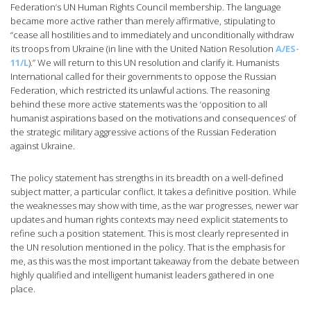
Federation’s UN Human Rights Council membership. The language
became more active rather than merely affirmative, stipulating to
“cease all hostilities and to immediately and unconditionally withdraw
its troops from Ukraine (in line with the United Nation Resolution
A/ES-
11/L
).” We will return to this UN resolution and clarify it. Humanists
International called for their governments to oppose the Russian
Federation, which restricted its unlawful actions. The reasoning
behind these more active statements was the ‘opposition to all
humanist aspirations based on the motivations and consequences’ of
the strategic military aggressive actions of the Russian Federation
against Ukraine.
The policy statement has strengths in its breadth on a well-defined
subject matter, a particular conflict. It takes a definitive position. While
the weaknesses may show with time, as the war progresses, newer war
updates and human rights contexts may need explicit statements to
refine such a position statement. This is most clearly represented in
the UN resolution mentioned in the policy. That is the emphasis for
me, as this was the most important takeaway from the debate between
highly qualified and intelligent humanist leaders gathered in one
place.