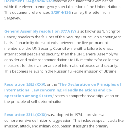
Document S/Agenda/8979
was the document for examination
within the eleventh emergency special session of the United Nations.
This document referenced
S/2014/136
, namely the letter from
Sergeyev.
General Assembly resolution 377 A (V)
, also known as “Uniting for
Peace,” speaks to the failures of the Security Council on a contingent
basis. If unanimity does not exist between the five permanent
members of the UN Security Council while with a failure to enact
international peace and security, then the UN General Assembly will
consider and make recommendations to UN members for collective
measures for the maintenance of international peace and security.
This becomes relevant in the Russian full-scale invasion of Ukraine.
Resolution 2625 (XXV)
, or the “
The Declaration on Principles of
International Law concerning Friendly Relations and Co-
operation among States
,” states a comprehensive stipulation on
the principle of self-determination.
Resolution 3314 (XXIX)
was adopted in 1974. It provides a
comprehensive definition of aggression. This includes specific acts like
invasion, attack, and military occupation. It assigns the primary