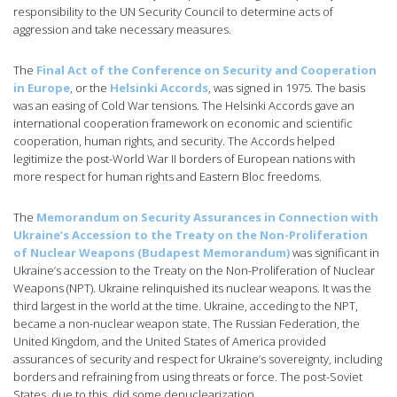
responsibility to the UN Security Council to determine acts of
aggression and take necessary measures.
The
Final Act of the Conference on Security and Cooperation
in Europe
, or the
Helsinki Accords
, was signed in 1975. The basis
was an easing of Cold War tensions. The Helsinki Accords gave an
international cooperation framework on economic and scientific
cooperation, human rights, and security. The Accords helped
legitimize the post-World War II borders of European nations with
more respect for human rights and Eastern Bloc freedoms.
The
Memorandum on Security Assurances in Connection with
Ukraine’s Accession to the Treaty on the Non-Proliferation
of Nuclear Weapons (Budapest Memorandum)
was significant in
Ukraine’s accession to the Treaty on the Non-Proliferation of Nuclear
Weapons (NPT). Ukraine relinquished its nuclear weapons. It was the
third largest in the world at the time. Ukraine, acceding to the NPT,
became a non-nuclear weapon state. The Russian Federation, the
United Kingdom, and the United States of America provided
assurances of security and respect for Ukraine’s sovereignty, including
borders and refraining from using threats or force. The post-Soviet
States, due to this, did some denuclearization.