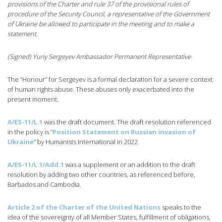
provisions of the Charter and rule 37 of the provisional rules of
procedure of the Security Council, a representative of the Government
of Ukraine be allowed to participate in the meeting and to make a
statement.
(Signed) Yuriy Sergeyev Ambassador Permanent Representative
The “Honour” for Sergeyev is a formal declaration for a severe context
of human rights abuse. These abuses only exacerbated into the
present moment.
A/ES-11/L.1
was the draft document. The draft resolution referenced
in the policy is “
Position Statement on Russian invasion of
Ukraine
” by Humanists International in 2022.
A/ES-11/L.1/Add.1
was a supplement or an addition to the draft
resolution by adding two other countries, as referenced before,
Barbados and Cambodia.
Article 2 of the Charter of the United Nations
speaks to the
idea of the sovereignty of all Member States, fulfillment of obligations,