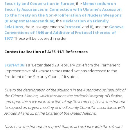
Security and Cooperation in Europe
, the
Memorandum on
Security Assurances in Connection with Ukraine’s Accession
to the Treaty on the Non-Proliferation of Nuclear Weapons
(Budapest Memorandum)
, the
Declaration on Friendly
Relations
, the Minsk agreements (
Protocol
and
II
), and the
Geneva
Conventions of 1949 and Additional Protocol I thereto of
1977
. These will be covered in order.
Contextualization of A/ES-11/1 References
S/2014/136
is a “Letter dated 28 February 2014 from the Permanent
Representative of Ukraine to the United Nations addressed to the
President of the Security Council.” It states:
Due to the deterioration of the situation in the Autonomous Republic of
the Crimea, Ukraine, which threatens the territorial integrity of Ukraine,
and upon the relevant instruction of my Government, I have the honour
to request an urgent meeting of the Security Council in accordance with
Articles 34 and 35 of the Charter of the United Nations.
I also have the honour to request that, in accordance with the relevant