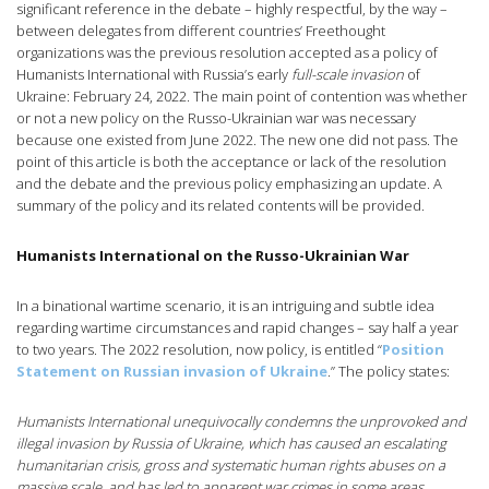
significant reference in the debate – highly respectful, by the way –
between delegates from different countries’ Freethought
organizations was the previous resolution accepted as a policy of
Humanists International with Russia’s early
full-scale invasion
of
Ukraine: February 24, 2022. The main point of contention was whether
or not a new policy on the Russo-Ukrainian war was necessary
because one existed from June 2022. The new one did not pass. The
point of this article is both the acceptance or lack of the resolution
and the debate and the previous policy emphasizing an update. A
summary of the policy and its related contents will be provided.
Humanists International on the Russo-Ukrainian War
In a binational wartime scenario, it is an intriguing and subtle idea
regarding wartime circumstances and rapid changes – say half a year
to two years. The 2022 resolution, now policy, is entitled “
Position
Statement on Russian invasion of Ukraine
.” The policy states:
Humanists International unequivocally condemns the unprovoked and
illegal invasion by Russia of Ukraine, which has caused an escalating
humanitarian crisis, gross and systematic human rights abuses on a
massive scale, and has led to apparent war crimes in some areas.