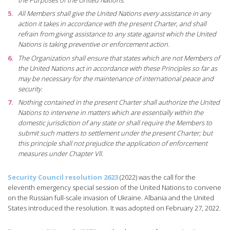
All Members shall give the United Nations every assistance in any
action it takes in accordance with the present Charter, and shall
refrain from giving assistance to any state against which the United
Nations is taking preventive or enforcement action.
The Organization shall ensure that states which are not Members of
the United Nations act in accordance with these Principles so far as
may be necessary for the maintenance of international peace and
security.
Nothing contained in the present Charter shall authorize the United
Nations to intervene in matters which are essentially within the
domestic jurisdiction of any state or shall require the Members to
submit such matters to settlement under the present Charter; but
this principle shall not prejudice the application of enforcement
measures under Chapter Vll.
Security Council resolution 2623
(2022) was the call for the
eleventh emergency special session of the United Nations to convene
on the Russian full-scale invasion of Ukraine. Albania and the United
States introduced the resolution. It was adopted on February 27, 2022.