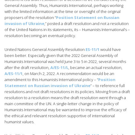
General Assembly. Thus, Humanists International, perhaps working
with the limited information at the time or oversight of the original
proposers of the resolution “
Position Statement on Russian
invasion of Ukraine
,” posted a draft resolution and not a resolution
of the United Nations in its statements, its – Humanists International’s –
resolution becoming an eventual policy.
United Nations General Assembly Resolution
ES-11/1
would have
been better. Especially given that the 2022 General Assembly of
Humanists International was held June 3 to 5 in 2022, several months
after the draft resolution,
A/ES-11/L
, became an actual resolution,
A/ES-11/1
, on March 2, 2022. A recommendation would be an
amendment to this Humanists International policy – “
Position
Statement on Russian invasion of Ukraine
” – to reference full
resolutions and not draft resolutions in its policies. Moving from a draft
resolution to a resolution means the draft resolution went through a
main committee of the UN. A single-letter change in the policy of
Humanists International may be warranted to improve the efficacy of
the ethical and relevant resolution supportive of international
humanist values.