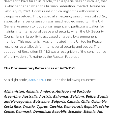
deemed to have failed in its role, then a special session is called; that
is what happened when the Russian Federation invaded Ukraine on
February 24, 2022. A draft resolution calling for the withdrawal of
troops was vetoed. Thus, a special emergency session was called. So,
a special emergency session is an unscheduled meeting in the UN
General Assembly to focus on an urgent and particular situation for
maintaining international peace and security when the UN Security
Council fails in its ability to act based on a veto by a permanent
member. This mechanism was formulated in the United for Peace
resolution as a fallback for international security and peace. The
adoption of Resolution ES-11/2 was a recognition of the continuance
of the invasion of Ukraine by the Russian Federation.
The Documentary References of A/ES-11/1
As a slight aside,
A/ES-11/L.1
included the following countries:
Afghanistan, Albania, Andorra, Antigua and Barbuda,
Argentina, Australia, Austria, Bahamas, Belgium, Belize, Bosnia
and Herzegovina, Botswana, Bulgaria, Canada, Chile, Colombia,
Costa Rica, Croatia, Cyprus, Czechia, Democratic Republic of the
Congo, Denmark, Dominican Republic, Ecuador, Estonia, Fiji,