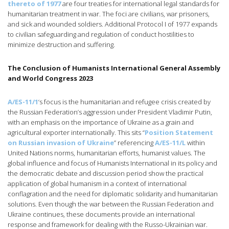
thereto of 1977
are four treaties for international legal standards for
humanitarian treatment in war. The foci are civilians, war prisoners,
and sick and wounded soldiers. Additional Protocol I of 1977 expands
to civilian safeguarding and regulation of conduct hostilities to
minimize destruction and suffering.
The Conclusion of Humanists International General Assembly
and World Congress 2023
A/ES-11/1
‘s focus is the humanitarian and refugee crisis created by
the Russian Federation’s aggression under President Vladimir Putin,
with an emphasis on the importance of Ukraine as a grain and
agricultural exporter internationally. This sits “
Position Statement
on Russian invasion of Ukraine
” referencing
A/ES-11/L
within
United Nations norms, humanitarian efforts, humanist values. The
global influence and focus of Humanists International in its policy and
the democratic debate and discussion period show the practical
application of global humanism in a context of international
conflagration and the need for diplomatic solidarity and humanitarian
solutions. Even though the war between the Russian Federation and
Ukraine continues, these documents provide an international
response and framework for dealing with the Russo-Ukrainian war.