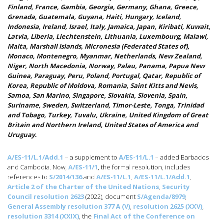
Finland, France, Gambia, Georgia, Germany, Ghana, Greece,
Grenada, Guatemala, Guyana, Haiti, Hungary, Iceland,
Indonesia, Ireland, Israel, Italy, Jamaica, Japan, Kiribati, Kuwait,
Latvia, Liberia, Liechtenstein, Lithuania, Luxembourg, Malawi,
Malta, Marshall Islands, Micronesia (Federated States of),
Monaco, Montenegro, Myanmar, Netherlands, New Zealand,
Niger, North Macedonia, Norway, Palau, Panama, Papua New
Guinea, Paraguay, Peru, Poland, Portugal, Qatar, Republic of
Korea, Republic of Moldova, Romania, Saint Kitts and Nevis,
Samoa, San Marino, Singapore, Slovakia, Slovenia, Spain,
Suriname, Sweden, Switzerland, Timor-Leste, Tonga, Trinidad
and Tobago, Turkey, Tuvalu, Ukraine, United Kingdom of Great
Britain and Northern Ireland, United States of America and
Uruguay.
A/ES-11/L.1/Add.1
– a supplement to
A/ES-11/L.1
– added Barbados
and Cambodia. Now,
A/ES-11/1
, the formal resolution, includes
references to
S/2014/136
and
A/ES-11/L.1
,
A/ES-11/L.1/Add.1
,
Article 2 of the Charter of the United Nations
,
Security
Council resolution 2623
(2022), document
S/Agenda/8979
,
General Assembly resolution 377 A (V)
,
resolution 2625 (XXV)
,
resolution 3314 (XXIX)
, the
Final Act of the Conference on