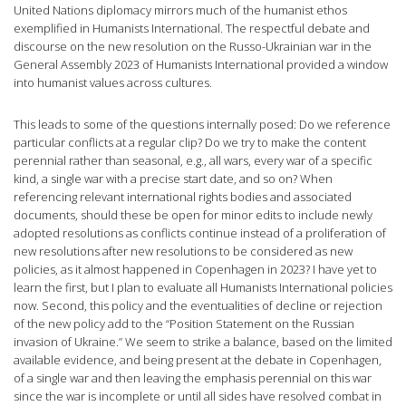
United Nations diplomacy mirrors much of the humanist ethos
exemplified in Humanists International. The respectful debate and
discourse on the new resolution on the Russo-Ukrainian war in the
General Assembly 2023 of Humanists International provided a window
into humanist values across cultures.
This leads to some of the questions internally posed: Do we reference
particular conflicts at a regular clip? Do we try to make the content
perennial rather than seasonal, e.g., all wars, every war of a specific
kind, a single war with a precise start date, and so on? When
referencing relevant international rights bodies and associated
documents, should these be open for minor edits to include newly
adopted resolutions as conflicts continue instead of a proliferation of
new resolutions after new resolutions to be considered as new
policies, as it almost happened in Copenhagen in 2023? I have yet to
learn the first, but I plan to evaluate all Humanists International policies
now. Second, this policy and the eventualities of decline or rejection
of the new policy add to the “Position Statement on the Russian
invasion of Ukraine.” We seem to strike a balance, based on the limited
available evidence, and being present at the debate in Copenhagen,
of a single war and then leaving the emphasis perennial on this war
since the war is incomplete or until all sides have resolved combat in