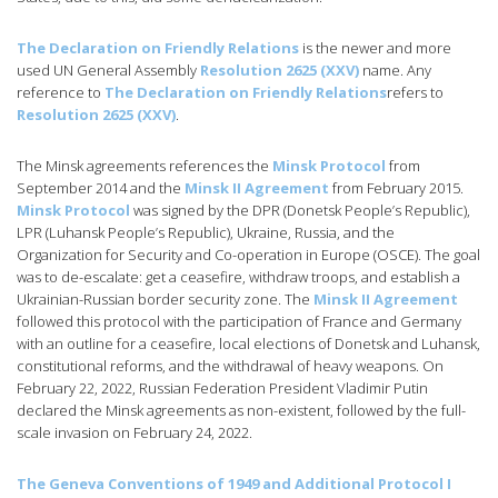
The Declaration on Friendly Relations
is the newer and more
used UN General Assembly
Resolution 2625 (XXV)
name. Any
reference to
The Declaration on Friendly Relations
refers to
Resolution 2625 (XXV)
.
The Minsk agreements references the
Minsk Protocol
from
September 2014 and the
Minsk II Agreement
from February 2015.
Minsk Protocol
was signed by the DPR (Donetsk People’s Republic),
LPR (Luhansk People’s Republic), Ukraine, Russia, and the
Organization for Security and Co-operation in Europe (OSCE). The goal
was to de-escalate: get a ceasefire, withdraw troops, and establish a
Ukrainian-Russian border security zone. The
Minsk II Agreement
followed this protocol with the participation of France and Germany
with an outline for a ceasefire, local elections of Donetsk and Luhansk,
constitutional reforms, and the withdrawal of heavy weapons. On
February 22, 2022, Russian Federation President Vladimir Putin
declared the Minsk agreements as non-existent, followed by the full-
scale invasion on February 24, 2022.
The Geneva Conventions of 1949 and Additional Protocol I