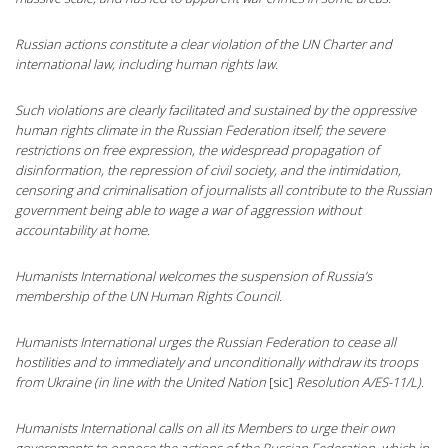
Russian actions constitute a clear violation of the UN Charter and
international law, including human rights law.
Such violations are clearly facilitated and sustained by the oppressive
human rights climate in the Russian Federation itself; the severe
restrictions on free expression, the widespread propagation of
disinformation, the repression of civil society, and the intimidation,
censoring and criminalisation of journalists all contribute to the Russian
government being able to wage a war of aggression without
accountability at home.
Humanists International welcomes the suspension of Russia’s
membership of the UN Human Rights Council.
Humanists International urges the Russian Federation to cease all
hostilities and to immediately and unconditionally withdraw its troops
from Ukraine (in line with the United Nation
[sic]
Resolution A/ES-11/L).
Humanists International calls on all its Members to urge their own