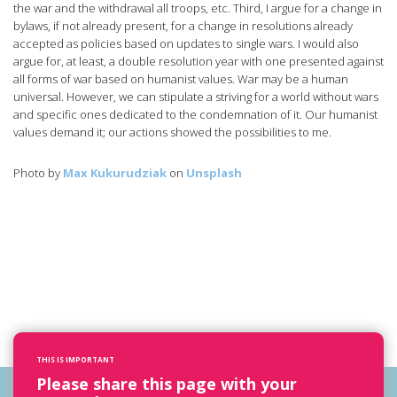
the war and the withdrawal all troops, etc. Third, I argue for a change in
bylaws, if not already present, for a change in resolutions already
accepted as policies based on updates to single wars. I would also
argue for, at least, a double resolution year with one presented against
all forms of war based on humanist values. War may be a human
universal. However, we can stipulate a striving for a world without wars
and specific ones dedicated to the condemnation of it. Our humanist
values demand it; our actions showed the possibilities to me.
Photo by
Max Kukurudziak
on
Unsplash
THIS IS IMPORTANT
Please share this page with your