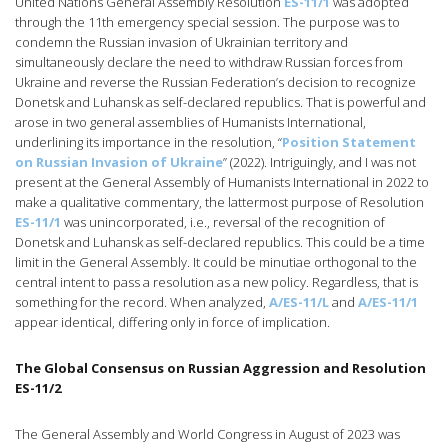
United Nations General Assembly Resolution
ES-11/1
was adopted
through the 11th emergency special session. The purpose was to
condemn the Russian invasion of Ukrainian territory and
simultaneously declare the need to withdraw Russian forces from
Ukraine and reverse the Russian Federation’s decision to recognize
Donetsk and Luhansk as self-declared republics. That is powerful and
arose in two general assemblies of Humanists International,
underlining its importance in the resolution, “
Position Statement
on Russian Invasion of Ukraine
” (2022). Intriguingly, and I was not
present at the General Assembly of Humanists International in 2022 to
make a qualitative commentary, the lattermost purpose of Resolution
ES-11/1
was unincorporated, i.e., reversal of the recognition of
Donetsk and Luhansk as self-declared republics. This could be a time
limit in the General Assembly. It could be minutiae orthogonal to the
central intent to pass a resolution as a new policy. Regardless, that is
something for the record. When analyzed,
A/ES-11/L
and
A/ES-11/1
appear identical, differing only in force of implication.
The Global Consensus on Russian Aggression and Resolution
ES-11/2
The General Assembly and World Congress in August of 2023 was