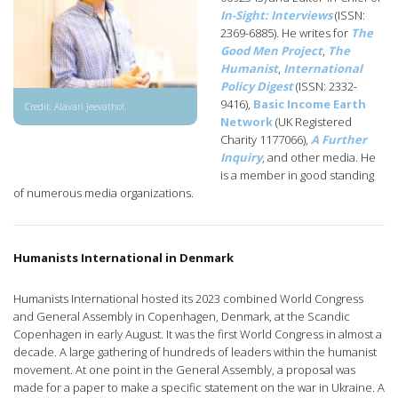
In-Sight: Interviews
(ISSN:
2369-6885). He writes for
The
Good Men Project
,
The
Humanist
,
International
Policy Digest
(ISSN: 2332-
9416),
Basic Income Earth
Credit: Alavari Jeevathol.
Network
(UK Registered
Charity 1177066),
A Further
Inquiry
, and other media. He
is a member in good standing
of numerous media organizations.
Humanists International in Denmark
Humanists International hosted its 2023 combined World Congress
and General Assembly in Copenhagen, Denmark, at the Scandic
Copenhagen in early August. It was the first World Congress in almost a
decade. A large gathering of hundreds of leaders within the humanist
movement. At one point in the General Assembly, a proposal was
made for a paper to make a specific statement on the war in Ukraine. A