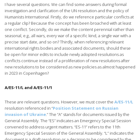
I have several questions. We can find some answers during formal
investigation and clarification of the UN resolution and the policy of
Humanists International. Firstly, do we reference particular conflicts at
a regular clip? Because the concept has been broached with at least
one conflict. Secondly, do we make the content perennial rather than
seasonal, e.g., all wars, every war of a specific kind, a single war with a
precise start date, and so on? Thirdly, when referencing relevant
international rights bodies and associated documents, should these
be open for minor edits to include newly adopted resolutions as
conflicts continue instead of a proliferation of new resolutions after
new resolutions to be considered as new policies as almost happened
in 2023 in Copenhagen?
A/ES-11/L and A/ES-11/1
These are relevant questions. However, we must cover the
A/ES-11/L
resolution referenced in “
Position Statement on Russian
invasion of Ukraine
.” The “A” stands for documents issued by the
General Assembly. The “ES” indicates an Emergency Special Session
convened to address urgent matters. “ES-11” refers to the 11th
Emergency Special Session of the General Assembly. “L” indicates the
document is a draft resolution or a decision to be considered by the