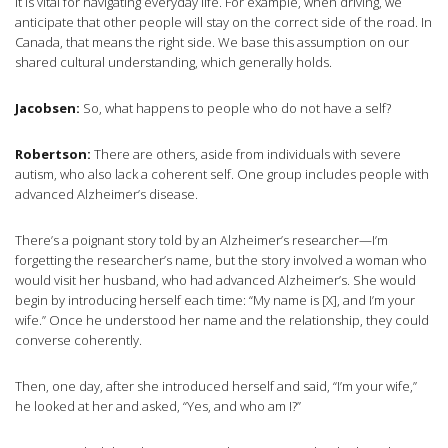
It is vital for navigating everyday life. For example, when driving, we
anticipate that other people will stay on the correct side of the road. In
Canada, that means the right side. We base this assumption on our
shared cultural understanding, which generally holds.
Jacobsen:
So, what happens to people who do not have a self?
Robertson:
There are others, aside from individuals with severe
autism, who also lack a coherent self. One group includes people with
advanced Alzheimer’s disease.
There’s a poignant story told by an Alzheimer’s researcher—I’m
forgetting the researcher’s name, but the story involved a woman who
would visit her husband, who had advanced Alzheimer’s. She would
begin by introducing herself each time: “My name is [X], and I’m your
wife.” Once he understood her name and the relationship, they could
converse coherently.
Then, one day, after she introduced herself and said, “I’m your wife,”
he looked at her and asked, “Yes, and who am I?”