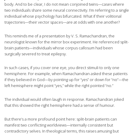
body. And to be clear, I do not mean conjoined twins—cases where
two individuals share some neural connectivity. I’m referring to a single
individual whose psychology has bifurcated. What if their volitional
trajectories—their vector spaces—are at odds with one another?
This reminds me of a presentation by V. S. Ramachandran, the
neurologist known for the mirror box experiment. He referenced split-
brain patients—individuals whose corpus callosum had been
surgically severed to treat epilepsy.
In such cases, if you cover one eye, you direct stimuli to only one
hemisphere. For example, when Ramachandran asked these patients
if they believed in God—by pointing up for “yes” or down for “no”—the
left hemisphere might point “yes,” while the right pointed “no.”
The individual would often laugh in response. Ramachandran joked
that this showed the right hemisphere had a sense of humour.
But there’s a more profound point here: split-brain patients can
manifest two conflicting worldviews—internally consistent but
contradictory selves. In theological terms, this raises amusing but