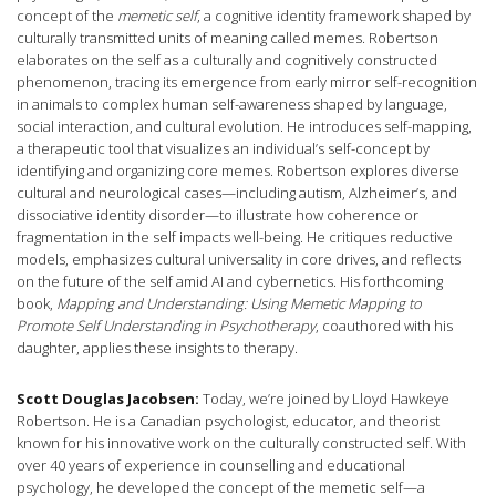
concept of the
memetic self
, a cognitive identity framework shaped by
culturally transmitted units of meaning called memes. Robertson
elaborates on the self as a culturally and cognitively constructed
phenomenon, tracing its emergence from early mirror self-recognition
in animals to complex human self-awareness shaped by language,
social interaction, and cultural evolution. He introduces self-mapping,
a therapeutic tool that visualizes an individual’s self-concept by
identifying and organizing core memes. Robertson explores diverse
cultural and neurological cases—including autism, Alzheimer’s, and
dissociative identity disorder—to illustrate how coherence or
fragmentation in the self impacts well-being. He critiques reductive
models, emphasizes cultural universality in core drives, and reflects
on the future of the self amid AI and cybernetics. His forthcoming
book,
Mapping and Understanding: Using Memetic Mapping to
Promote Self Understanding in Psychotherapy
, coauthored with his
daughter, applies these insights to therapy.
Scott Douglas Jacobsen:
Today, we’re joined by Lloyd Hawkeye
Robertson. He is a Canadian psychologist, educator, and theorist
known for his innovative work on the culturally constructed self. With
over 40 years of experience in counselling and educational
psychology, he developed the concept of the memetic self—a