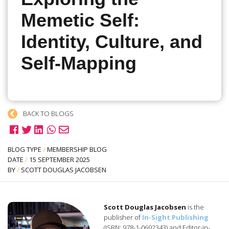
Memetic Self:
Identity, Culture, and
Self-Mapping
BACK TO BLOGS
BLOG TYPE
/
MEMBERSHIP BLOG
DATE
/
15 SEPTEMBER 2025
BY
/
SCOTT DOUGLAS JACOBSEN
Scott Douglas Jacobsen
is the
publisher of
In-Sight Publishing
(ISBN: 978-1-0692343) and Editor-in-