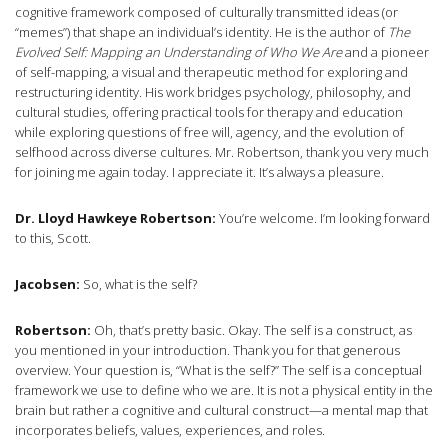
cognitive framework composed of culturally transmitted ideas (or
“memes”) that shape an individual’s identity. He is the author of
The
Evolved Self: Mapping an Understanding of Who We Are
and a pioneer
of self-mapping, a visual and therapeutic method for exploring and
restructuring identity. His work bridges psychology, philosophy, and
cultural studies, offering practical tools for therapy and education
while exploring questions of free will, agency, and the evolution of
selfhood across diverse cultures. Mr. Robertson, thank you very much
for joining me again today. I appreciate it. It’s always a pleasure.
Dr. Lloyd Hawkeye Robertson:
You’re welcome. I’m looking forward
to this, Scott.
Jacobsen:
So, what is the self?
Robertson:
Oh, that’s pretty basic. Okay. The self is a construct, as
you mentioned in your introduction. Thank you for that generous
overview. Your question is, “What is the self?” The self is a conceptual
framework we use to define who we are. It is not a physical entity in the
brain but rather a cognitive and cultural construct—a mental map that
incorporates beliefs, values, experiences, and roles.