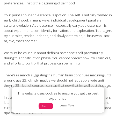
preferences. That is the beginning of selfhood.
Your point about adolescence is spot on. The self is not fully formed in
early childhood. In many ways, individual development parallels
cultural evolution. Adolescence—especially early adolescence—is
about experimentation, identity formation, and exploration. Teenagers
try out roles, test boundaries, and slowly determine, “This is who I am,”
or, “No, that’s not me.”
We must be cautious about defining someone’s self prematurely
during this construction phase. You cannot predict how it will turn out,
and efforts to control that process can be harmful.
There’s research suggesting the human brain continues maturing until
around age 25. Jokingly, maybe we should not let people vote until
they’re 25—but of course, I can say that now that I’m well past that age.
This website uses cookies to ensure you get the best
In truth, development is highly individual. Some mature earlier, others
experience.
later. And yes, building on your earlier point, there may be significant
Learn More
Got it
cultural differences in how and when the self develops. That’s an area
ripe for further research.