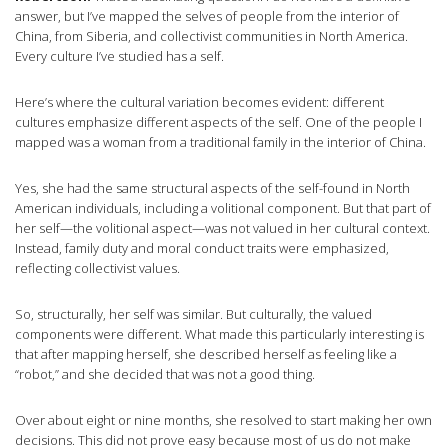
answer, but I’ve mapped the selves of people from the interior of
China, from Siberia, and collectivist communities in North America.
Every culture I’ve studied has a self.
Here’s where the cultural variation becomes evident: different
cultures emphasize different aspects of the self. One of the people I
mapped was a woman from a traditional family in the interior of China.
Yes, she had the same structural aspects of the self-found in North
American individuals, including a volitional component. But that part of
her self—the volitional aspect—was not valued in her cultural context.
Instead, family duty and moral conduct traits were emphasized,
reflecting collectivist values.
So, structurally, her self was similar. But culturally, the valued
components were different. What made this particularly interesting is
that after mapping herself, she described herself as feeling like a
“robot,” and she decided that was not a good thing.
Over about eight or nine months, she resolved to start making her own
decisions. This did not prove easy because most of us do not make