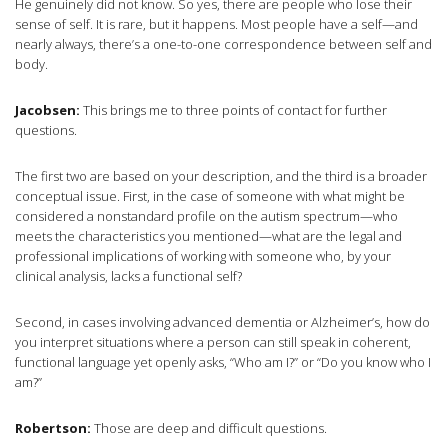
He genuinely did not know. So yes, there are people who lose their
sense of self. It is rare, but it happens. Most people have a self—and
nearly always, there’s a one-to-one correspondence between self and
body.
Jacobsen:
This brings me to three points of contact for further
questions.
The first two are based on your description, and the third is a broader
conceptual issue. First, in the case of someone with what might be
considered a nonstandard profile on the autism spectrum—who
meets the characteristics you mentioned—what are the legal and
professional implications of working with someone who, by your
clinical analysis, lacks a functional self?
Second, in cases involving advanced dementia or Alzheimer’s, how do
you interpret situations where a person can still speak in coherent,
functional language yet openly asks, “Who am I?” or “Do you know who I
am?”
Robertson:
Those are deep and difficult questions.