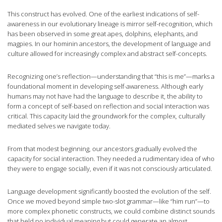
This construct has evolved. One of the earliest indications of self-
awareness in our evolutionary lineage is mirror self-recognition, which
has been observed in some great apes, dolphins, elephants, and
magpies. In our hominin ancestors, the development of language and
culture allowed for increasingly complex and abstract self-concepts.
Recognizing one’s reflection—understanding that “this is me”—marks a
foundational moment in developing self-awareness. Although early
humans may not have had the language to describe it, the ability to
form a concept of self-based on reflection and social interaction was
critical. This capacity laid the groundwork for the complex, culturally
mediated selves we navigate today.
From that modest beginning, our ancestors gradually evolved the
capacity for social interaction. They needed a rudimentary idea of who
they were to engage socially, even if it was not consciously articulated.
Language development significantly boosted the evolution of the self.
Once we moved beyond simple two-slot grammar—like “him run”—to
more complex phonetic constructs, we could combine distinct sounds
that held no individual meaning but could generate an almost