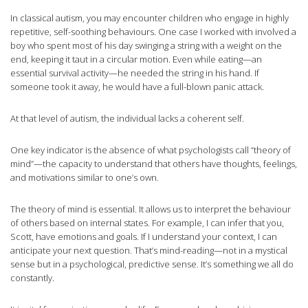
In classical autism, you may encounter children who engage in highly
repetitive, self-soothing behaviours. One case I worked with involved a
boy who spent most of his day swinging a string with a weight on the
end, keeping it taut in a circular motion. Even while eating—an
essential survival activity—he needed the string in his hand. If
someone took it away, he would have a full-blown panic attack.
At that level of autism, the individual lacks a coherent self.
One key indicator is the absence of what psychologists call “theory of
mind”—the capacity to understand that others have thoughts, feelings,
and motivations similar to one’s own.
The theory of mind is essential. It allows us to interpret the behaviour
of others based on internal states. For example, I can infer that you,
Scott, have emotions and goals. If I understand your context, I can
anticipate your next question. That’s mind-reading—not in a mystical
sense but in a psychological, predictive sense. It’s something we all do
constantly.