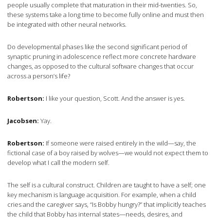
people usually complete that maturation in their mid-twenties. So,
these systems take a long time to become fully online and must then
be integrated with other neural networks.
Do developmental phases like the second significant period of
synaptic pruning in adolescence reflect more concrete hardware
changes, as opposed to the cultural software changes that occur
across a person’s life?
Robertson:
I like your question, Scott. And the answer is yes.
Jacobsen:
Yay.
Robertson:
If someone were raised entirely in the wild—say, the
fictional case of a boy raised by wolves—we would not expect them to
develop what I call the modern self.
The self is a cultural construct. Children are taught to have a self; one
key mechanism is language acquisition. For example, when a child
cries and the caregiver says, “Is Bobby hungry?” that implicitly teaches
the child that Bobby has internal states—needs, desires, and