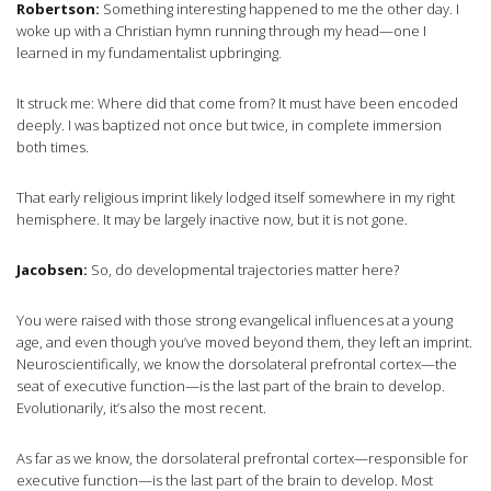
Robertson:
Something interesting happened to me the other day. I
woke up with a Christian hymn running through my head—one I
learned in my fundamentalist upbringing.
It struck me: Where did that come from? It must have been encoded
deeply. I was baptized not once but twice, in complete immersion
both times.
That early religious imprint likely lodged itself somewhere in my right
hemisphere. It may be largely inactive now, but it is not gone.
Jacobsen:
So, do developmental trajectories matter here?
You were raised with those strong evangelical influences at a young
age, and even though you’ve moved beyond them, they left an imprint.
Neuroscientifically, we know the dorsolateral prefrontal cortex—the
seat of executive function—is the last part of the brain to develop.
Evolutionarily, it’s also the most recent.
As far as we know, the dorsolateral prefrontal cortex—responsible for
executive function—is the last part of the brain to develop. Most