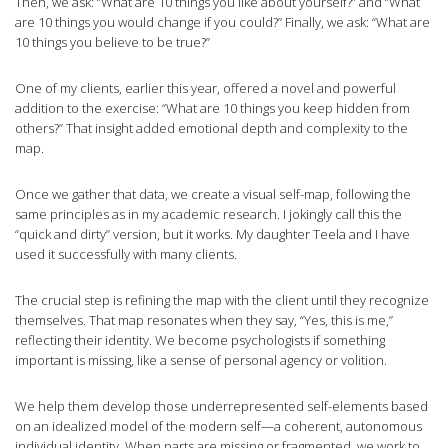
Then, we ask: “What are 10 things you like about yourself?” and “What
are 10 things you would change if you could?” Finally, we ask: “What are
10 things you believe to be true?”
One of my clients, earlier this year, offered a novel and powerful
addition to the exercise: “What are 10 things you keep hidden from
others?” That insight added emotional depth and complexity to the
map.
Once we gather that data, we create a visual self-map, following the
same principles as in my academic research. I jokingly call this the
“quick and dirty” version, but it works. My daughter Teela and I have
used it successfully with many clients.
The crucial step is refining the map with the client until they recognize
themselves. That map resonates when they say, “Yes, this is me,”
reflecting their identity. We become psychologists if something
important is missing, like a sense of personal agency or volition.
We help them develop those underrepresented self-elements based
on an idealized model of the modern self—a coherent, autonomous
individual identity. When parts are missing or fragmented, we work to