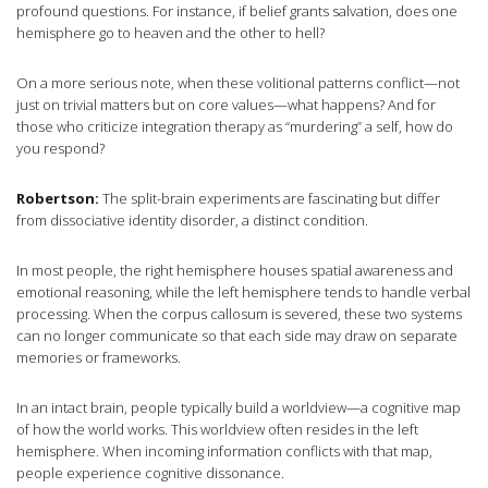
profound questions. For instance, if belief grants salvation, does one
hemisphere go to heaven and the other to hell?
On a more serious note, when these volitional patterns conflict—not
just on trivial matters but on core values—what happens? And for
those who criticize integration therapy as “murdering” a self, how do
you respond?
Robertson:
The split-brain experiments are fascinating but differ
from dissociative identity disorder, a distinct condition.
In most people, the right hemisphere houses spatial awareness and
emotional reasoning, while the left hemisphere tends to handle verbal
processing. When the corpus callosum is severed, these two systems
can no longer communicate so that each side may draw on separate
memories or frameworks.
In an intact brain, people typically build a worldview—a cognitive map
of how the world works. This worldview often resides in the left
hemisphere. When incoming information conflicts with that map,
people experience cognitive dissonance.