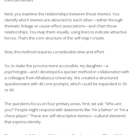
them as memes.
Next, you examine the relationships between those memes. You
identify which memes are attracted to each other—either through
thematic linkage or cause-effect associations—and chart those
relationships. You map them visually, using lines to indicate attractive
forces. That’s the core structure of the self-map I create.
Now, this method requires considerable time and effort.
So, to make the process more accessible, my daughter—a
psychologist—and I developed a quicker method in collaboration with
a colleague from Athabasca University. We created a structured
questionnaire with 40 core prompts, which could be expanded to 50
or 60.
The questions focus on four primary areas. First, we ask: “Who are
you?” People might respond with statements like “I’m a father” or “I’m a
chess player.” These are self-descriptive memes—cultural elements
that express identity.