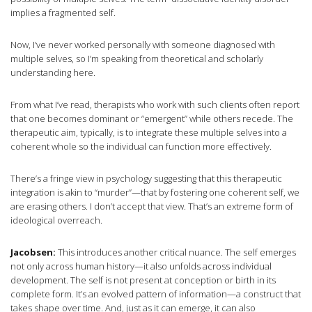
implies a fragmented self.
Now, I’ve never worked personally with someone diagnosed with
multiple selves, so I’m speaking from theoretical and scholarly
understanding here.
From what I’ve read, therapists who work with such clients often report
that one becomes dominant or “emergent” while others recede. The
therapeutic aim, typically, is to integrate these multiple selves into a
coherent whole so the individual can function more effectively.
There’s a fringe view in psychology suggesting that this therapeutic
integration is akin to “murder”—that by fostering one coherent self, we
are erasing others. I don’t accept that view. That’s an extreme form of
ideological overreach.
Jacobsen:
This introduces another critical nuance. The self emerges
not only across human history—it also unfolds across individual
development. The self is not present at conception or birth in its
complete form. It’s an evolved pattern of information—a construct that
takes shape over time. And, just as it can emerge, it can also