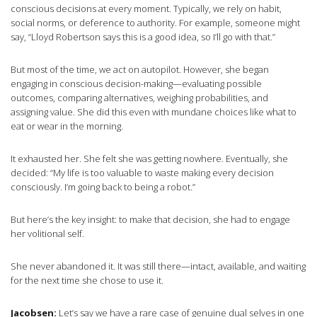
conscious decisions at every moment. Typically, we rely on habit,
social norms, or deference to authority. For example, someone might
say, “Lloyd Robertson says this is a good idea, so I’ll go with that.”
But most of the time, we act on autopilot. However, she began
engaging in conscious decision-making—evaluating possible
outcomes, comparing alternatives, weighing probabilities, and
assigning value. She did this even with mundane choices like what to
eat or wear in the morning.
It exhausted her. She felt she was getting nowhere. Eventually, she
decided: “My life is too valuable to waste making every decision
consciously. I’m going back to being a robot.”
But here’s the key insight: to make that decision, she had to engage
her volitional self.
She never abandoned it. It was still there—intact, available, and waiting
for the next time she chose to use it.
Jacobsen:
Let’s say we have a rare case of genuine dual selves in one