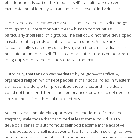
of uniqueness is part of the “modern self”—a culturally evolved
manifestation of identity with an inherent sense of individualism.
Here is the great irony: we are a social species, and the self emerged
through social interaction within early human communities,
particularly tribal Neolithic groups. The self could not have developed
in isolation; it depends on interaction with others. So, we are
fundamentally shaped by collectivism, even though individualism is
built into our modern self. This creates an internal tension between
the group’s needs and the individual’s autonomy.
Historically, that tension was mediated by religion—specifically,
organized religion, which kept people in their social roles. In Western
civilizations, a deity often prescribed those roles, and individuals
could not transcend them. Tradition or ancestor worship defined the
limits of the self in other cultural contexts.
Societies that completely suppressed the modern self remained
stagnant, while those that permitted at least some individuals to
develop a sense of autonomous selfhood became more adaptive.
This is because the self is a powerful tool for problem-solving. It allows
us to reinsert ourselves into past experiences as protagonists, to relive