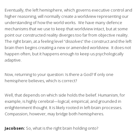
Eventually, the left hemisphere, which governs executive control and
higher reasoning, will normally create a worldview representing our
understanding of how the world works. We have many defence
mechanisms that we use to keep that worldview intact, but at some
point our constructed reality diverges too far from objective reality.
The right brain, at a feeling level “dissolves” the construct and the left
brain then begins creating a new or amended worldview. It does not
happen often, but it happens enough to keep us psychologically
adaptive.
Now, returning to your question: Is there a God? If only one
hemisphere believes, which is correct?
Well, that depends on which side holds the belief. Humanism, for
example, is highly cerebral—logical, empirical, and grounded in
enlightenment thought. It is likely rooted in left-brain processes.
Compassion, however, may bridge both hemispheres.
Jacobsen:
So, what is the right brain holding onto?