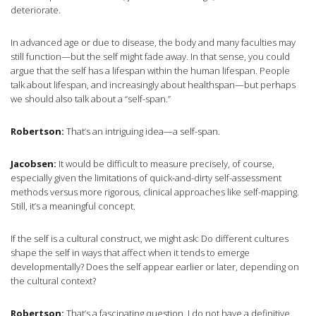
deteriorate.
In advanced age or due to disease, the body and many faculties may
still function—but the self might fade away. In that sense, you could
argue that the self has a lifespan within the human lifespan. People
talk about lifespan, and increasingly about healthspan—but perhaps
we should also talk about a “self-span.”
Robertson:
That’s an intriguing idea—a self-span.
Jacobsen:
It would be difficult to measure precisely, of course,
especially given the limitations of quick-and-dirty self-assessment
methods versus more rigorous, clinical approaches like self-mapping.
Still, it’s a meaningful concept.
If the self is a cultural construct, we might ask: Do different cultures
shape the self in ways that affect when it tends to emerge
developmentally? Does the self appear earlier or later, depending on
the cultural context?
Robertson:
That’s a fascinating question. I do not have a definitive