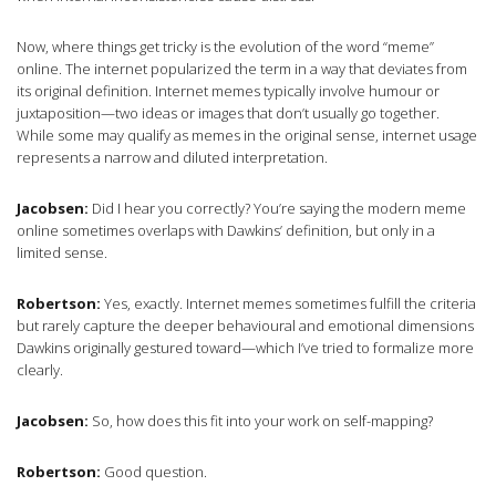
Now, where things get tricky is the evolution of the word “meme”
online. The internet popularized the term in a way that deviates from
its original definition. Internet memes typically involve humour or
juxtaposition—two ideas or images that don’t usually go together.
While some may qualify as memes in the original sense, internet usage
represents a narrow and diluted interpretation.
Jacobsen:
Did I hear you correctly? You’re saying the modern meme
online sometimes overlaps with Dawkins’ definition, but only in a
limited sense.
Robertson:
Yes, exactly. Internet memes sometimes fulfill the criteria
but rarely capture the deeper behavioural and emotional dimensions
Dawkins originally gestured toward—which I’ve tried to formalize more
clearly.
Jacobsen:
So, how does this fit into your work on self-mapping?
Robertson:
Good question.