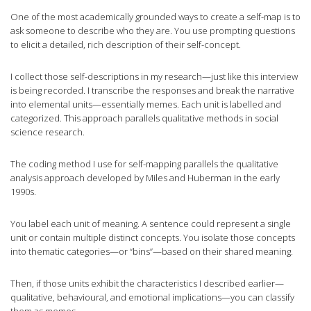
One of the most academically grounded ways to create a self-map is to
ask someone to describe who they are. You use prompting questions
to elicit a detailed, rich description of their self-concept.
I collect those self-descriptions in my research—just like this interview
is being recorded. I transcribe the responses and break the narrative
into elemental units—essentially memes. Each unit is labelled and
categorized. This approach parallels qualitative methods in social
science research.
The coding method I use for self-mapping parallels the qualitative
analysis approach developed by Miles and Huberman in the early
1990s.
You label each unit of meaning. A sentence could represent a single
unit or contain multiple distinct concepts. You isolate those concepts
into thematic categories—or “bins”—based on their shared meaning.
Then, if those units exhibit the characteristics I described earlier—
qualitative, behavioural, and emotional implications—you can classify