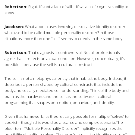
Robertson:
Right. It’s not a lack of will—it’s a lack of cognitive ability to
know.
Jacobsen:
What about cases involving dissociative identity disorder—
what used to be called multiple personality disorder? In those
situations, more than one “self” seems to coexist in the same body.
Robertson:
That diagnosis is controversial. Not all professionals
agree that it reflects an actual condition. However, conceptually, it’s
possible—because the self is a cultural construct.
The self is not a metaphysical entity that inhabits the body. Instead, it
describes a person shaped by cultural constructs that include the
body and socially mediated self-understanding. Think of the body and
brain as the hardware and the self as the software—cultural
programming that shapes perception, behaviour, and identity.
Given that framework, it’s theoretically possible for multiple “selves” to
coexist—though this would be a scarce and complex scenario.The
older term “Multiple Personality Disorder” implicitly recognizes the
possibility of multiple selves. The term “dissociative identity disorder”