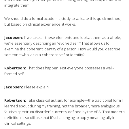
integrate them.
We should do a formal academic study to validate this quick method,
but based on clinical experience, it works.
Jacobsen:
If we take all these elements and look at them as a whole,
we’re essentially describing an “evolved self.” That allows us to
examine the coherent identity of a person. How would you describe
someone who lacks a coherent self or identity?
Robertson:
That does happen. Not everyone possesses a well-
formed self.
Jacobsen:
Please explain.
Robertson:
Take classical autism, for example—the traditional form I
learned about during my training, not the broader, more ambiguous
“autism spectrum disorder” currently defined by the APA. That modern
definition is so diffuse that it’s challenging to apply meaningfully in
clinical settings.