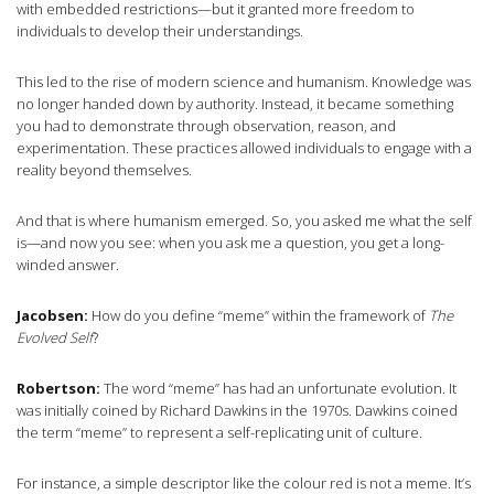
with embedded restrictions—but it granted more freedom to
individuals to develop their understandings.
This led to the rise of modern science and humanism. Knowledge was
no longer handed down by authority. Instead, it became something
you had to demonstrate through observation, reason, and
experimentation. These practices allowed individuals to engage with a
reality beyond themselves.
And that is where humanism emerged. So, you asked me what the self
is—and now you see: when you ask me a question, you get a long-
winded answer.
Jacobsen:
How do you define “meme” within the framework of
The
Evolved Self
?
Robertson:
The word “meme” has had an unfortunate evolution. It
was initially coined by Richard Dawkins in the 1970s. Dawkins coined
the term “meme” to represent a self-replicating unit of culture.
For instance, a simple descriptor like the colour red is not a meme. It’s