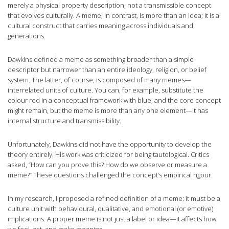
merely a physical property description, not a transmissible concept
that evolves culturally. A meme, in contrast, is more than an idea; it is a
cultural construct that carries meaning across individuals and
generations.
Dawkins defined a meme as something broader than a simple
descriptor but narrower than an entire ideology, religion, or belief
system. The latter, of course, is composed of many memes—
interrelated units of culture. You can, for example, substitute the
colour red in a conceptual framework with blue, and the core concept
might remain, but the meme is more than any one element—it has
internal structure and transmissibility.
Unfortunately, Dawkins did not have the opportunity to develop the
theory entirely. His work was criticized for being tautological. Critics
asked, “How can you prove this? How do we observe or measure a
meme?” These questions challenged the concept’s empirical rigour.
In my research, I proposed a refined definition of a meme: it must be a
culture unit with behavioural, qualitative, and emotional (or emotive)
implications. A proper meme is not just a label or idea—it affects how