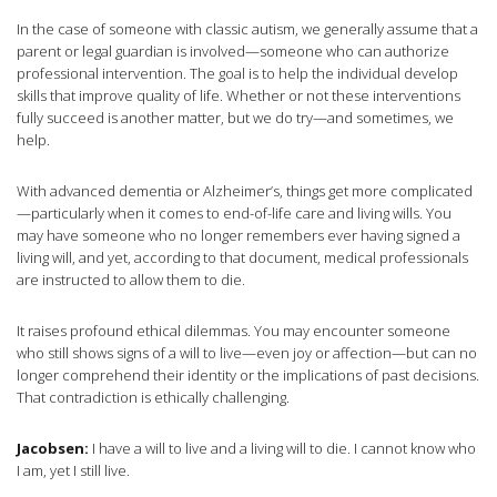
In the case of someone with classic autism, we generally assume that a
parent or legal guardian is involved—someone who can authorize
professional intervention. The goal is to help the individual develop
skills that improve quality of life. Whether or not these interventions
fully succeed is another matter, but we do try—and sometimes, we
help.
With advanced dementia or Alzheimer’s, things get more complicated
—particularly when it comes to end-of-life care and living wills. You
may have someone who no longer remembers ever having signed a
living will, and yet, according to that document, medical professionals
are instructed to allow them to die.
It raises profound ethical dilemmas. You may encounter someone
who still shows signs of a will to live—even joy or affection—but can no
longer comprehend their identity or the implications of past decisions.
That contradiction is ethically challenging.
Jacobsen:
I have a will to live and a living will to die. I cannot know who
I am, yet I still live.