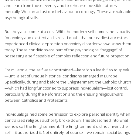
and learn from those events, and to rehearse possible futures
mentally. We can adjust our behaviour accordingly. These are valuable
psychological skills.
But they also come at a cost. With the modern self comes the capacity
for anxiety and existential distress. I doubt that our earliest ancestors
experienced clinical depression or anxiety disorders as we know them
today. These conditions are part of the psychological “baggage” of
possessing a self capable of complex reflection and future projection.
For millennia, the self was constrained—kept “on a leash,” so to speak
—until a set of unique historical conditions emerged in Europe.
Specifically, during and before the Enlightenment, the Catholic Church
—which had long functioned to suppress individualism—lost control,
particularly during the Reformation and the ensuing religious wars
between Catholics and Protestants.
Individuals gained some permission to explore personal identity when
centralized religious authority broke down. This blossomed into what
we now call the Enlightenment. The Enlightenment did not invent the
self—it authorized it. Not entirely, of course—we remain social beings