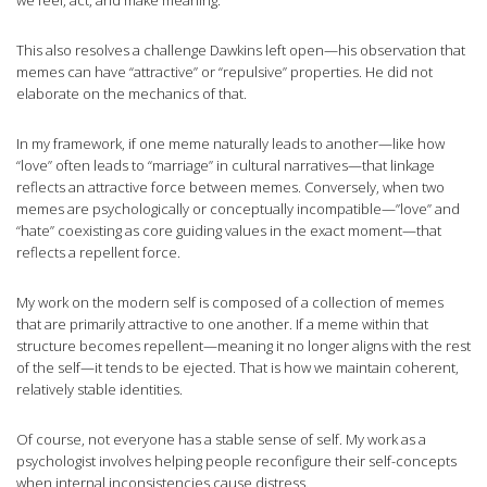
we feel, act, and make meaning.
This also resolves a challenge Dawkins left open—his observation that
memes can have “attractive” or “repulsive” properties. He did not
elaborate on the mechanics of that.
In my framework, if one meme naturally leads to another—like how
“love” often leads to “marriage” in cultural narratives—that linkage
reflects an attractive force between memes. Conversely, when two
memes are psychologically or conceptually incompatible—”love” and
“hate” coexisting as core guiding values in the exact moment—that
reflects a repellent force.
My work on the modern self is composed of a collection of memes
that are primarily attractive to one another. If a meme within that
structure becomes repellent—meaning it no longer aligns with the rest
of the self—it tends to be ejected. That is how we maintain coherent,
relatively stable identities.
Of course, not everyone has a stable sense of self. My work as a
psychologist involves helping people reconfigure their self-concepts
when internal inconsistencies cause distress.