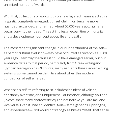
unlimited number of words.
With that, collections of words took on new, layered meanings. As this
linguistic complexity emerged, our self-definition became more
nuanced, expanded, and refined. About 50,000 years ago, humans
began burying their dead. This act implies a recognition of mortality
and a developing self-concept about life and death.
The most recent significant change in our understanding of the self—
as part of cultural evolution—may have occurred as recently as 3,000
years ago. I say “may” because it could have emerged earlier, but our
evidence dates to that period, particularly from Greek writing and
Egyptian hieroglyphics. Of course, many earlier cultures lacked writing
systems, so we cannot be definitive about when this modern
conception of self emerged.
What is this self I’m referring to? It includes the ideas of volition,
constancy over time, and uniqueness. For instance, although you and
I, Scott, share many characteristics, I do not believe you are me, and
vice versa. Even if I had an identical twin—same genetics, upbringing,
and experiences—I still would not recognize him as myself. That sense