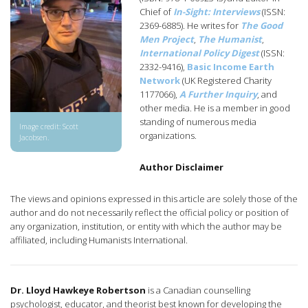
Chief of
In-Sight: Interviews
(ISSN:
2369-6885). He writes for
The Good
Men Project
,
The Humanist
,
International Policy Digest
(ISSN:
2332-9416),
Basic Income Earth
Network
(UK Registered Charity
1177066),
A Further Inquiry
, and
other media. He is a member in good
standing of numerous media
Image credit: Scott
organizations.
Jacobsen.
Author Disclaimer
The views and opinions expressed in this article are solely those of the
author and do not necessarily reflect the official policy or position of
any organization, institution, or entity with which the author may be
affiliated, including Humanists International.
Dr. Lloyd Hawkeye Robertson
is a Canadian counselling
psychologist, educator, and theorist best known for developing the