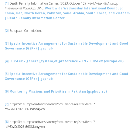
[1]
Death Penalty Information Center. (2023, October 12).
Worldwide Wednesday
International Roundup.
DPIC.
Worldwide Wednesday International Roundup:
China, Iran, North Korea, Pakistan, Saudi Arabia, South Korea, and Vietnam
| Death Penalty Information Center
[2]
European Commission.
[3]
Special Incentive Arrangement for Sustainable Development and Good
Governance (GSP+) | gsphub
[4]
EUR-Lex – general_system_of_preference – EN – EUR-Lex (europa.eu)
[5]
Special Incentive Arrangement for Sustainable Development and Good
Governance (GSP+) | gsphub
[6]
Monitoring Missions and Priorities in Pakistan (gsphub.eu)
[7]
https://ec.europa.eu/transparency/documents-register/detail?
ref=SWD(2023)363&lang=en
[8]
https://ec.europa.eu/transparency/documents-register/detail?
ref=SWD(2023)363&lang=en