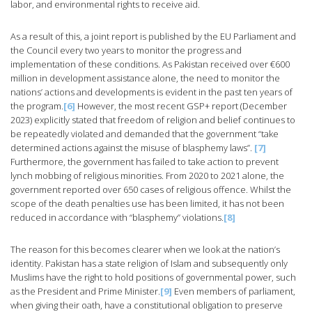
labor, and environmental rights to receive aid.
As a result of this, a joint report is published by the EU Parliament and
the Council every two years to monitor the progress and
implementation of these conditions. As Pakistan received over €600
million in development assistance alone, the need to monitor the
nations’ actions and developments is evident in the past ten years of
the program.
[6]
However, the most recent GSP+ report (December
2023) explicitly stated that freedom of religion and belief continues to
be repeatedly violated and demanded that the government “take
determined actions against the misuse of blasphemy laws”.
[7]
Furthermore, the government has failed to take action to prevent
lynch mobbing of religious minorities. From 2020 to 2021 alone, the
government reported over 650 cases of religious offence. Whilst the
scope of the death penalties use has been limited, it has not been
reduced in accordance with “blasphemy” violations.
[8]
The reason for this becomes clearer when we look at the nation’s
identity. Pakistan has a state religion of Islam and subsequently only
Muslims have the right to hold positions of governmental power, such
as the President and Prime Minister.
[9]
Even members of parliament,
when giving their oath, have a constitutional obligation to preserve