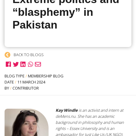
“blasphemy” in
Pakistan
BACK TO BLOGS
BLOG TYPE
/
MEMBERSHIP BLOG
DATE
/
11 MARCH 2024
BY
/
CONTRIBUTOR
Kay Windle
is an activist and intern at
deMens.nu. She has an academic
background in philosophy and human
rights – Essex University and is an
ambassador for Just Like Us (UK NGO).