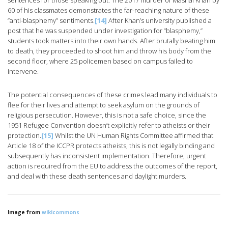
sentences for those speaking out. The 2017 murder of Mashal Khan by
60 of his classmates demonstrates the far-reaching nature of these
“anti-blasphemy” sentiments.
[14]
After Khan’s university published a
post that he was suspended under investigation for “blasphemy,”
students took matters into their own hands. After brutally beating him
to death, they proceeded to shoot him and throw his body from the
second floor, where 25 policemen based on campus failed to
intervene.
The potential consequences of these crimes lead many individuals to
flee for their lives and attempt to seek asylum on the grounds of
religious persecution. However, this is not a safe choice, since the
1951 Refugee Convention doesn’t explicitly refer to atheists or their
protection.
[15]
Whilst the UN Human Rights Committee affirmed that
Article 18 of the ICCPR protects atheists, this is not legally binding and
subsequently has inconsistent implementation. Therefore, urgent
action is required from the EU to address the outcomes of the report,
and deal with these death sentences and daylight murders.
Image from
wikicommons