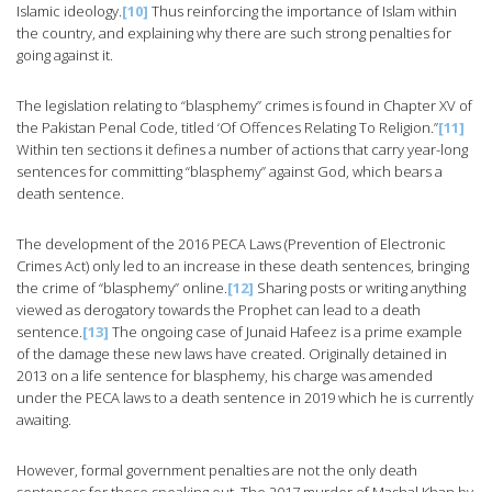
Islamic ideology.
[10]
Thus reinforcing the importance of Islam within
the country, and explaining why there are such strong penalties for
going against it.
The legislation relating to “blasphemy” crimes is found in Chapter XV of
the Pakistan Penal Code, titled ‘Of Offences Relating To Religion.”
[11]
Within ten sections it defines a number of actions that carry year-long
sentences for committing “blasphemy” against God, which bears a
death sentence.
The development of the 2016 PECA Laws (Prevention of Electronic
Crimes Act) only led to an increase in these death sentences, bringing
the crime of “blasphemy” online.
[12]
Sharing posts or writing anything
viewed as derogatory towards the Prophet can lead to a death
sentence.
[13]
The ongoing case of Junaid Hafeez is a prime example
of the damage these new laws have created. Originally detained in
2013 on a life sentence for blasphemy, his charge was amended
under the PECA laws to a death sentence in 2019 which he is currently
awaiting.
However, formal government penalties are not the only death