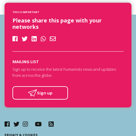
THIS IS IMPORTANT
Please share this page with your
networks
MAILING LIST
Sign up to receive the latest humanists news and updates
from across the globe.
Sign up
PRIVACY & COOKIES