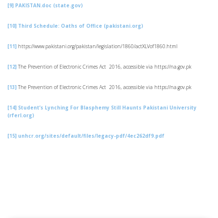
[9]
PAKISTAN.doc (state.gov)
[10]
Third Schedule: Oaths of Office (pakistani.org)
[11]
https://www.pakistani.org/pakistan/legislation/1860/actXLVof1860.html
[12]
The Prevention of Electronic Crimes Act 2016, accessible via https://na.gov.pk
[13]
The Prevention of Electronic Crimes Act 2016, accessible via https://na.gov.pk
[14]
Student’s Lynching For Blasphemy Still Haunts Pakistani University
(rferl.org)
[15]
unhcr.org/sites/default/files/legacy-pdf/4ec262df9.pdf