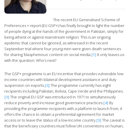
The recent EU Generalised Scheme of
Preferences + report (EU GSP+) has finally brought to light the number
of people dying at the hands of the government in Pakistan, simply for
being atheist or against mainstream religion. This is an ongoing
epidemic that cannot be ignored, as witnessed in the recent
September trial where four young men were given death sentences
for sharing ‘blasphemous’ content on social media.
[1]
It only leaves us
with the question: Who’s next?
The GSP+ programme is an EU incentive that provides vulnerable low-
income countries with bilateral development assistance and duty
suspension on exports.
[2]
The programme currently has eight
recipients including Pakistan, Bolivia, Cape Verde and the Philippines.
[3]
The original EU GSP was introduced in 1971 to simultaneously
reduce poverty and increase good governance practices.
[4]
By
providing the programme recipients with a platform to launch from, it
offers the chance to obtain a preferential agreement for market
access or to leave the status of a low-income country.
[5]
The caveat is
that the beneficiary countries must follow UN conventions on human,